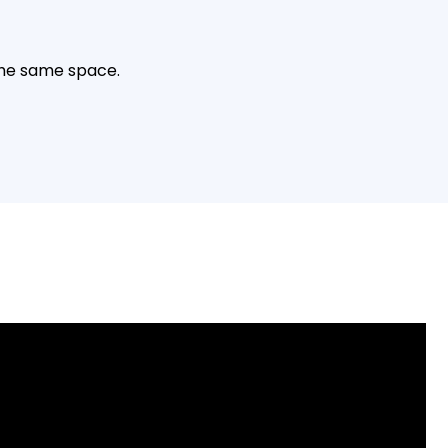
the same space.