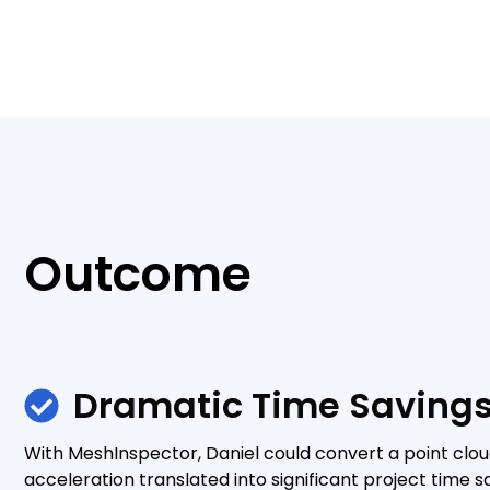
Outcome
Dramatic Time Saving
With MeshInspector, Daniel could convert a point clou
acceleration translated into significant project time sa