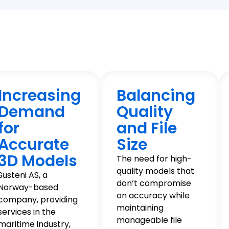
Increasing
Balancing
Demand
Quality
for
and File
Accurate
Size
3D Models
The need for high-
quality models that
Susteni AS, a
don’t compromise
Norway-based
on accuracy while
company, providing
maintaining
services in the
manageable file
maritime industry,