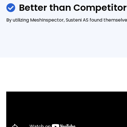
Better than Competitor
By utilizing MeshInspector, Susteni AS found themselv