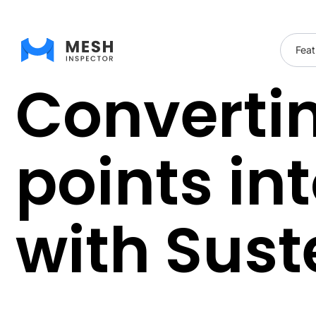
Feat
Convertin
points in
with Sust