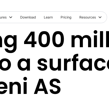
ures
Download
Learn
Pricing
Resources
g 400 mil
to a surfa
eni AS