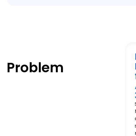
Problem