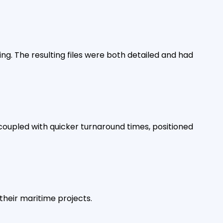
. The resulting files were both detailed and had
coupled with quicker turnaround times, positioned
their maritime projects.