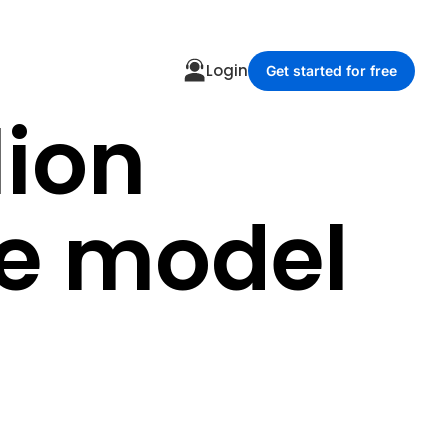
Login
Get started for free
lion
ce model