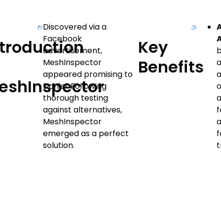
Discovered via a
Facebook
ntroduction
Key
advertisement,
o
Benefits
MeshInspector
a
appeared promising to
a
eshInspector
Daniel. Following
o
thorough testing
a
against alternatives,
f
MeshInspector
emerged as a perfect
f
solution.
t