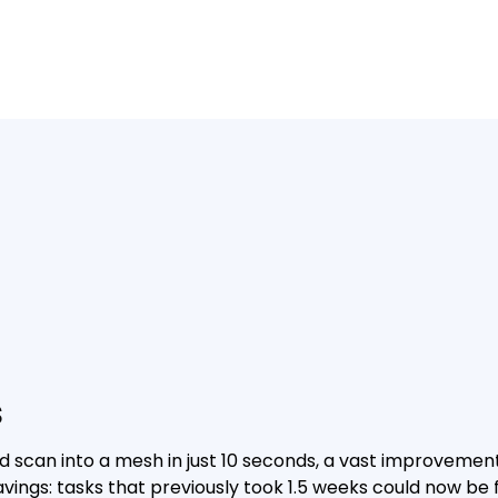
s
d scan into a mesh in just 10 seconds, a vast improvemen
vings: tasks that previously took 1.5 weeks could now be fi