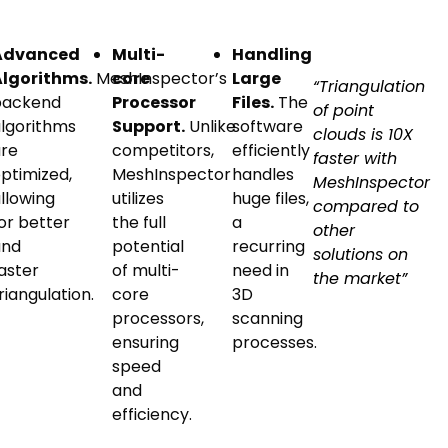
Advanced
Multi-
Handling
Algorithms.
MeshInspector’s
core
Large
“Triangulation
backend
Processor
Files.
The
of point
lgorithms
Support.
Unlike
software
clouds is 10X
re
competitors,
efficiently
faster with
ptimized,
MeshInspector
handles
MeshInspector
llowing
utilizes
huge files,
compared to
or better
the full
a
other
and
potential
recurring
solutions on
aster
of multi-
need in
the market”
riangulation.
core
3D
processors,
scanning
ensuring
processes.
speed
and
efficiency.