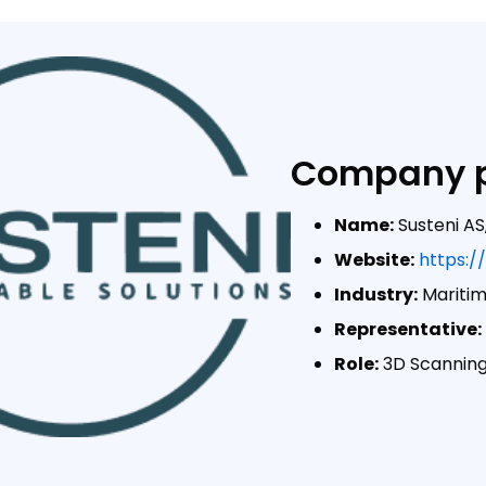
Company p
Name:
Susteni AS
Website:
https:/
Industry:
Mariti
Representative:
Role:
3D Scanning