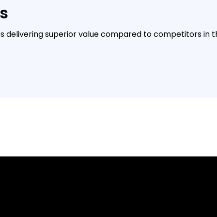
s
es delivering superior value compared to competitors in 