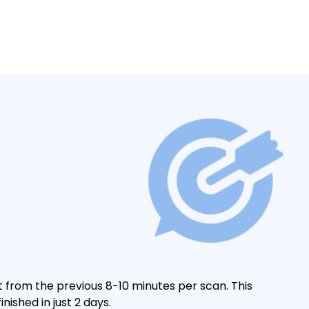
t from the previous 8-10 minutes per scan. This
nished in just 2 days.