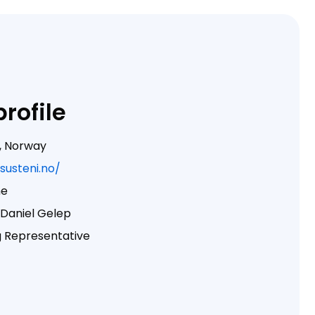
rofile
, Norway
/susteni.no/
me
Daniel Gelep
 Representative