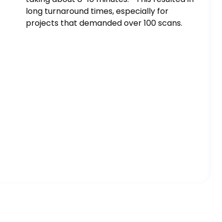
long turnaround times, especially for
projects that demanded over 100 scans.