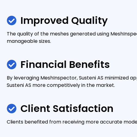
Improved Quality
The quality of the meshes generated using MeshInspec
manageable sizes.
Financial Benefits
By leveraging MeshInspector, Susteni AS minimized ap
Susteni AS more competitively in the market.
Client Satisfaction
Clients benefited from receiving more accurate models