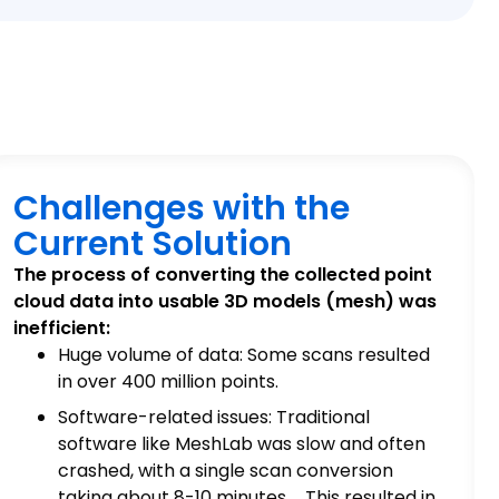
Challenges with the
Current Solution
The process of converting the collected point
cloud data into usable 3D models (mesh) was
inefficient:
Huge volume of data: Some scans resulted
in over 400 million points.
Software-related issues: Traditional
software like MeshLab was slow and often
crashed, with a single scan conversion
taking about 8-10 minutes. This resulted in