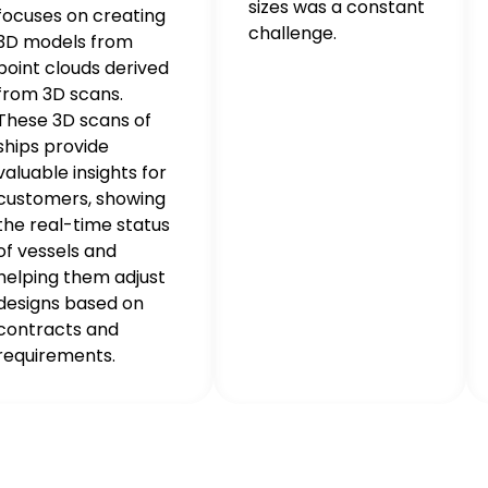
sizes was a constant
focuses on creating
challenge.
3D models from
point clouds derived
from 3D scans.
These 3D scans of
ships provide
valuable insights for
customers, showing
the real-time status
of vessels and
helping them adjust
designs based on
contracts and
requirements.