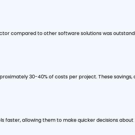
tor compared to other software solutions was outstanding
proximately 30-40% of costs per project. These savings, 
 faster, allowing them to make quicker decisions about 