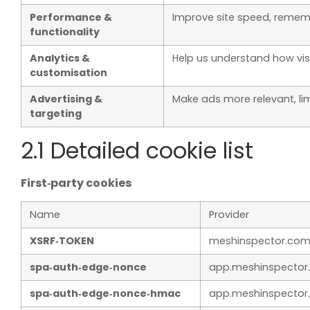
Performance &
Improve site speed, rememb
functionality
Analytics &
Help us understand how vis
customisation
Advertising &
Make ads more relevant, l
targeting
2.1 Detailed cookie list
First‑party cookies
Name
Provider
XSRF‑TOKEN
meshinspector.co
spa‑auth‑edge‑nonce
app.meshinspector
spa‑auth‑edge‑nonce‑hmac
app.meshinspector