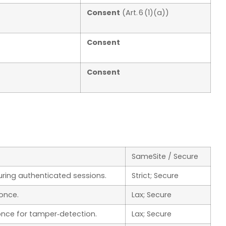
Consent
(Art. 6 (1)(a))
Consent
Consent
SameSite / Secure
uring authenticated sessions.
Strict; Secure
once.
Lax; Secure
nce for tamper‑detection.
Lax; Secure