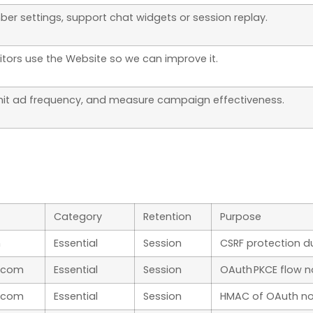
er settings, support chat widgets or session replay.
itors use the Website so we can improve it.
imit ad frequency, and measure campaign effectiveness.
Category
Retention
Purpose
m
Essential
Session
CSRF protection d
.com
Essential
Session
OAuth PKCE flow n
.com
Essential
Session
HMAC of OAuth no