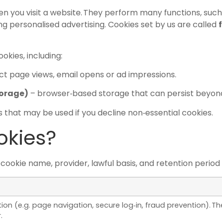
hen you visit a website. They perform many functions, suc
g personalised advertising. Cookies set by us are called
kies, including:
ct page views, email opens or ad impressions.
torage)
– browser‑based storage that can persist beyond
 that may be used if you decline non‑essential cookies.
okies?
okie name, provider, lawful basis, and retention period is
ion (e.g. page navigation, secure log‑in, fraud prevention). 
.