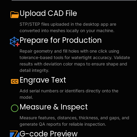
Upload CAD File
STP/STEP files uploaded in the desktop app are
converted into meshes locally on your machine.
Prepare for Production
Repair geometry and fill holes with one click using
tolerance-based tools for watertight accuracy. Validate
results with deviation color maps to ensure shape and
detail integrity.
Engrave Text
Add serial numbers or identifiers directly onto the
model.
Measure & Inspect
Measure features, distances, thickness, and gaps, and
generate QA reports for reliable inspection.
G-code Preview