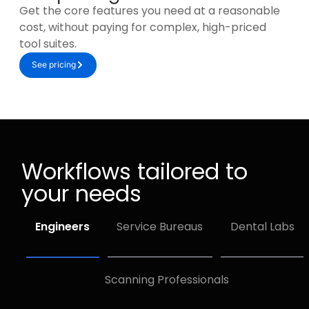
Get the core features you need at a reasonable
cost, without paying for complex, high-priced
tool suites.
See pricing
Workflows tailored to
your needs
Engineers
Service Bureaus
Dental Labs
Scanning Professionals