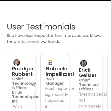
User Testimonials
See how MeshInspector has improved workflows
for professionals worldwide.
Ruedger
Gabriele
Erick
Rubbert
Impellizzeri
Geisler
Chief
R&D
Chief
Technology
Manager
Technical
Officer,
MeshInspector
Officer
ative,
Brius
"MeshInspector
significantly
Technologies
has
helped us
Inc
completely
"With
in