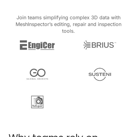
Join teams simplifying complex 3D data with
MeshInspector’s editing, repair and inspection
tools.