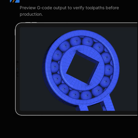
Preview G-code output to verify toolpaths before
production.