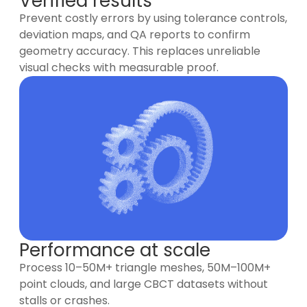
Verified results
Prevent costly errors by using tolerance controls,
deviation maps, and QA reports to confirm
geometry accuracy. This replaces unreliable
visual checks with measurable proof.
Performance at scale
Process 10–50M+ triangle meshes, 50M–100M+
point clouds, and large CBCT datasets without
stalls or crashes.