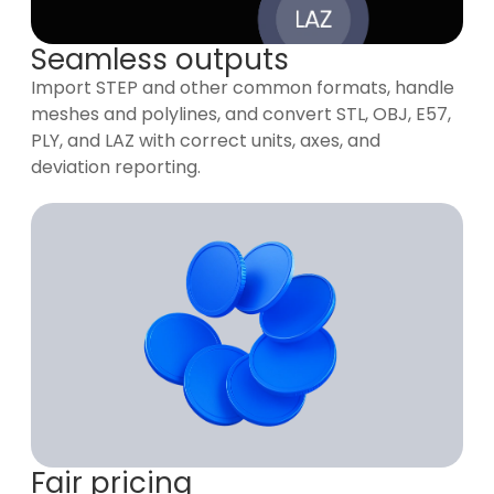
Seamless outputs
Import STEP and other common formats, handle
meshes and polylines, and convert STL, OBJ, E57,
PLY, and LAZ with correct units, axes, and
deviation reporting.
Fair pricing