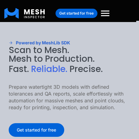
Get started for free
Powered by MeshLib SDK
Scan to Mesh.
Mesh to Production.
Fast.
Reliable.
Precise.
Prepare watertight 3D models with defined
tolerances and QA reports, scale effortlessly with
automation for massive meshes and point clouds,
ready for printing, inspection, and simulation.
Get started for free