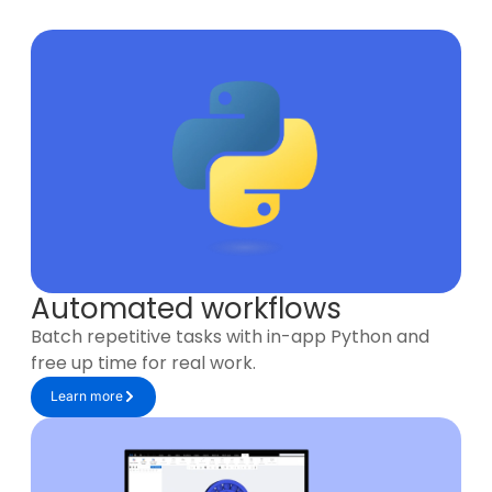
Automated workflows
Batch repetitive tasks with in-app Python and
free up time for real work.
Learn more