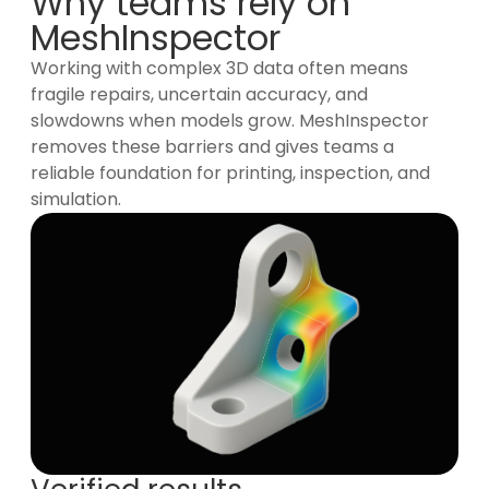
Why teams rely on
MeshInspector
Working with complex 3D data often means
fragile repairs, uncertain accuracy, and
slowdowns when models grow. MeshInspector
removes these barriers and gives teams a
reliable foundation for printing, inspection, and
simulation.