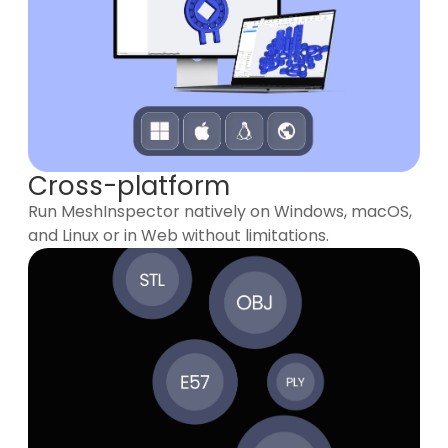
Cross-platform
Run MeshInspector natively on Windows, macOS,
and Linux or in Web without limitations.