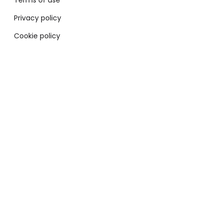
Terms of use
Privacy policy
Cookie policy