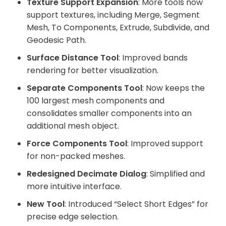
Texture Support Expansion
: More tools now
support textures, including Merge, Segment
Mesh, To Components, Extrude, Subdivide, and
Geodesic Path.
Surface Distance Tool
: Improved bands
rendering for better visualization.
Separate Components Tool
: Now keeps the
100 largest mesh components and
consolidates smaller components into an
additional mesh object.
Force Components Tool
: Improved support
for non-packed meshes.
Redesigned Decimate Dialog
: Simplified and
more intuitive interface.
New Tool
: Introduced “Select Short Edges” for
precise edge selection.