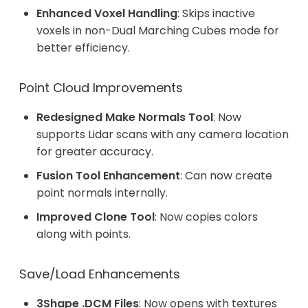
Enhanced Voxel Handling
: Skips inactive
voxels in non-Dual Marching Cubes mode for
better efficiency.
Point Cloud Improvements
Redesigned Make Normals Tool
: Now
supports Lidar scans with any camera location
for greater accuracy.
Fusion Tool Enhancement
: Can now create
point normals internally.
Improved Clone Tool
: Now copies colors
along with points.
Save/Load Enhancements
3Shape .DCM Files
: Now opens with textures