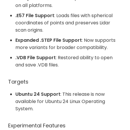
on all platforms.
.E57 File Support
: Loads files with spherical
coordinates of points and preserves Lidar
scan origins.
Expanded .STEP File Support
: Now supports
more variants for broader compatibility.
.VDB File Support
: Restored ability to open
and save .VDB files.
Targets
Ubuntu 24 Support
: This release is now
available for Ubuntu 24 Linux Operating
System.
Experimental Features