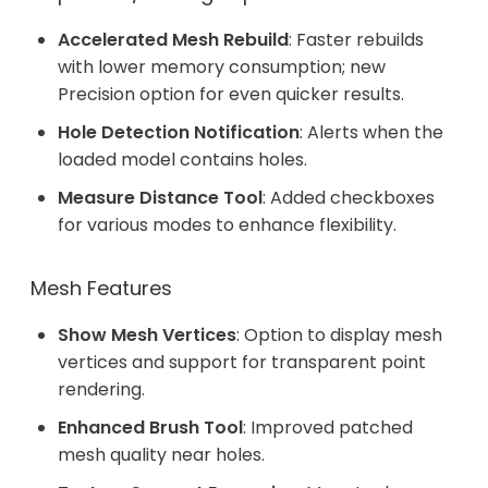
Accelerated Mesh Rebuild
: Faster rebuilds
with lower memory consumption; new
Precision option for even quicker results.
Hole Detection Notification
: Alerts when the
loaded model contains holes.
Measure Distance Tool
: Added checkboxes
for various modes to enhance flexibility.
Mesh Features
Show Mesh Vertices
: Option to display mesh
vertices and support for transparent point
rendering.
Enhanced Brush Tool
: Improved patched
mesh quality near holes.