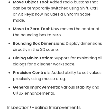
Move Object Tool
: Added radio buttons that
can be temporarily switched using Shift, Ctrl,
or Alt keys; now includes a Uniform Scale
mode.
Move to Zero Tool
: Now moves the center of
the bounding box to zero.
Bounding Box Dimensions
: Display dimensions
directly in the 3D scene.
Dialog Minimization
: Support for minimizing all
dialogs for a cleaner workspace.
Precision Controls
: Added ability to set values
precisely using mouse drag.
General Improvements
: Various stability and
UI/UX enhancements.
Inspection/Healing Improvements