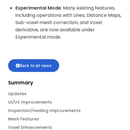
Experimental Mode
: Many existing features,
including operations with Lines, Distance Maps,
Sub-voxel mesh correction, and Voxel
derivative, are now available under
Experimental mode.
Back to all news
Summary
Updates
UI/UX Improvements
Inspection/Healing Improvements
Mesh Features
Voxel Enhancements