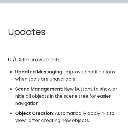
Updates
UI/UX Improvements
Updated Messaging
: Improved notifications
when tools are unavailable.
Scene Management
: New buttons to show or
hide all objects in the scene tree for easier
navigation.
Object Creation
: Automatically apply “Fit to
View” after creating new objects.