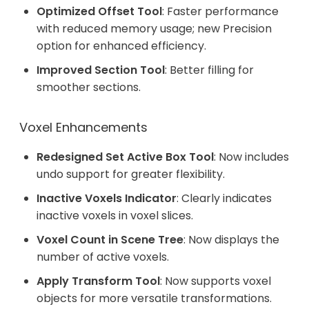
Optimized Offset Tool
: Faster performance
with reduced memory usage; new Precision
option for enhanced efficiency.
Improved Section Tool
: Better filling for
smoother sections.
Voxel Enhancements
Redesigned Set Active Box Tool
: Now includes
undo support for greater flexibility.
Inactive Voxels Indicator
: Clearly indicates
inactive voxels in voxel slices.
Voxel Count in Scene Tree
: Now displays the
number of active voxels.
Apply Transform Tool
: Now supports voxel
objects for more versatile transformations.