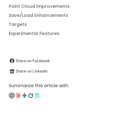
Point Cloud Improvements
Save/Load Enhancements
Targets
Experimental Features
Share on Facebook
Share on LinkedIn
Summarize this article with: