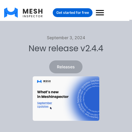
Get started for free
September 3, 2024
New release v2.4.4
Releases