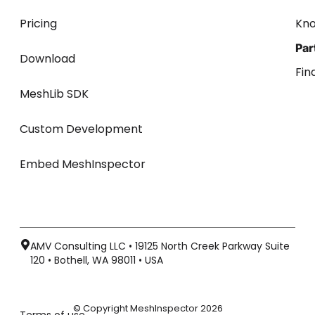
Pricing
Kn
Par
Download
Fin
MeshLib SDK
Custom Development
Embed MeshInspector
AMV Consulting LLC • 19125 North Creek Parkway Suite
120 • Bothell, WA 98011 • USA
© Copyright MeshInspector 2026