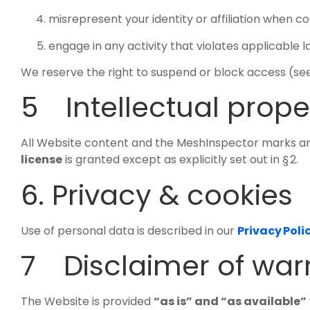
misrepresent your identity or affiliation when c
engage in any activity that violates applicable la
We reserve the right to suspend or block access (see §
5 Intellectual prope
All Website content and the MeshInspector marks are
license
is granted except as explicitly set out in § 2.
6. Privacy & cookies
Use of personal data is described in our
Privacy Poli
7 Disclaimer of war
The Website is provided
“as is” and “as available”