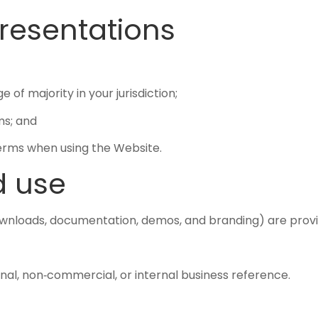
epresentations
of majority in your jurisdiction;
ms; and
Terms when using the Website.
d use
downloads, documentation, demos, and branding) are pro
nal, non‑commercial, or internal business reference.