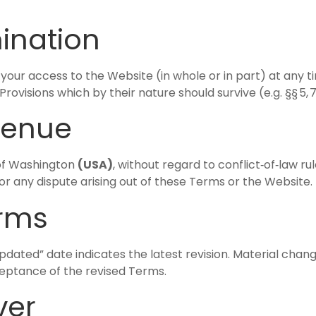
mination
your access to the Website (in whole or in part) at any ti
ovisions which by their nature should survive (e.g. §§ 5, 7–
venue
 of Washington
(USA)
, without regard to conflict‑of‑law ru
or any dispute arising out of these Terms or the Website.
erms
dated” date indicates the latest revision. Material chan
eptance of the revised Terms.
ver