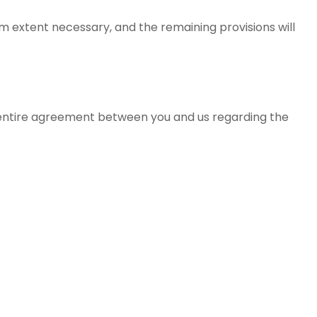
um extent necessary, and the remaining provisions will
 entire agreement between you and us regarding the