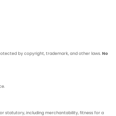
rotected by copyright, trademark, and other laws.
No
ce.
r statutory, including merchantability, fitness for a