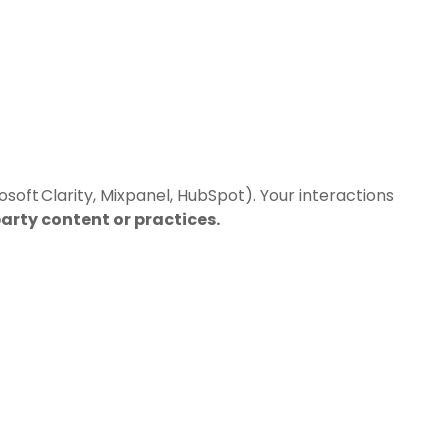
soft Clarity, Mixpanel, HubSpot). Your interactions
party content or practices.