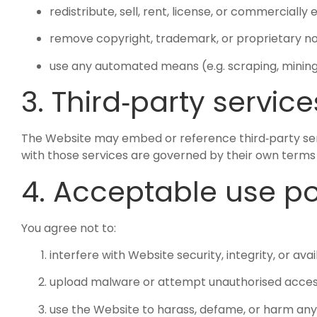
redistribute, sell, rent, license, or commercially
remove copyright, trademark, or proprietary not
use any automated means (e.g. scraping, mining,
3. Third‑party service
The Website may embed or reference third‑party servic
with those services are governed by their own terms 
4. Acceptable use po
You agree not to:
interfere with Website security, integrity, or avail
upload malware or attempt unauthorised acces
use the Website to harass, defame, or harm an