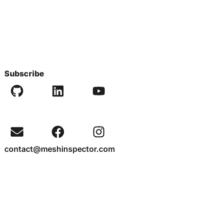
Subscribe
contact@meshinspector.com