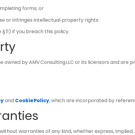
ompleting forms; or
w or infringes intellectual‑property rights.
 11) if you breach this policy.
rty
 owned by AMV Consulting LLC or its licensors and are p
cy
and
Cookie Policy
, which are incorporated by referen
ranties
without warranties of any kind, whether express, implied, o