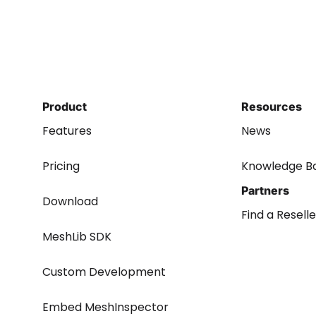
Product
Resources
Features
News
Pricing
Knowledge B
Partners
Download
Find a Reselle
MeshLib SDK
Custom Development
Embed MeshInspector