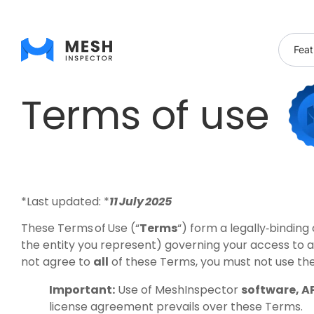
Feat
Terms of use
*Last updated: *
11 July 2025
These Terms of Use (“
Terms
“) form a legally‑bindi
the entity you represent) governing your access to 
not agree to
all
of these Terms, you must not use th
Important:
Use of MeshInspector
software, AP
license agreement prevails over these Terms.