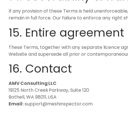
If any provision of these Terms is held unenforceable,
remain in full force. Our failure to enforce any right s
15. Entire agreement
These Terms, together with any separate licence ag
Website and supersede all prior or contemporaneou
16. Contact
AMV Consulting LLC
19125 North Creek Parkway, Suite 120
Bothell, WA 98011, USA
Email:
support@meshinspector.com