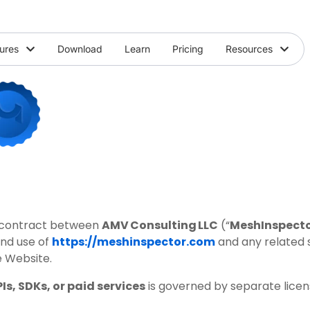
ures
Download
Learn
Pricing
Resources
ng contract between
AMV Consulting LLC
(“
MeshInspect
and use of
https://meshinspector.com
and any related s
e Website.
Is, SDKs, or paid services
is governed by separate licens