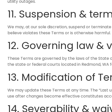
utility outages.
11. Suspension & ter
We may, at our sole discretion, suspend or terminate 
believe violates these Terms or is otherwise harmful. Pr
12. Governing law & 
These Terms are governed by the laws of the State
the state or federal courts located in Redmond, WA f
13. Modification of T
We may update these Terms at any time. The “Last up
use after changes become effective constitutes acc
14. Severability & wai