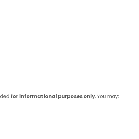
vided
for informational purposes only
. You may: