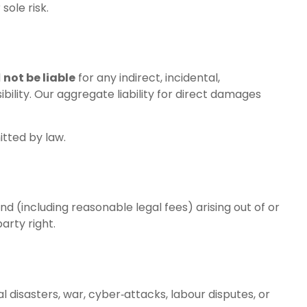
sole risk.
l
not be liable
for any indirect, incidental,
ibility. Our aggregate liability for direct damages
itted by law.
nd (including reasonable legal fees) arising out of or
party right.
l disasters, war, cyber‑attacks, labour disputes, or