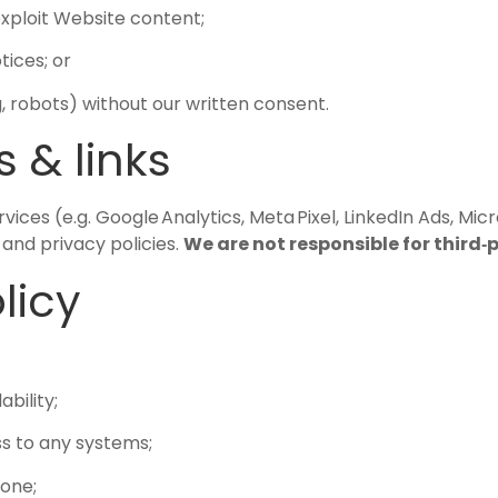
 exploit Website content;
ices; or
 robots) without our written consent.
s & links
es (e.g. Google Analytics, Meta Pixel, LinkedIn Ads, Micro
and privacy policies.
We are not responsible for third‑
licy
ability;
s to any systems;
yone;