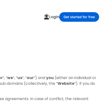
Login
Get started for free
or
“, “
we
“, “
us
“, “
our
“) and
you
(either an individual or
ub‑domains (collectively, the “
Website
“). If you do
e agreements. In case of conflict, the relevant