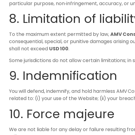
particular purpose, non‑infringement, accuracy, or unin
8. Limitation of liabili
To the maximum extent permitted by law,
AMV Cons
consequential, special, or punitive damages arising out
shall not exceed
USD 100
.
Some jurisdictions do not allow certain limitations; in 
9. Indemnification
You will defend, indemnify, and hold harmless AMV Cons
related to: (i) your use of the Website; (ii) your breach
10. Force majeure
We are not liable for any delay or failure resulting f