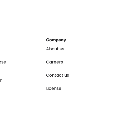
Company
About us
ase
Careers
Contact us
r
License