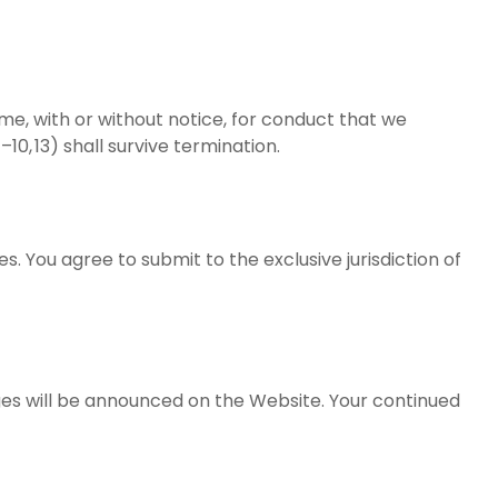
me, with or without notice, for conduct that we
10, 13) shall survive termination.
les. You agree to submit to the exclusive jurisdiction of
ges will be announced on the Website. Your continued