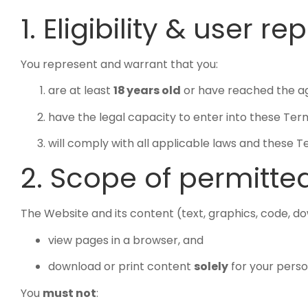
1. Eligibility & user r
You represent and warrant that you:
are at least
18 years old
or have reached the age 
have the legal capacity to enter into these Ter
will comply with all applicable laws and these 
2. Scope of permitte
The Website and its content (text, graphics, code, 
view pages in a browser, and
download or print content
solely
for your perso
You
must not
: