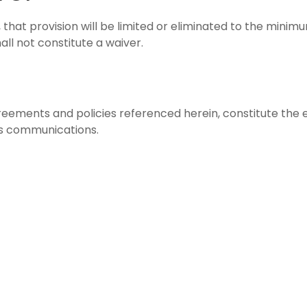
 that provision will be limited or eliminated to the minim
hall not constitute a waiver.
reements and policies referenced herein, constitute the
s communications.