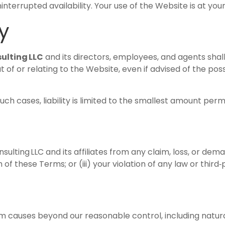
terrupted availability. Your use of the Website is at your 
ty
ulting LLC
and its directors, employees, and agents shal
 of or relating to the Website, even if advised of the poss
such cases, liability is limited to the smallest amount perm
ulting LLC and its affiliates from any claim, loss, or dema
 of these Terms; or (iii) your violation of any law or third‑
rom causes beyond our reasonable control, including natura