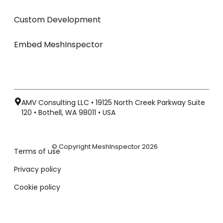
Custom Development
Embed MeshInspector
AMV Consulting LLC • 19125 North Creek Parkway Suite
120 • Bothell, WA 98011 • USA
© Copyright MeshInspector 2026
Terms of use
Privacy policy
Cookie policy