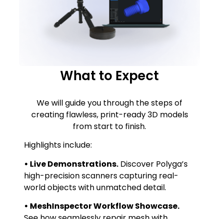
What to Expect
We will guide you through the steps of
creating flawless, print-ready 3D models
from start to finish.
Highlights include:
• Live Demonstrations.
Discover Polyga’s
high-precision scanners capturing real-
world objects with unmatched detail.
• MeshInspector Workflow Showcase.
See how seamlessly repair mesh with