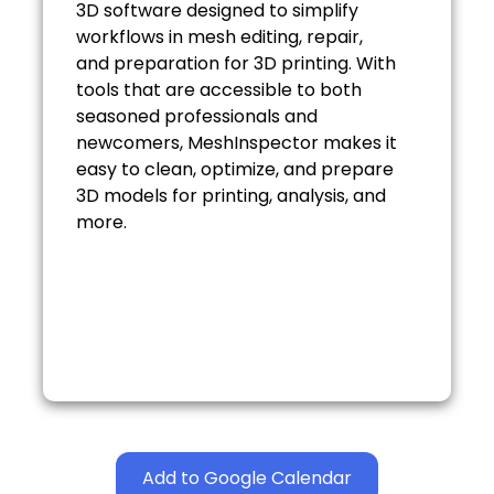
3D software designed to simplify
workflows in mesh editing, repair,
and preparation for 3D printing. With
tools that are accessible to both
seasoned professionals and
newcomers, MeshInspector makes it
easy to clean, optimize, and prepare
3D models for printing, analysis, and
more.
Add to Google Calendar