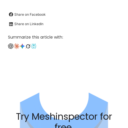
Share on Facebook
Share on LinkedIn
Summarize this article with:
Try Meshinspector for
free.