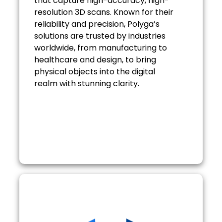
that capture high-accuracy, high-
resolution 3D scans. Known for their
reliability and precision, Polyga’s
solutions are trusted by industries
worldwide, from manufacturing to
healthcare and design, to bring
physical objects into the digital
realm with stunning clarity.