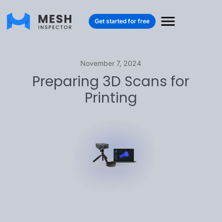
Get started for free
November 7, 2024
Preparing 3D Scans for
Printing