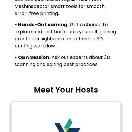
MeshInspector smart tools for smooth,
error-free printing.
• Hands-On Learning.
Get a chance to
explore and test both tools yourself, gaining
practical insights into an optimized 3D
printing workflow.
• Q&A Session.
Ask our experts about 3D
scanning and editing best practices.
Meet Your Hosts