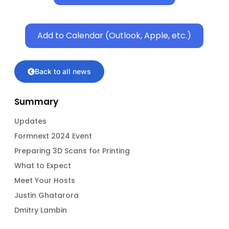
Add to Calendar (Outlook, Apple, etc.)
Back to all news
Summary
Updates
Formnext 2024 Event
Preparing 3D Scans for Printing
What to Expect
Meet Your Hosts
Justin Ghatarora
Dmitry Lambin