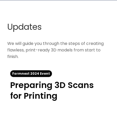
Updates
We will guide you through the steps of creating
flawless, print-ready 3D models from start to
finish.
Formnext 2024 Event
Preparing 3D Scans
for Printing