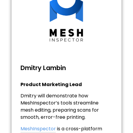
Dmitry Lambin
Product Marketing Lead
Dmitry will demonstrate how
MeshInspector’s tools streamline
mesh editing, preparing scans for
smooth, error-free printing.
MeshInspector
is a cross-platform