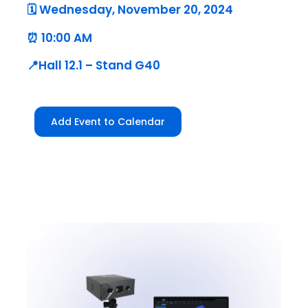
🗓️ Wednesday, November 20, 2024
⏰ 10:00 AM
📍Hall 12.1 – Stand G40
Add Event to Calendar