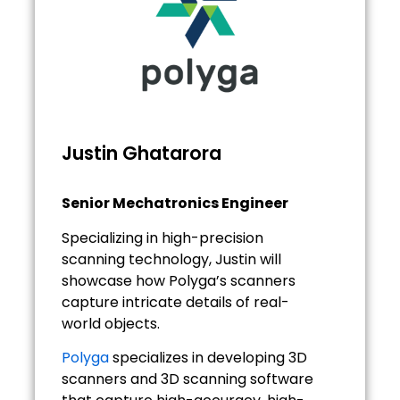
Justin Ghatarora
Senior Mechatronics Engineer
Specializing in high-precision
scanning technology, Justin will
showcase how Polyga’s scanners
capture intricate details of real-
world objects.
Polyga
specializes in developing 3D
scanners and 3D scanning software