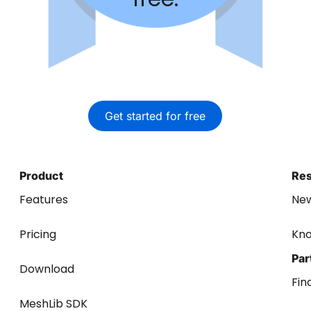
Get started for free
Product
Re
Features
Ne
Pricing
Kn
Par
Download
Fin
MeshLib SDK