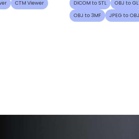
wer
CTM Viewer
DICOM to STL
OBJ to GL
OBJ to 3MF
JPEG to OB