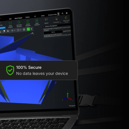
100% Secure
No data leaves your device