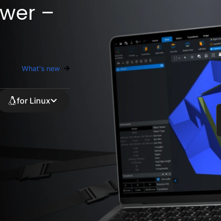
wer –
What's new
for Linux