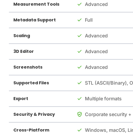
Measurement Tools
Advanced
Metadata Support
Full
Scaling
Advanced
3D Editor
Advanced
Screenshots
Advanced
Supported Files
STL (ASCII/Binary), 
Export
Multiple formats
Security & Privacy
Corporate security +
Cross-Platform
Windows, macOS, Li