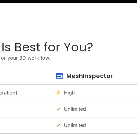
s Best for You?
for your 3D workflow.
MeshInspector
eration)
High
Unlimited
Unlimited