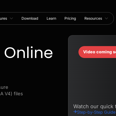
ures
Download
Learn
Pricing
Resources
 Online
Video coming s
sure
 V4) files
Watch our quick t
Step-by-Step Guide