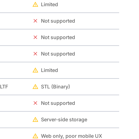
Limited
Not supported
Not supported
Not supported
Limited
GLTF
STL (Binary)
Not supported
Server-side storage
Web only, poor mobile UX