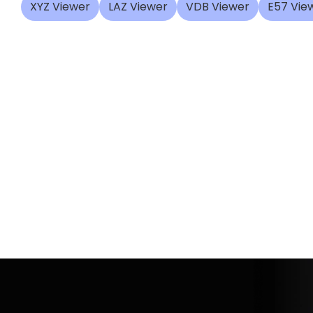
XYZ Viewer
LAZ Viewer
VDB Viewer
E57 Vie