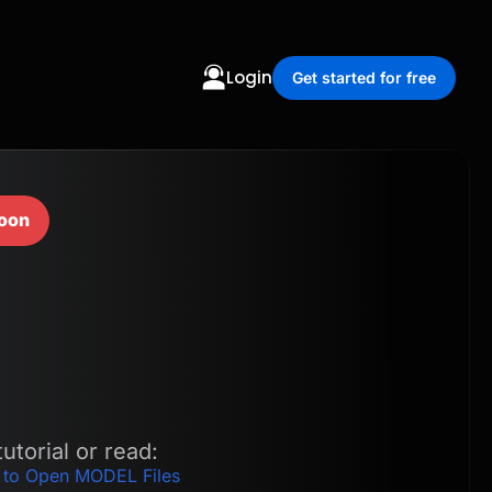
Login
Get started for free
oon
utorial or read:
 to Open MODEL Files