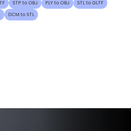
TF
STP to OBJ
PLY to OBJ
STL to GLTF
J
DCM to STL