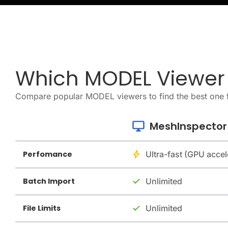
Which MODEL Viewer I
Compare popular MODEL viewers to find the best one 
MeshInspector
Perfomance
Ultra-fast (GPU accel
Batch Import
Unlimited
File Limits
Unlimited