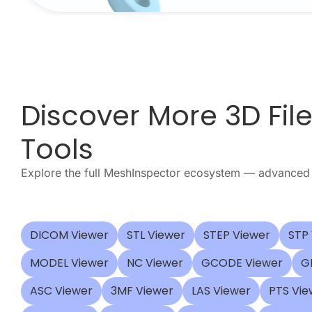
Discover More 3D Fil
Tools
Explore the full MeshInspector ecosystem — advanced 
DICOM Viewer
STL Viewer
STEP Viewer
STP
MODEL Viewer
NC Viewer
GCODE Viewer
G
ASC Viewer
3MF Viewer
LAS Viewer
PTS Vie