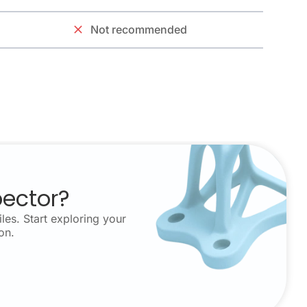
Not recommended
pector?
les. Start exploring your
on.