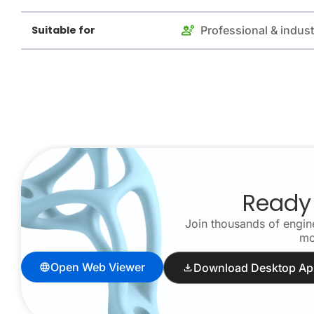
Suitable for
Professional & indust
Ready 
Join thousands of engine
mo
Open Web Viewer
Download Desktop Ap