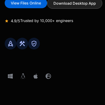
View Files Online
Download Desktop App
Trusted by 10,000+ engineers
4.9/5