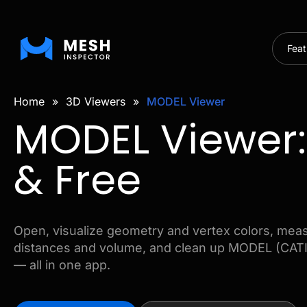
Feat
Home
»
3D Viewers
»
MODEL Viewer
MODEL Viewer:
& Free
Open, visualize geometry and vertex colors, mea
distances and volume, and clean up MODEL (CATIA
— all in one app.