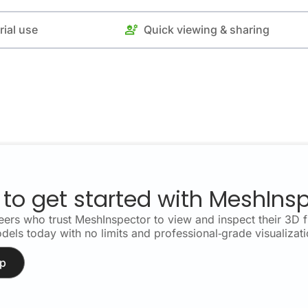
rial use
Quick viewing & sharing
to get started with MeshIns
ers who trust MeshInspector to view and inspect their 3D fi
dels today with no limits and professional‑grade visualizati
p