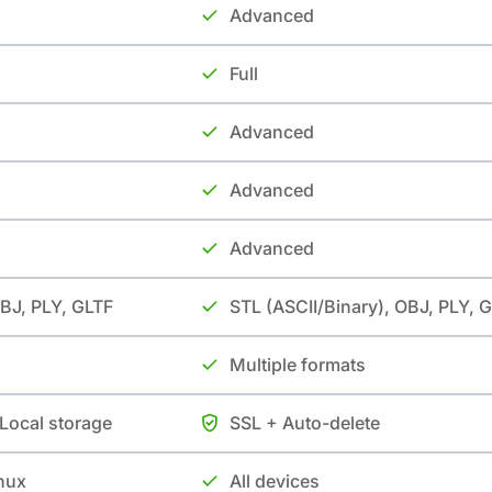
Advanced
Full
Advanced
Advanced
Advanced
OBJ, PLY, GLTF
STL (ASCII/Binary), OBJ, PLY, 
Multiple formats
 Local storage
SSL + Auto-delete
nux
All devices