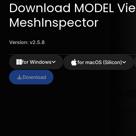
Download MODEL Vie
MeshInspector
Version: v2.5.8
for Windows
for macOS (Silicon)
Download