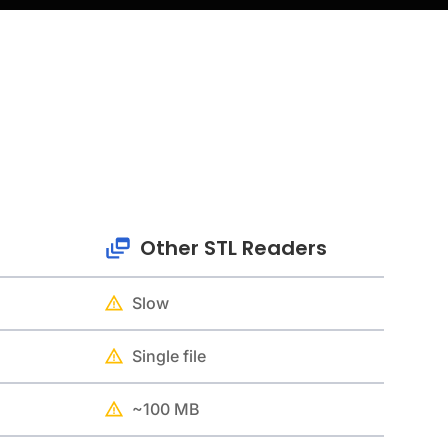
Other STL Readers
Slow
Single file
~100 MB