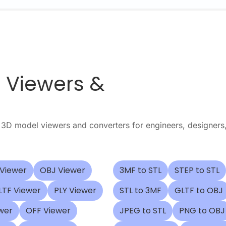
e Viewers &
3D model viewers and converters for engineers, designers
 Viewer
OBJ Viewer
3MF to STL
STEP to STL
LTF Viewer
PLY Viewer
STL to 3MF
GLTF to OBJ
wer
OFF Viewer
JPEG to STL
PNG to OBJ