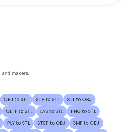
, and makers.
OBJ to STL
STP to STL
STL to OBJ
GLTF to STL
LAS to STL
PNG to STL
PLY to STL
STEP to OBJ
3MF to OBJ