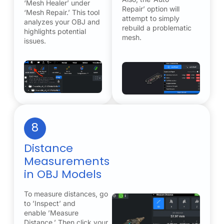
‘Mesh Healer’ under
Repair’ option will
‘Mesh Repair.’ This tool
attempt to simply
analyzes your OBJ and
rebuild a problematic
highlights potential
mesh.
issues.
8
Distance
Measurements
in OBJ Models
To measure distances, go
to ’Inspect’ and
enable ’Measure
Distance.’ Then click your