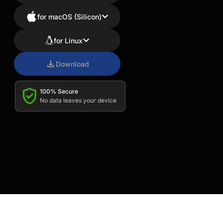
for macOS (Silicon)
for Linux
Download
100% Secure
No data leaves your device