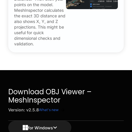
points on the model.
MeshInspector calculates
the exact 3D distance and
also shows X, Y, and Z
projections. This might be
useful for quick
dimensional checks and
validation.
Download OBJ Viewer –
MeshInspector
Version: v2.5.8
What's new
for Windows