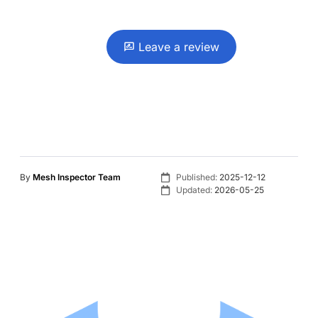
Leave a review
By
Mesh Inspector Team
Published:
2025-12-12
Updated:
2026-05-25