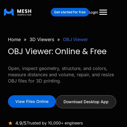
Get started for free
Login
Home
»
3D Viewers
»
OBJ Viewer
OBJ Viewer: Online & Free
Open, inspect geometry, structure, and colors,
measure distances and volume, repair, and resize
OBJ files for 3D printing.
View Files Online
Download Desktop App
4.9/5
Trusted by 10,000+ engineers