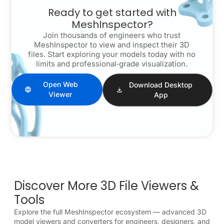
Ready to get started with
MeshInspector?
Join thousands of engineers who trust
MeshInspector to view and inspect their 3D
files. Start exploring your models today with no
limits and professional‑grade visualization.
Open Web
Download Desktop
Viewer
App
Discover More 3D File Viewers &
Tools
Explore the full MeshInspector ecosystem — advanced 3D
model viewers and converters for engineers, designers, and