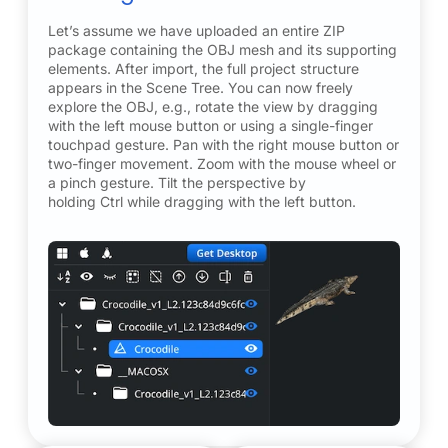
Let’s assume we have uploaded an entire ZIP
package containing the OBJ mesh and its supporting
elements. After import, the full project structure
appears in the Scene Tree. You can now freely
explore the OBJ, e.g., rotate the view by dragging
with the left mouse button or using a single-finger
touchpad gesture. Pan with the right mouse button or
two-finger movement. Zoom with the mouse wheel or
a pinch gesture. Tilt the perspective by
holding Ctrl while dragging with the left button.