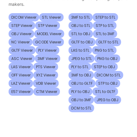
makers.
DICOM Viewer
STL Viewer
3MF to STL
STEP to STL
STEP Viewer
STP Viewer
OBJ to STL
STP to STL
OBJ Viewer
MODEL Viewer
STL to OBJ
STL to 3MF
NC Viewer
GCODE Viewer
GLTF to OBJ
GLTF to STL
GLTF Viewer
PLY Viewer
LAS to STL
PNG to STL
ASC Viewer
3MF Viewer
JPEG to STL
PNG to OBJ
LAS Viewer
PTS Viewer
PLY to STL
STEP to OBJ
OFF Viewer
XYZ Viewer
3MF to OBJ
DICOM to STL
LAZ Viewer
VDB Viewer
OBJ to GLTF
STP to OBJ
E57 Viewer
CTM Viewer
PLY to OBJ
STL to GLTF
OBJ to 3MF
JPEG to OBJ
DCM to STL