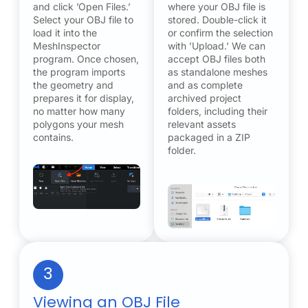
and click ’Open Files.’
where your OBJ file is
Select your OBJ file to
stored. Double-click it
load it into the
or confirm the selection
MeshInspector
with ’Upload.’ We can
program. Once chosen,
accept OBJ files both
the program imports
as standalone meshes
the geometry and
and as complete
prepares it for display,
archived project
no matter how many
folders, including their
polygons your mesh
relevant assets
contains.
packaged in a ZIP
folder.
3
Viewing an OBJ File