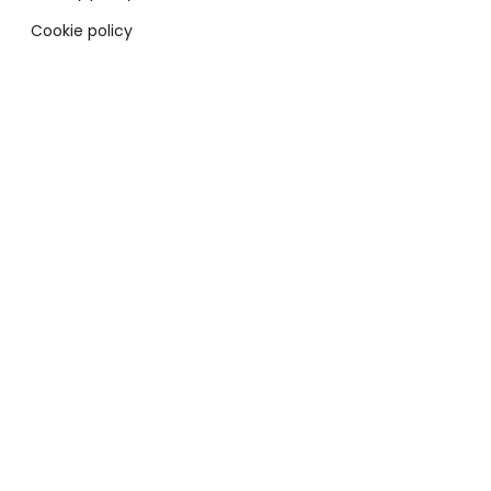
Cookie policy