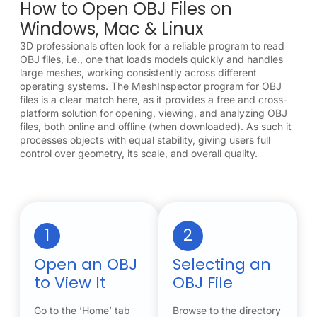
How to Open OBJ Files on
Windows, Mac & Linux
3D professionals often look for a reliable program to read
OBJ files, i.e., one that loads models quickly and handles
large meshes, working consistently across different
operating systems. The MeshInspector program for OBJ
files is a clear match here, as it provides a free and cross-
platform solution for opening, viewing, and analyzing OBJ
files, both online and offline (when downloaded). As such it
processes objects with equal stability, giving users full
control over geometry, its scale, and overall quality.
1
2
Open an OBJ
Selecting an
to View It
OBJ File
Go to the ’Home’ tab
Browse to the directory