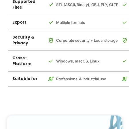
Supported
STL (ASCII/Binary), OBJ, PLY, GLTF
Files
Export
Multiple formats
Security &
Corporate security + Local storage
Privacy
Cross-
Windows, macOS, Linux
Platform
Suitable for
Professional & industrial use