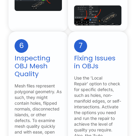
6
7
Inspecting
Fixing Issues
OBJ Mesh
in OBJs
Quality
Use the ’Local
Repair’ option to check
Mesh files represent
for specific defects,
polygonal geometry. As
such as holes, non-
such, they might
manifold edges, or self-
contain holes, flipped
intersections. Activate
normals, disconnected
the options you need
islands, or other
and run the repair to
defects. To examine
achieve the level of
mesh quality quickly
quality you require.
and with ease, open
Also, the ’Auto