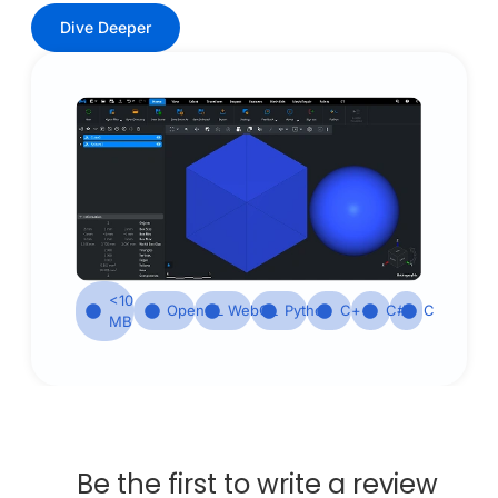
Dive Deeper
<10
OpenGL
WebGL
Python
С++
С#
С
MB
Be the first to write a review