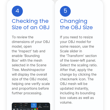
4
5
Checking the
Changing
Size of an OBJ
the OBJ Size
To review the
If you need to resize
dimensions of your OBJ
your OBJ model for
model, open
some reason, use the
the ’Inspect’ tab and
Scale slider in
enable ‘Bounding
the ’Transform’ section
Box’ with the mesh
of the lower-left panel.
selected in the Scene
Select the scaling ratio.
Tree. MeshInspector
After that, apply the
will display the overall
change by clicking the
size of the OBJ model,
checkmark icon. The
helping one verify scale
OBJ mesh will be
and proportions before
updated instantly,
further processing.
including its bounding
box values as well as
volume.