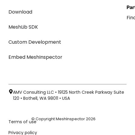
Par
Download
Fin
MeshLib SDK
Custom Development
Embed MeshInspector
AMV Consulting LLC • 19125 North Creek Parkway Suite
120 • Bothell, WA 98011 • USA
© Copyright MeshInspector 2026
Terms of use
Privacy policy