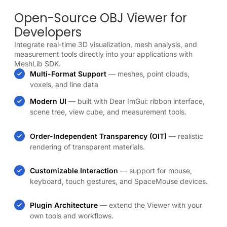
Open-Source OBJ Viewer for
Developers
Integrate real-time 3D visualization, mesh analysis, and
measurement tools directly into your applications with
MeshLib SDK.
Multi-Format Support
— meshes, point clouds,
voxels, and line data
Modern UI
— built with Dear ImGui: ribbon interface,
scene tree, view cube, and measurement tools.
Order-Independent Transparency (OIT)
— realistic
rendering of transparent materials.
Customizable Interaction
— support for mouse,
keyboard, touch gestures, and SpaceMouse devices.
Plugin Architecture
— extend the Viewer with your
own tools and workflows.