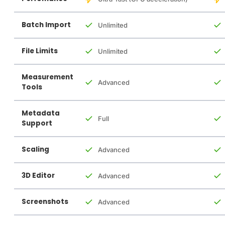
Batch Import
Unlimited
File Limits
Unlimited
Measurement
Advanced
Tools
Metadata
Full
Support
Scaling
Advanced
3D Editor
Advanced
Screenshots
Advanced