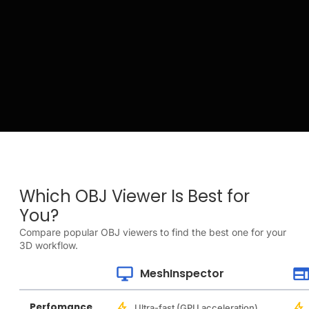
Which OBJ Viewer Is Best for
You?
Compare popular OBJ viewers to find the best one for your
3D workflow.
MeshInspector
Perfomance
Ultra-fast (GPU acceleration)