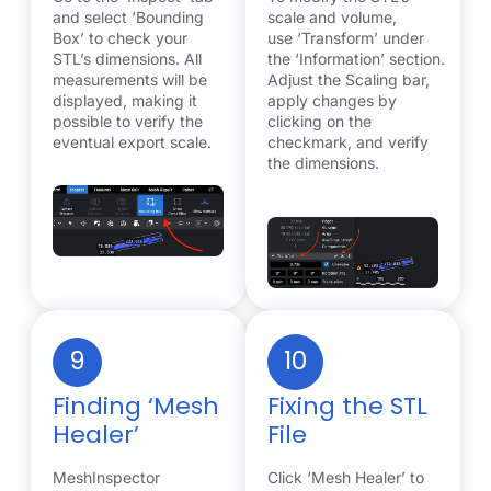
and select ‘Bounding
scale and volume,
Box’ to check your
use ‘Transform’ under
STL’s dimensions. All
the ‘Information’ section.
measurements will be
Adjust the Scaling bar,
displayed, making it
apply changes by
possible to verify the
clicking on the
eventual export scale.
checkmark, and verify
the dimensions.
9
10
Finding ‘Mesh
Fixing the STL
Healer’
File
MeshInspector
Click ‘Mesh Healer’ to