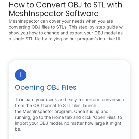
How to Convert OBJ to STL with
MeshInspector Software
MeshInspector can cover your needs when you are
converting OBJ files to STLs. This step-by-step guide will
show you how to change and export your OBJ model as
a single STL file by relying on our program’s intuitive UI.
1
Opening OBJ Files
To initiate your quick and easy-to-perform conversion
from the OBJ format to STL files, launch
the MeshInspector program. Once it is up and
running, go to the Home tab and click ‘Open Files’ to
import your OBJ model, no matter how large it might
be.