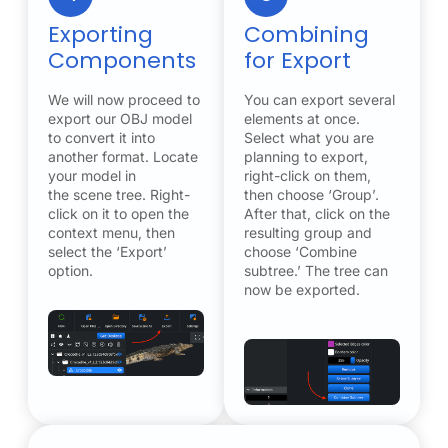
Exporting
Combining
Components
for Export
We will now proceed to
You can export several
export our OBJ model
elements at once.
to convert it into
Select what you are
another format. Locate
planning to export,
your model in
right-click on them,
the scene tree. Right-
then choose ‘Group’.
click on it to open the
After that, click on the
context menu, then
resulting group and
select the ‘Export’
choose ‘Combine
option.
subtree.’ The tree can
now be exported.