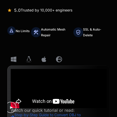
5.0
Trusted by 10,000+ engineers
Automatic Mesh
SSL & Auto-
No Limits
Repair
Delete
Watch our quick tutorial or read:
Step-by-Step Guide to Convert OBJ to