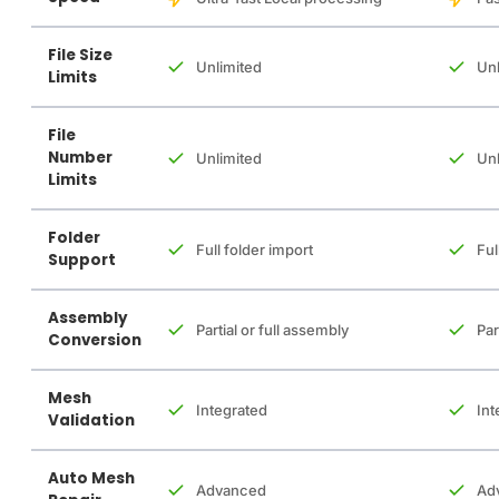
File Size
Unlimited
Unl
Limits
File
Number
Unlimited
Unl
Limits
Folder
Full folder import
Ful
Support
Assembly
Partial or full assembly
Par
Conversion
Mesh
Integrated
Int
Validation
Auto Mesh
Advanced
Ad