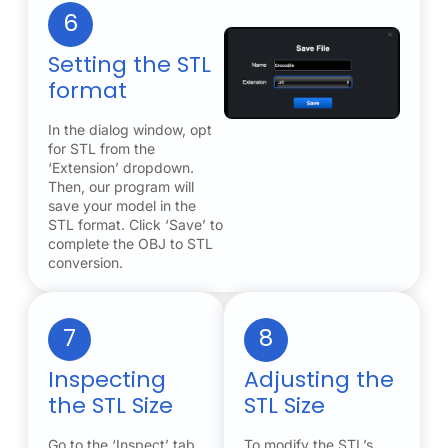
6
Setting the STL
format
In the dialog window, opt
for STL from the
‘Extension’ dropdown.
Then, our program will
save your model in the
STL format. Click ‘Save’ to
complete the OBJ to STL
conversion.
7
8
Inspecting
Adjusting the
the STL Size
STL Size
Go to the ‘Inspect’ tab
To modify the STL’s