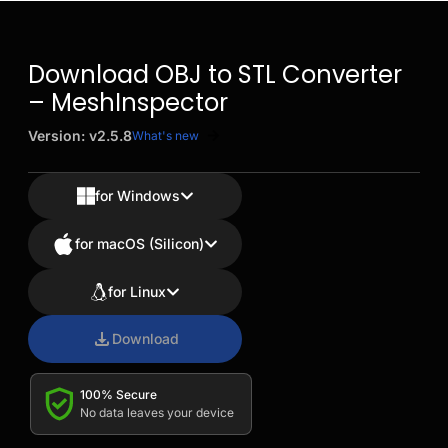
Download OBJ to STL Converter
– MeshInspector
Version: v2.5.8
What's new
for Windows
for macOS (Silicon)
for Linux
Download
100% Secure
No data leaves your device