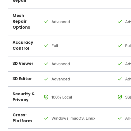
Repair
Mesh
Repair
Advanced
Ad
Options
Accuracy
Full
Ful
Control
3D Viewer
Advanced
Ad
3D Editor
Advanced
Ad
Security &
100% Local
SSL
Privacy
Cross-
Windows, macOS, Linux
All
Platform