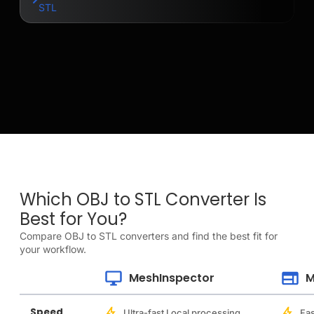
STL
Which OBJ to STL Converter Is
Best for You?
Compare OBJ to STL converters and find the best fit for
your workflow.
MeshInspector
M
Speed
Ultra-fast Local processing
Fas