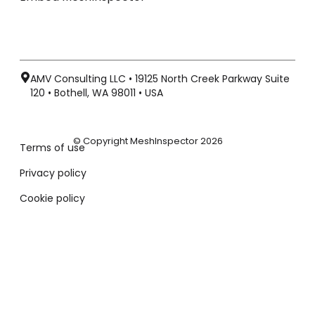
AMV Consulting LLC • 19125 North Creek Parkway Suite
120 • Bothell, WA 98011 • USA
© Copyright MeshInspector 2026
Terms of use
Privacy policy
Cookie policy