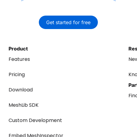
Get started for free
Product
Re
Features
Ne
Pricing
Kn
Par
Download
Fin
MeshLib SDK
Custom Development
Embed MeshInspector