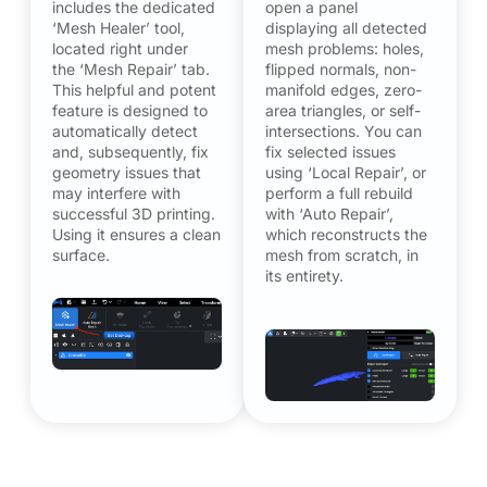
includes the dedicated
open a panel
‘Mesh Healer’ tool,
displaying all detected
located right under
mesh problems: holes,
the ‘Mesh Repair’ tab.
flipped normals, non-
This helpful and potent
manifold edges, zero-
feature is designed to
area triangles, or self-
automatically detect
intersections. You can
and, subsequently, fix
fix selected issues
geometry issues that
using ‘Local Repair’, or
may interfere with
perform a full rebuild
successful 3D printing.
with ‘Auto Repair’,
Using it ensures a clean
which reconstructs the
surface.
mesh from scratch, in
its entirety.