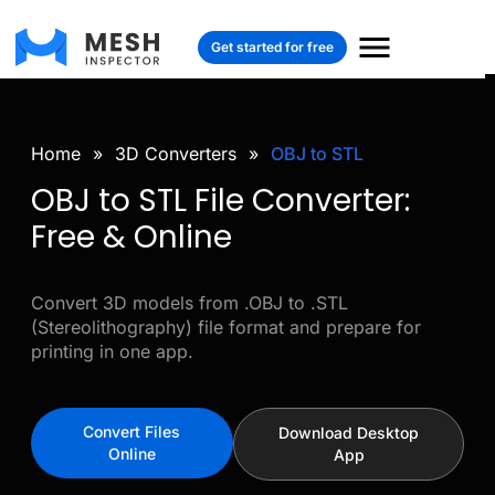
Get started for free
Home
»
3D Converters
»
OBJ to STL
OBJ to STL File Converter:
Free & Online
Convert 3D models from .OBJ to .STL
(Stereolithography) file format and prepare for
printing in one app.
Convert Files
Download Desktop
Online
App