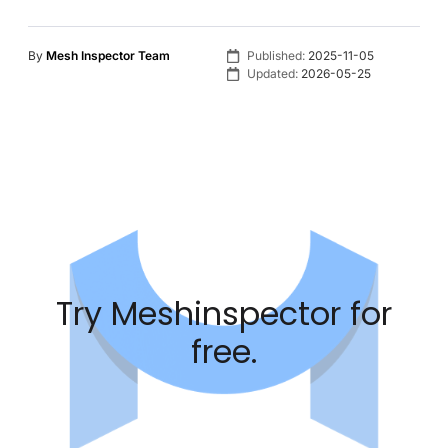
By
Mesh Inspector Team
Published:
2025-11-05
Updated:
2026-05-25
Try Meshinspector for
free.