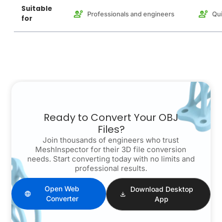
Suitable
Professionals and engineers
Qui
for
Ready to Convert Your OBJ
Files?
Join thousands of engineers who trust
MeshInspector for their 3D file conversion
needs. Start converting today with no limits and
professional results.
Open Web
Download Desktop
Converter
App