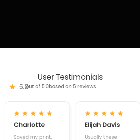
User Testimonials
5.0
out of 5.0
based on 5 reviews
Charlotte
Elijah Davis
Saved my print.
Usually these