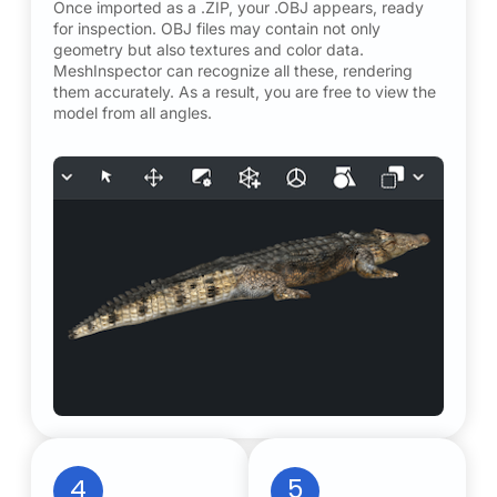
Once imported as a .ZIP, your .OBJ appears, ready
for inspection. OBJ files may contain not only
geometry but also textures and color data.
MeshInspector can recognize all these, rendering
them accurately. As a result, you are free to view the
model from all angles.
4
5