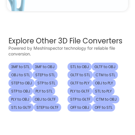
Explore Other 3D File Converters
Powered by MeshInspector technology for reliable file
conversion.
3MF to STL
3MF to OBJ
STL to OBJ
GLTF to OBJ
OBJ to STL
STEP to STL
GLTF to STL
CTM to STL
STEP to OBJ
STP to STL
GLTF to PLY
OBJ to PLY
STP to OBJ
PLY to STL
PLY to GLTF
STL to PLY
PLY to OBJ
OBJ to GLTF
STP to GLTF
CTM to OBJ
STL to GLTF
STEP to GLTF
OFF to OBJ
OFF to STL