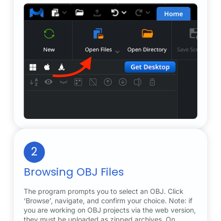
2
Browsing OBJ Files
The program prompts you to select an OBJ. Click
‘Browse’, navigate, and confirm your choice. Note: if
you are working on OBJ projects via the web version,
they must be uploaded as zipped archives. On