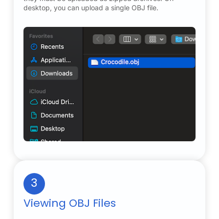
desktop, you can upload a single OBJ file.
3
Viewing OBJ Files