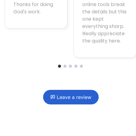
Thanks for doing
online tools break
God's work.
the details but this
one kept
everything sharp.
Really appreciate
the quality here.
1
2
3
4
5
Leave a review