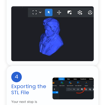
4
Exporting the
STL File
Your next stop is