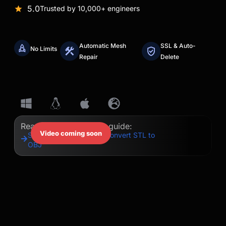
5.0
Trusted by 10,000+ engineers
Automatic Mesh
SSL & Auto-
No Limits
Repair
Delete
Read our step-by-step guide:
Video coming soon
Step-by-Step Guide to Convert STL to
OBJ