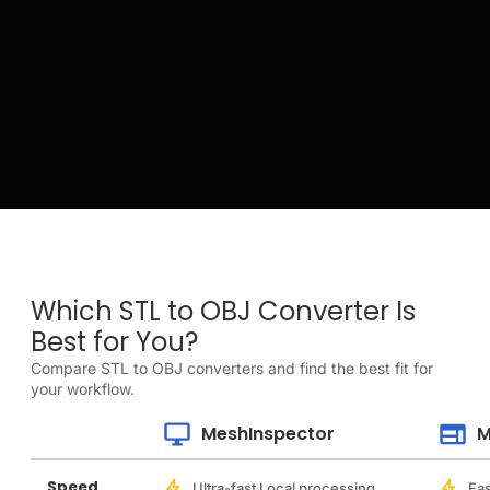
Which STL to OBJ Converter Is
Best for You?
Compare STL to OBJ converters and find the best fit for
your workflow.
MeshInspector
M
Speed
Ultra-fast Local processing
Fas