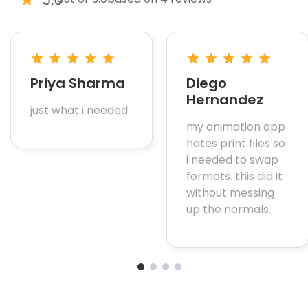
Priya Sharma
Diego
Hernandez
just what i needed.
my animation app
hates print files so
i needed to swap
formats. this did it
without messing
up the normals.
1
2
3
4