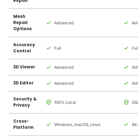
Repair
Mesh
Repair
Advanced
Ad
Options
Accuracy
Full
Ful
Control
3D Viewer
Advanced
Ad
3D Editor
Advanced
Ad
Security &
100% Local
SSL
Privacy
Cross-
Windows, macOS, Linux
All
Platform