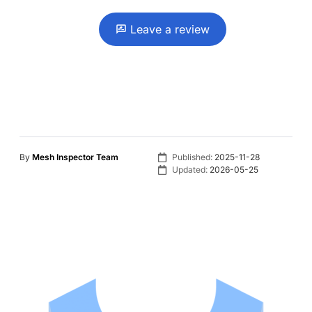
Leave a review
By
Mesh Inspector Team
Published:
2025-11-28
Updated:
2026-05-25