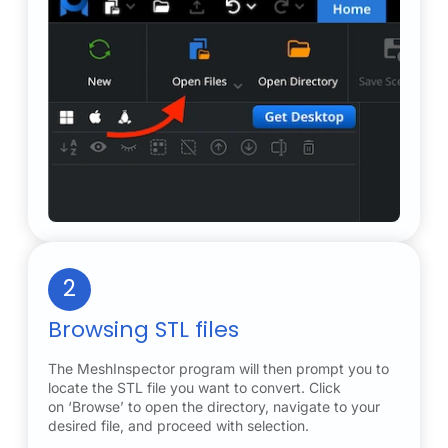
2
Browsing STL files
The MeshInspector program will then prompt you to
locate the STL file you want to convert. Click
on ‘Browse’ to open the directory, navigate to your
desired file, and proceed with selection.