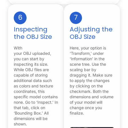
6
7
Inspecting
Adjusting the
the OBJ Size
OBJ Size
With
Here, your option is
your OBJ uploaded,
‘Transform,’ under
you can start by
‘Information’ in the
inspecting its size.
scene tree. Use the
While OBJ files are
scaling bar by
capable of storing
dragging it. Make sure
additional data such
to apply the changes
as colors and texture
by clicking on the
coordinates, this
checkmark. Both the
specific model contains
dimensions and volume
none. Go to ‘Inspect.’ In
of your model will
that tab, click on
change once you
‘Bounding Box.’ All
finalize.
dimensions will be
shown.