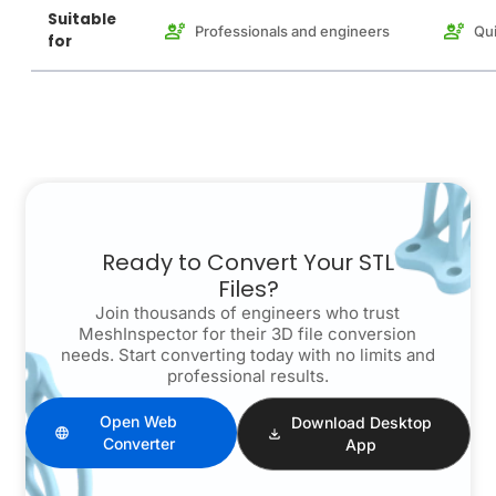
Suitable
Professionals and engineers
Qui
for
Ready to Convert Your STL
Files?
Join thousands of engineers who trust
MeshInspector for their 3D file conversion
needs. Start converting today with no limits and
professional results.
Open Web
Download Desktop
Converter
App