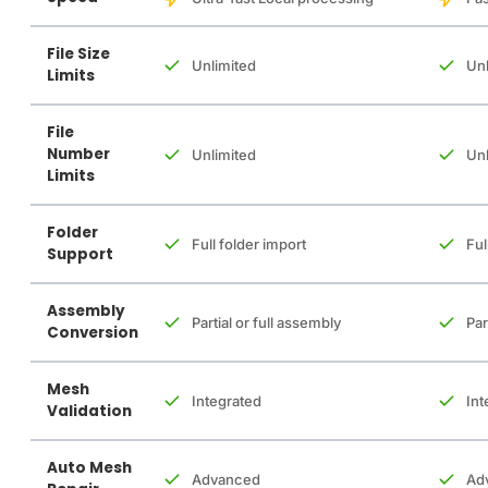
File Size
Unlimited
Unl
Limits
File
Number
Unlimited
Unl
Limits
Folder
Full folder import
Ful
Support
Assembly
Partial or full assembly
Par
Conversion
Mesh
Integrated
Int
Validation
Auto Mesh
Advanced
Ad