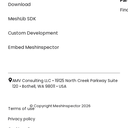
Par
Download
Fin
MeshLib SDK
Custom Development
Embed MeshInspector
AMV Consulting LLC • 19125 North Creek Parkway Suite
120 • Bothell, WA 98011 • USA
© Copyright MeshInspector 2026
Terms of use
Privacy policy