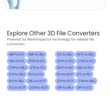
Explore Other 3D File Converters
Powered by MeshInspector technology for reliable file
conversion.
3MF to STL
3MF to OBJ
STL to OBJ
GLTF to OBJ
OBJ to STL
STEP to STL
GLTF to STL
CTM to STL
STEP to OBJ
STP to STL
GLTF to PLY
OBJ to PLY
STP to OBJ
PLY to STL
PLY to GLTF
STL to PLY
PLY to OBJ
OBJ to GLTF
STP to GLTF
CTM to OBJ
STL to GLTF
STEP to GLTF
OFF to OBJ
OFF to STL