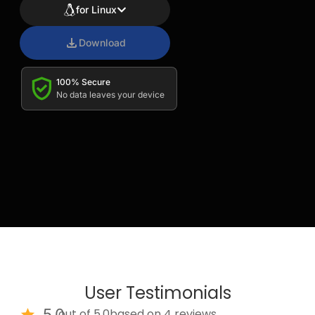
for Linux
Download
100% Secure
No data leaves your device
User Testimonials
5.0
out of 5.0
based on 4 reviews