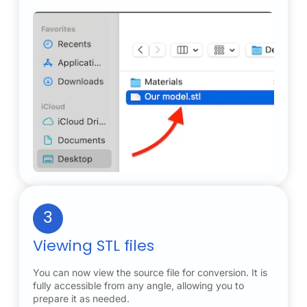
3
Viewing STL files
You can now view the source file for conversion. It is
fully accessible from any angle, allowing you to
prepare it as needed.