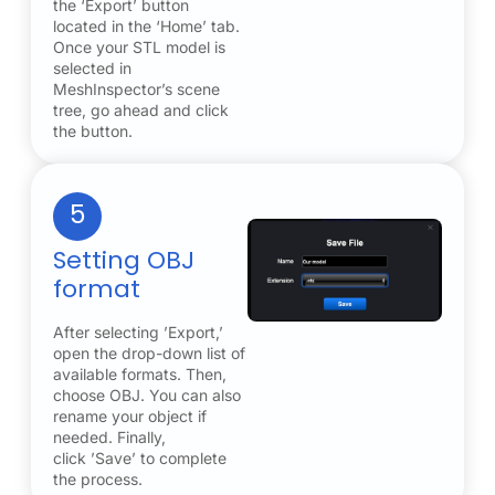
the ‘Export’ button
located in the ‘Home’ tab.
Once your STL model is
selected in
MeshInspector’s scene
tree, go ahead and click
the button.
5
Setting OBJ
format
After selecting ’Export,’
open the drop-down list of
available formats. Then,
choose OBJ. You can also
rename your object if
needed. Finally,
click ’Save’ to complete
the process.