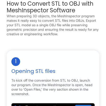
How to Convert STL to OBJ with
MeshInspector Software
When preparing 3D objects, the MeshInspector program
makes it really easy to convert STL files into OBJs. Export
your STL model as a single OBJ file while preserving
geometric precision and ensuring the result is ready for any
creative or engineering workflow.
1
Opening STL files
To kick off the conversion from STL to OBJ, launch
our program. Once the MeshInspector is open, head
over to ‘Open Files,’ the very section shown in the
screenshot.