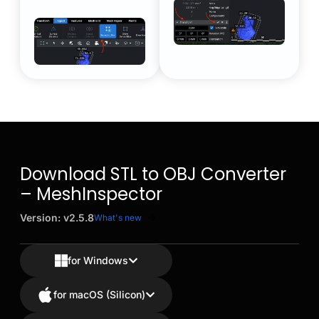
Download STL to OBJ Converter
– MeshInspector
Version: v2.5.8
What's new
for Windows
for macOS (Silicon)