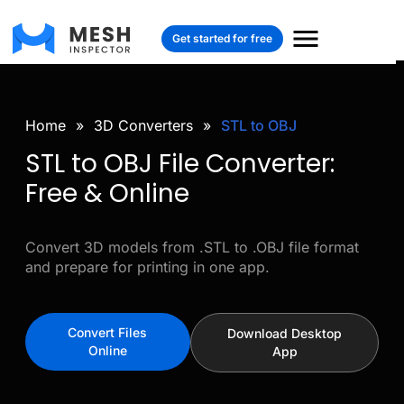
Get started for free
Home
»
3D Converters
»
STL to OBJ
STL to OBJ File Converter:
Free & Online
Convert 3D models from .STL to .OBJ file format
and prepare for printing in one app.
Convert Files
Download Desktop
Online
App