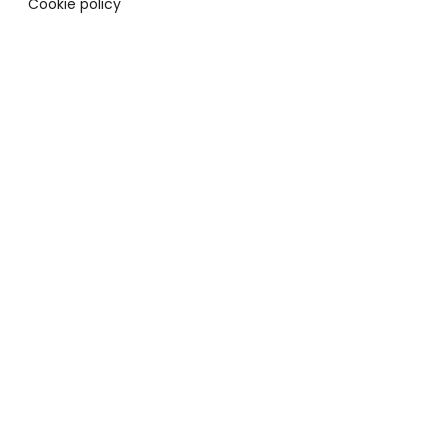
Cookie policy