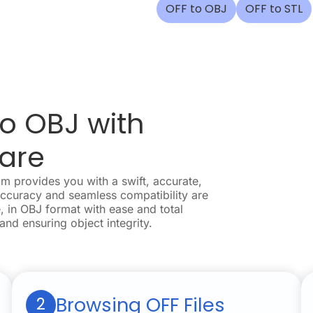
OFF to OBJ
OFF to STL
o OBJ with
are
 provides you with a swift, accurate,
accuracy and seamless compatibility are
, in OBJ format with ease and total
 and ensuring object integrity.
Browsing OFF Files
2