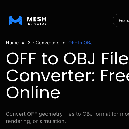
Feat
Home
»
3D Converters
»
OFF to OBJ
OFF to OBJ File
Converter: Fre
Online
Convert OFF geometry files to OBJ format for mod
rendering, or simulation.