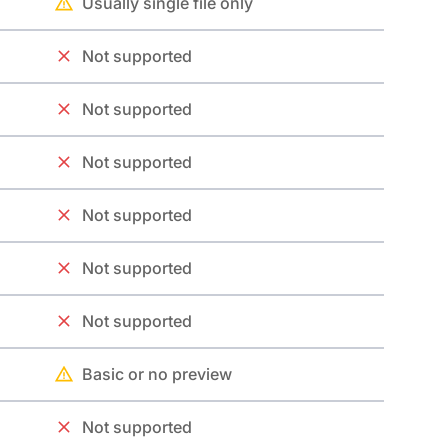
Usually single file only
Not supported
Not supported
Not supported
Not supported
Not supported
Not supported
Basic or no preview
Not supported