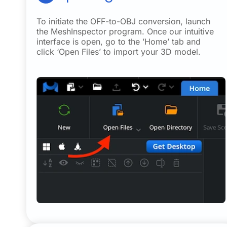
To initiate the OFF-to-OBJ conversion, launch
the MeshInspector program. Once our intuitive
interface is open, go to the ’Home’ tab and
click ‘Open Files’ to import your 3D model.