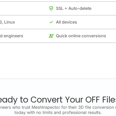
SSL + Auto-delete
, Linux
All devices
nd engineers
Quick online conversions
eady to Convert Your OFF File
neers who trust MeshInspector for their 3D file conversion 
today with no limits and professional results.