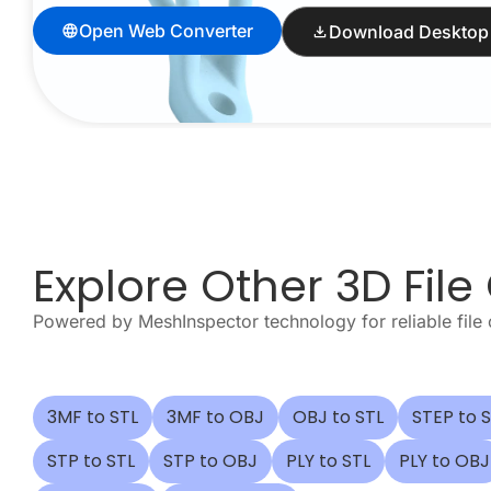
Open Web Converter
Download Desktop
Explore Other 3D File
Powered by MeshInspector technology for reliable file
3MF to STL
3MF to OBJ
OBJ to STL
STEP to 
STP to STL
STP to OBJ
PLY to STL
PLY to OBJ