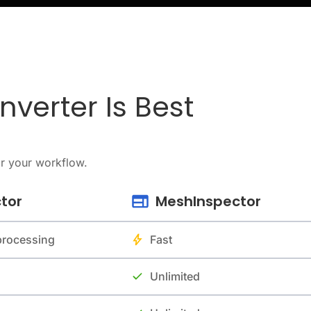
verter Is Best
or your workflow.
tor
MeshInspector
 processing
Fast
Unlimited