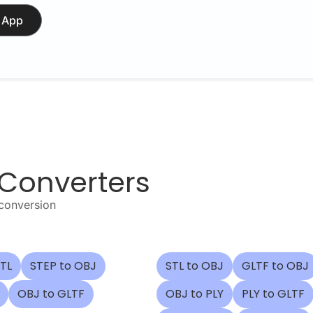
 App
 Converters
 conversion
STL
STEP to OBJ
STL to OBJ
GLTF to OBJ
OBJ to GLTF
OBJ to PLY
PLY to GLTF