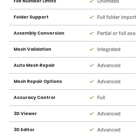
File Number Limits
Unlimited
Folder Support
Full folder import
Assembly Conversion
Partial or full a
Mesh Validation
Integrated
Auto Mesh Repair
Advanced
Mesh Repair Options
Advanced
Accuracy Control
Full
3D Viewer
Advanced
3D Editor
Advanced