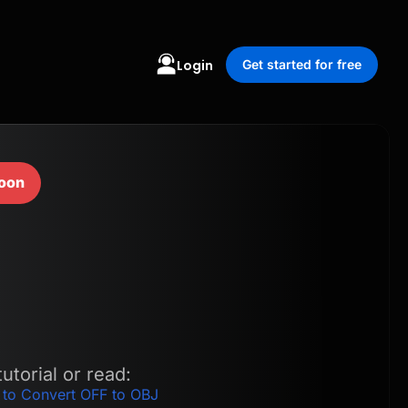
Login
Get started for free
oon
utorial or read:
 to Convert OFF to OBJ