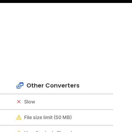
Other Converters
Slow
File size limit (50 MB)