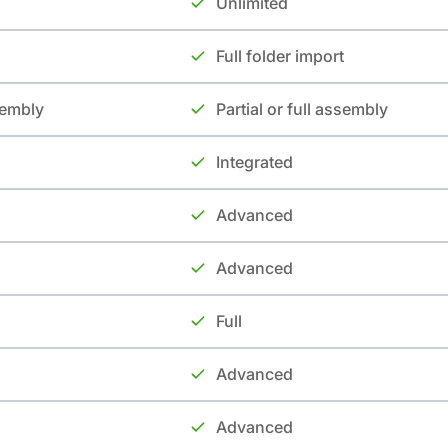
Unlimited
Full folder import
ssembly
Partial or full assembly
Integrated
Advanced
Advanced
Full
Advanced
Advanced