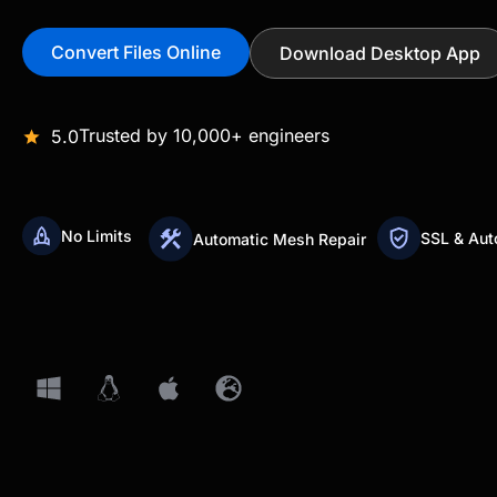
Convert Files Online
Download Desktop App
Trusted by 10,000+ engineers
5.0
No Limits
SSL & Aut
Automatic Mesh Repair