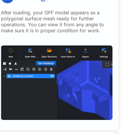
After loading, your OFF model appears as a
polygonal surface mesh ready for further
operations. You can view it from any angle to
make sure it is in proper condition for work.