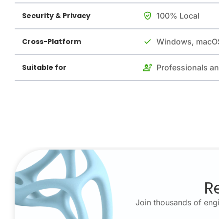
Security & Privacy
100% Local
Cross-Platform
Windows, macOS
Suitable for
Professionals a
R
Join thousands of engi