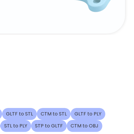
GLTF to STL
CTM to STL
GLTF to PLY
STL to PLY
STP to GLTF
CTM to OBJ