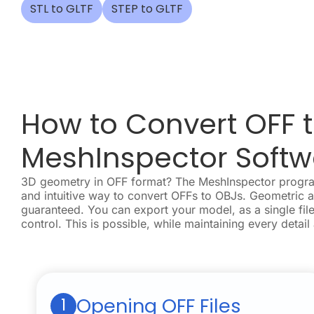
STL to GLTF
STEP to GLTF
How to Convert OFF t
MeshInspector Softw
3D geometry in OFF format? The MeshInspector program
and intuitive way to convert OFFs to OBJs. Geometric 
guaranteed. You can export your model, as a single file
control. This is possible, while maintaining every detail
Opening OFF Files
1