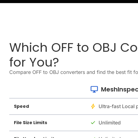
Which OFF to OBJ Con
for You?
Compare OFF to OBJ converters and find the best fit f
MeshInspec
Speed
Ultra-fast Local
File Size Limits
Unlimited