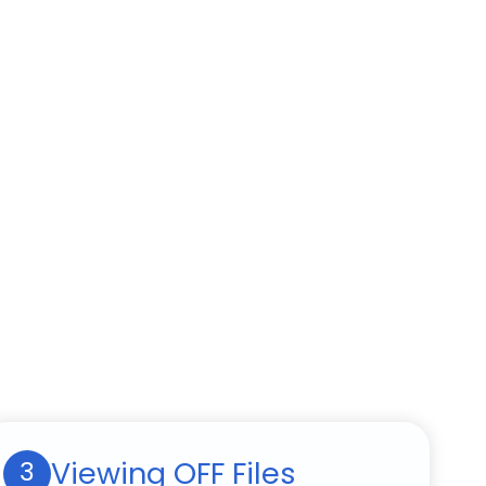
Viewing OFF Files
3