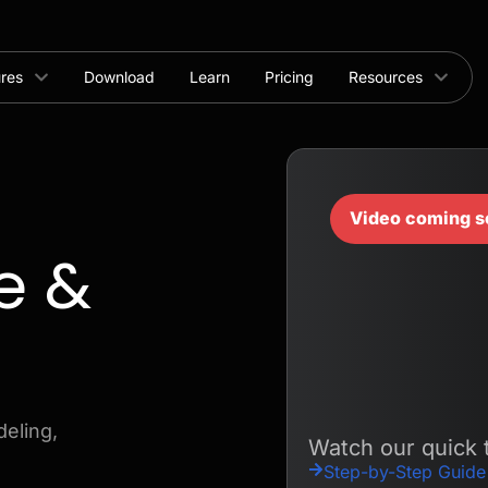
ures
Download
Learn
Pricing
Resources
Video coming s
e &
eling,
Watch our quick t
Step-by-Step Guide