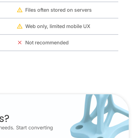
Files often stored on servers
Web only, limited mobile UX
Not recommended
s?
needs. Start converting