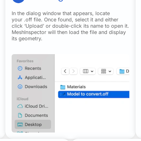
In the dialog window that appears, locate
your .off file. Once found, select it and either
click ‘Upload’ or double-click its name to open it.
MeshInspector will then load the file and display
its geometry.