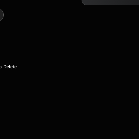
o-Delete