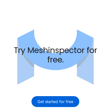
Try Meshinspector for
free.
Get started for free