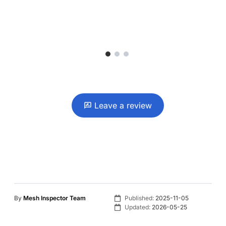
1
2
3
Leave a review
By
Mesh Inspector Team
Published:
2025-11-05
Updated:
2026-05-25