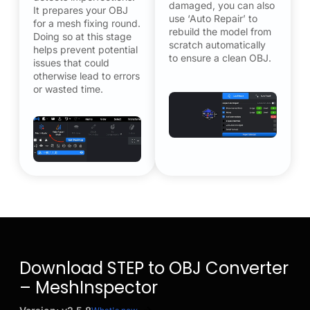
damaged, you can also
It prepares your OBJ
use ‘Auto Repair’ to
for a mesh fixing round.
rebuild the model from
Doing so at this stage
scratch automatically
helps prevent potential
to ensure a clean OBJ.
issues that could
otherwise lead to errors
or wasted time.
Download STEP to OBJ Converter
– MeshInspector