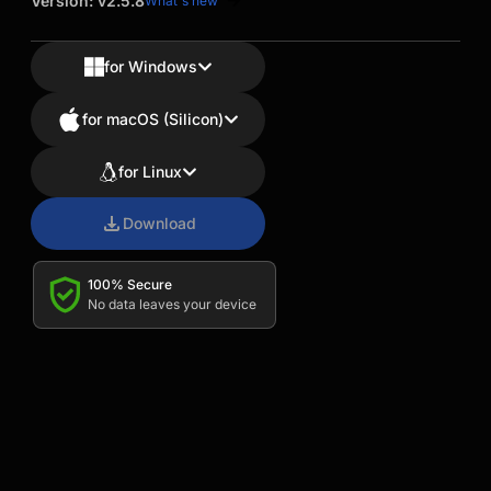
Version: v2.5.8
What's new
for Windows
for macOS (Silicon)
for Linux
Download
100% Secure
No data leaves your device