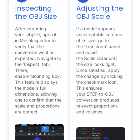
Inspecting
Adjusting the
the OBJ Size
OBJ Scale
After exporting
If a model appears
your .obj file, open it
unacceptable in terms
in MeshInspector to
of its size, go to
verify that the
the ’Transform’ panel
conversion went as
and adjust
expected. Navigate to
the Scale slider until
the ’Inspect’ tab.
the size looks right.
There,
Once satisfied, apply
enable ‘Bounding Box.’
the change by clicking
This feature displays
the checkmark icon.
the model’s full
This ensures
dimensions, allowing
your STEP-to-OBJ
one to confirm that the
conversion produces
scale and proportions
relevant proportions
are correct.
and volumes.