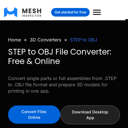
Get started for free
Home
»
3D Converters
»
STEP to OBJ
STEP to OBJ File Converter:
Free & Online
Convert single parts or full assemblies from .STEP
to .OBJ file format and prepare 3D models for
printing in one app.
Convert Files
Download Desktop
Online
App