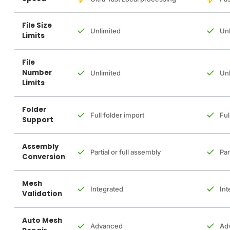
File Size
Unlimited
Unl
Limits
File
Number
Unlimited
Unl
Limits
Folder
Full folder import
Ful
Support
Assembly
Partial or full assembly
Par
Conversion
Mesh
Integrated
Int
Validation
Auto Mesh
Advanced
Ad