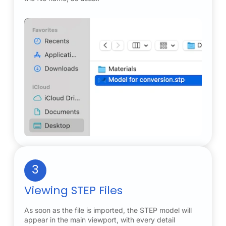
3
Viewing STEP Files
As soon as the file is imported, the STEP model will
appear in the main viewport, with every detail