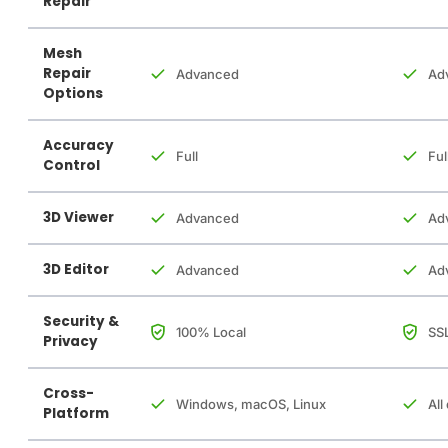
Repair
Mesh
Repair
Advanced
Ad
Options
Accuracy
Full
Ful
Control
3D Viewer
Advanced
Ad
3D Editor
Advanced
Ad
Security &
100% Local
SSL
Privacy
Cross-
Windows, macOS, Linux
All
Platform