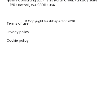
AMV Consulting LLC • 19125 North Creek Parkway Suite
120 • Bothell, WA 98011 • USA
© Copyright MeshInspector 2026
Terms of use
Privacy policy
Cookie policy