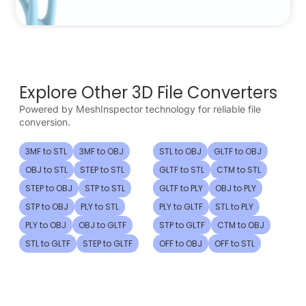
Explore Other 3D File Converters
Powered by MeshInspector technology for reliable file
conversion.
3MF to STL
3MF to OBJ
STL to OBJ
GLTF to OBJ
OBJ to STL
STEP to STL
GLTF to STL
CTM to STL
STEP to OBJ
STP to STL
GLTF to PLY
OBJ to PLY
STP to OBJ
PLY to STL
PLY to GLTF
STL to PLY
PLY to OBJ
OBJ to GLTF
STP to GLTF
CTM to OBJ
STL to GLTF
STEP to GLTF
OFF to OBJ
OFF to STL