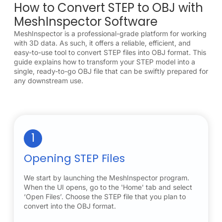
How to Convert STEP to OBJ with
MeshInspector Software
MeshInspector is a professional-grade platform for working
with 3D data. As such, it offers a reliable, efficient, and
easy-to-use tool to convert STEP files into OBJ format. This
guide explains how to transform your STEP model into a
single, ready-to-go OBJ file that can be swiftly prepared for
any downstream use.
1
Opening STEP Files
We start by launching the MeshInspector program.
When the UI opens, go to the 'Home' tab and select
‘Open Files’. Choose the STEP file that you plan to
convert into the OBJ format.