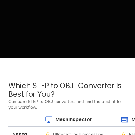
Which STEP to OBJ Converter Is
Best for You?
Compare STEP to OBJ converters and find the best fit for
your workflow.
MeshInspector
M
Speed
Ultra-fast Local processing
Fas