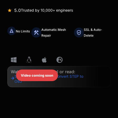
5.0
Trusted by 10,000+ engineers
Automatic Mesh
SSL & Auto-
No Limits
Repair
Delete
Watch our quick tutorial or read:
Video coming soon
Step-by-Step Guide to Convert STEP to
OBJ