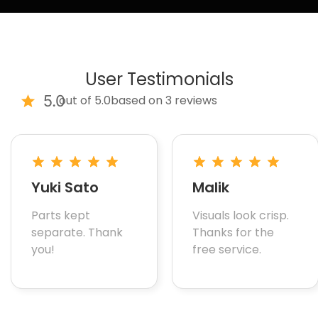
User Testimonials
5.0
out of 5.0
based on 3 reviews
Yuki Sato
Malik
Parts kept
Visuals look crisp.
separate. Thank
Thanks for the
you!
free service.