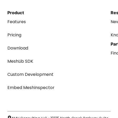
Product
Re
Features
Ne
Pricing
Kn
Par
Download
Fin
MeshLib SDK
Custom Development
Embed MeshInspector