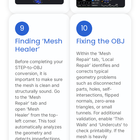
9
10
Finding ‘Mesh
Fixing the OBJ
Healer’
Within the ’Mesh
Repair’ tab, ‘Local
Before completing your
Repair’ identifies and
STEP-to-OBJ
corrects typical
conversion, it is
geometry problems
important to make sure
such as disconnected
the mesh is clean and
parts, holes, self-
structurally sound. Go
intersections, flipped
to the ’Mesh
normals, zero-area
Repair’ tab and
triangles, or small
open ‘Mesh
tunnels. For additional
Healer’ from the top-
validation, enable ‘Thin
left corner. This tool
Walls’ and ‘Undercuts’ to
automatically analyzes
check printability. If the
the geometry and
mesh is heavily
detects imperfections.