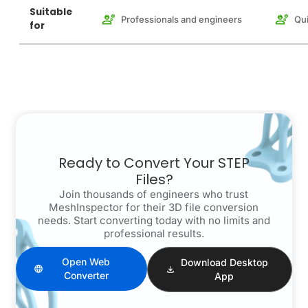
Suitable
Professionals and engineers
Qui
for
Ready to Convert Your STEP
Files?
Join thousands of engineers who trust
MeshInspector for their 3D file conversion
needs. Start converting today with no limits and
professional results.
Open Web
Download Desktop
Converter
App