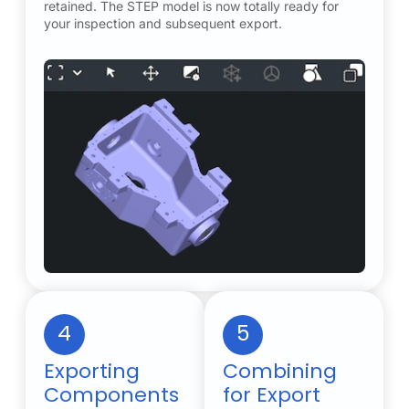
retained. The STEP model is now totally ready for
your inspection and subsequent export.
4
5
Exporting
Combining
Components
for Export