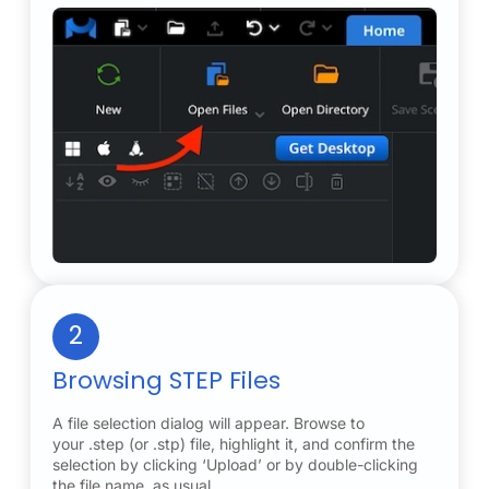
2
Browsing STEP Files
A file selection dialog will appear. Browse to
your .step (or .stp) file, highlight it, and confirm the
selection by clicking ‘Upload’ or by double-clicking
the file name, as usual.