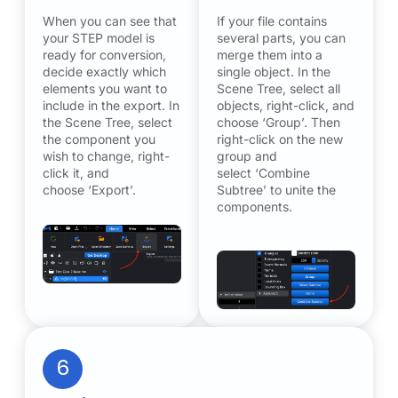
When you can see that
If your file contains
your STEP model is
several parts, you can
ready for conversion,
merge them into a
decide exactly which
single object. In the
elements you want to
Scene Tree, select all
include in the export. In
objects, right-click, and
the Scene Tree, select
choose ‘Group’. Then
the component you
right-click on the new
wish to change, right-
group and
click it, and
select ‘Combine
choose ‘Export’.
Subtree’ to unite the
components.
6