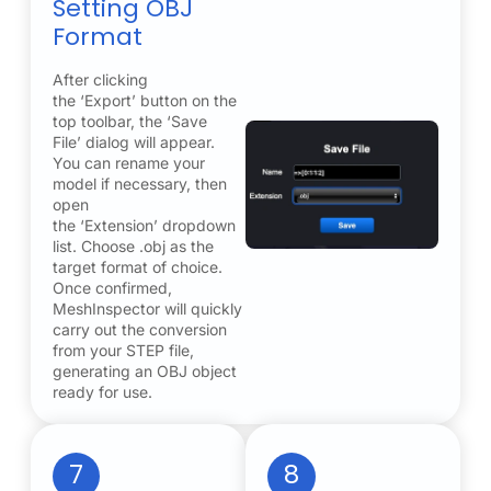
Setting OBJ
Format
After clicking
the ‘Export’ button on the
top toolbar, the ‘Save
File’ dialog will appear.
You can rename your
model if necessary, then
open
the ‘Extension’ dropdown
list. Choose .obj as the
target format of choice.
Once confirmed,
MeshInspector will quickly
carry out the conversion
from your STEP file,
generating an OBJ object
ready for use.
7
8