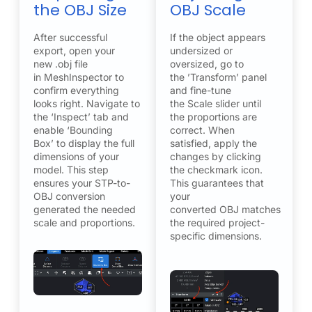
the OBJ Size
OBJ Scale
After successful
If the object appears
export, open your
undersized or
new .obj file
oversized, go to
in MeshInspector to
the ’Transform’ panel
confirm everything
and fine-tune
looks right. Navigate to
the Scale slider until
the ‘Inspect’ tab and
the proportions are
enable ‘Bounding
correct. When
Box’ to display the full
satisfied, apply the
dimensions of your
changes by clicking
model. This step
the checkmark icon.
ensures your STP-to-
This guarantees that
OBJ conversion
your
generated the needed
converted OBJ matches
scale and proportions.
the required project-
specific dimensions.