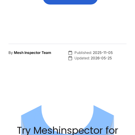
By
Mesh Inspector Team
Published:
2025-11-05
Updated:
2026-05-25
Try Meshinspector for