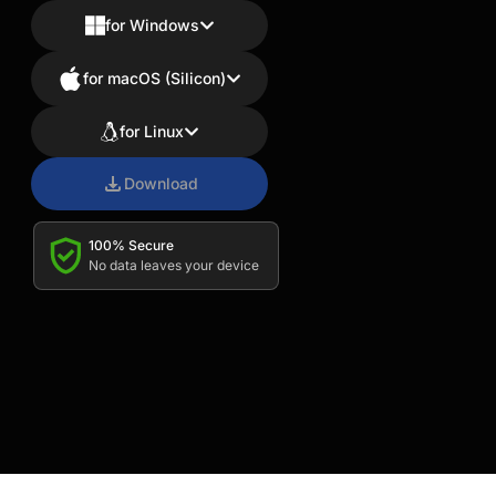
for Windows
for macOS (Silicon)
for Linux
Download
100% Secure
No data leaves your device