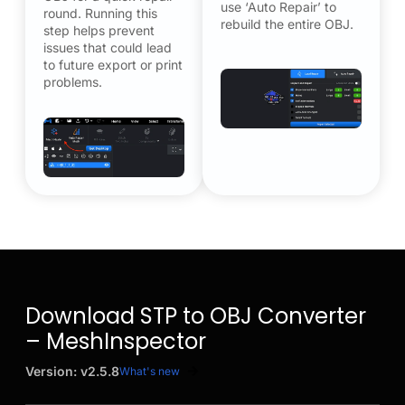
use ‘Auto Repair’ to
round. Running this
rebuild the entire OBJ.
step helps prevent
issues that could lead
to future export or print
problems.
Download STP to OBJ Converter
– MeshInspector
Version: v2.5.8
What's new