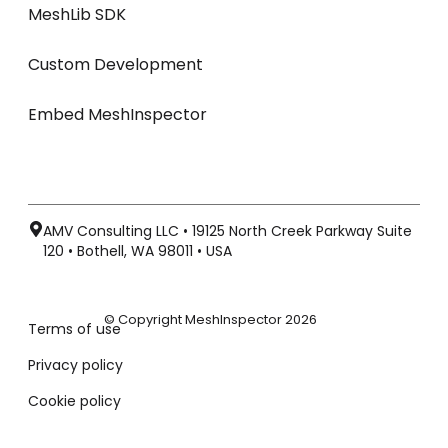
MeshLib SDK
Custom Development
Embed MeshInspector
AMV Consulting LLC • 19125 North Creek Parkway Suite
120 • Bothell, WA 98011 • USA
© Copyright MeshInspector 2026
Terms of use
Privacy policy
Cookie policy