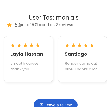
User Testimonials
5.0
out of 5.0
based on 2 reviews
Layla Hassan
Santiago
smooth curves.
Render came out
thank you.
nice. Thanks a lot.
Leave a review