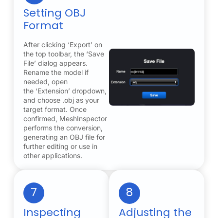
Setting OBJ
Format
After clicking ‘Export’ on
the top toolbar, the ‘Save
File’ dialog appears.
Rename the model if
needed, open
the ‘Extension’ dropdown,
and choose .obj as your
target format. Once
confirmed, MeshInspector
performs the conversion,
generating an OBJ file for
further editing or use in
other applications.
7
8
Inspecting
Adjusting the