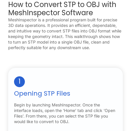
How to Convert STP to OBJ with
MeshInspector Software
MeshInspector is a professional program built for precise
3D data operations. It provides an efficient, dependable,
and intuitive way to convert STP files into OBJ format while
keeping the geometry intact. This walkthrough shows how
to turn an STP model into a single OBJ file, clean and
perfectly suitable for any downstream use.
1
Opening STP Files
Begin by launching MeshInspector. Once the
interface loads, open the ‘Home’ tab and click ‘Open
Files’. From there, you can select the STP file you
would like to convert to OBJ.