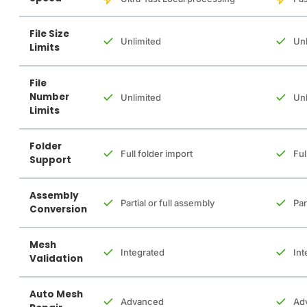
File Size
Unlimited
Unl
Limits
File
Number
Unlimited
Unl
Limits
Folder
Full folder import
Ful
Support
Assembly
Partial or full assembly
Par
Conversion
Mesh
Integrated
Int
Validation
Auto Mesh
Advanced
Ad