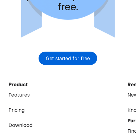
free.
Get started for free
Product
Re
Features
Ne
Pricing
Kn
Par
Download
Fin