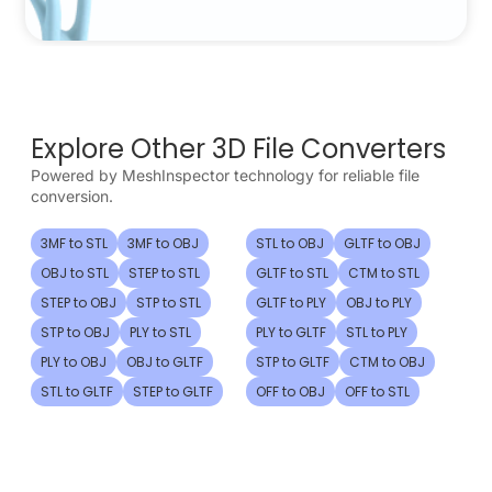
Explore Other 3D File Converters
Powered by MeshInspector technology for reliable file
conversion.
3MF to STL
3MF to OBJ
STL to OBJ
GLTF to OBJ
OBJ to STL
STEP to STL
GLTF to STL
CTM to STL
STEP to OBJ
STP to STL
GLTF to PLY
OBJ to PLY
STP to OBJ
PLY to STL
PLY to GLTF
STL to PLY
PLY to OBJ
OBJ to GLTF
STP to GLTF
CTM to OBJ
STL to GLTF
STEP to GLTF
OFF to OBJ
OFF to STL