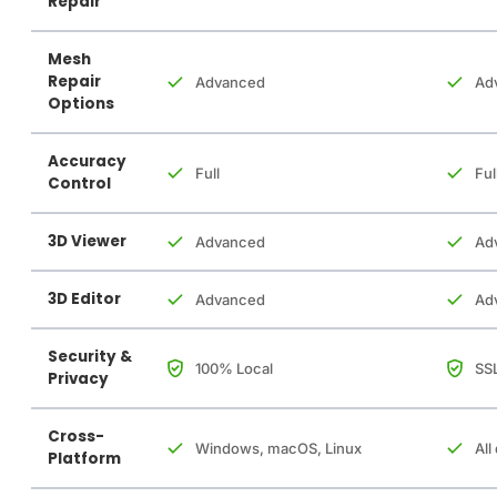
Repair
Mesh
Repair
Advanced
Ad
Options
Accuracy
Full
Ful
Control
3D Viewer
Advanced
Ad
3D Editor
Advanced
Ad
Security &
100% Local
SSL
Privacy
Cross-
Windows, macOS, Linux
All
Platform