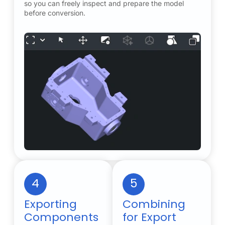
so you can freely inspect and prepare the model
before conversion.
4
5
Exporting
Combining
Components
for Export