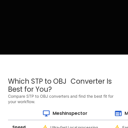
Which STP to OBJ Converter Is
Best for You?
Compare STP to OBJ converters and find the best fit for
your workflow.
MeshInspector
M
Speed
Ultra-fast Local processing
Fas