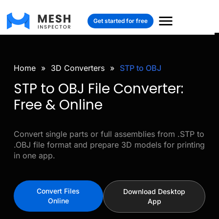
Get started for free
Home
»
3D Converters
»
STP to OBJ
STP to OBJ File Converter:
Free & Online
Convert single parts or full assemblies from .STP to
.OBJ file format and prepare 3D models for printing
in one app.
Convert Files
Download Desktop
Online
App