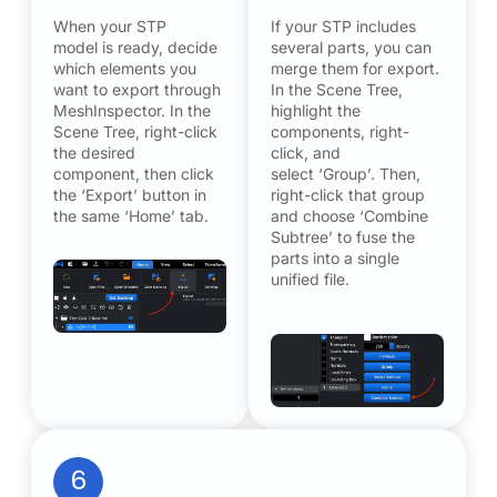
When your STP
If your STP includes
model is ready, decide
several parts, you can
which elements you
merge them for export.
want to export through
In the Scene Tree,
MeshInspector. In the
highlight the
Scene Tree, right-click
components, right-
the desired
click, and
component, then click
select ‘Group’. Then,
the ‘Export’ button in
right-click that group
the same ‘Home’ tab.
and choose ‘Combine
Subtree’ to fuse the
parts into a single
unified file.
6