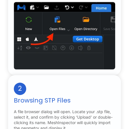
2
Browsing STP Files
A file browser dialog will open. Locate your .stp file,
select it, and confirm by clicking ‘Upload’ or double-
clicking its name. MeshInspector will quickly import
the geometry and display it.