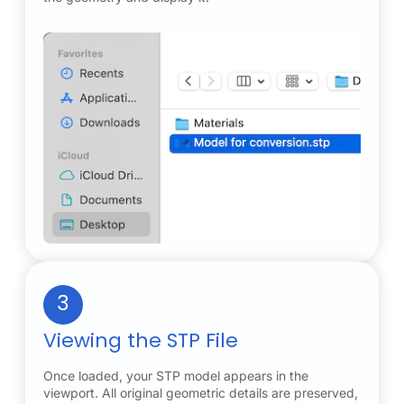
3
Viewing the STP File
Once loaded, your STP model appears in the
viewport. All original geometric details are preserved,