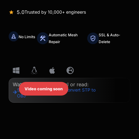
5.0
Trusted by 10,000+ engineers
Automatic Mesh
SSL & Auto-
No Limits
Repair
Delete
Watch our quick tutorial or read:
Video coming soon
Step-by-Step Guide to Convert STP to
OBJ