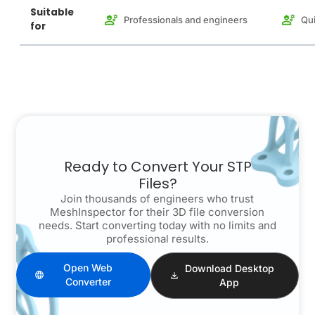
Suitable
Professionals and engineers
Qui
for
Ready to Convert Your STP
Files?
Join thousands of engineers who trust
MeshInspector for their 3D file conversion
needs. Start converting today with no limits and
professional results.
Open Web
Download Desktop
Converter
App