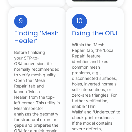
9
10
Finding ‘Mesh
Fixing the OBJ
Healer’
Within the ’Mesh
Repair’ tab, the ‘Local
Before finalizing
Repair’ feature
your STP-to-
identifies and fixes
OBJ conversion, it is
common mesh
normally recommended
problems, e.g.,
to verify mesh quality.
disconnected surfaces,
Open the ’Mesh
holes, inverted normals,
Repair’ tab and
self-intersections, or
launch ‘Mesh
zero-area triangles. For
Healer’ from the top-
further verification,
left corner. This utility in
enable ‘Thin
MeshInspector
Walls’ and ‘Undercuts’ to
analyzes the geometry
check print readiness.
for structural errors or
If the model contains
gaps and prepares the
severe defects,
OBJ for a quick repair