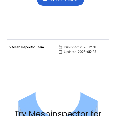
By
Mesh Inspector Team
Published:
2025-12-11
Updated:
2026-05-25
Try Meshinspector for