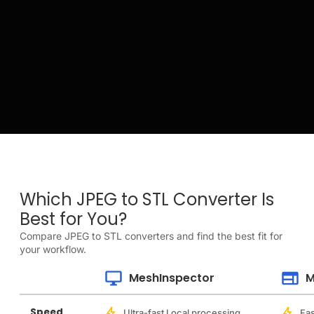
Which JPEG to STL Converter Is
Best for You?
Compare JPEG to STL converters and find the best fit for
your workflow.
MeshInspector
M
Speed
Ultra-fast Local processing
Fas