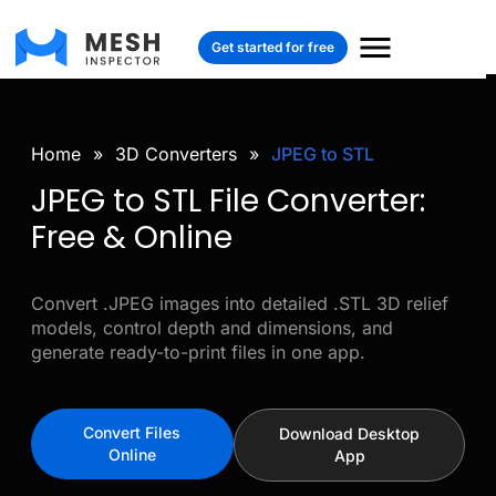
Get started for free
Home
»
3D Converters
»
JPEG to STL
JPEG to STL File Converter:
Free & Online
Convert .JPEG images into detailed .STL 3D relief
models, control depth and dimensions, and
generate ready-to-print files in one app.
Convert Files
Download Desktop
Online
App