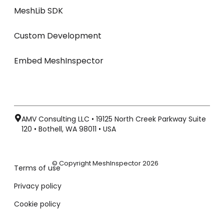
MeshLib SDK
Custom Development
Embed MeshInspector
AMV Consulting LLC • 19125 North Creek Parkway Suite
120 • Bothell, WA 98011 • USA
© Copyright MeshInspector 2026
Terms of use
Privacy policy
Cookie policy