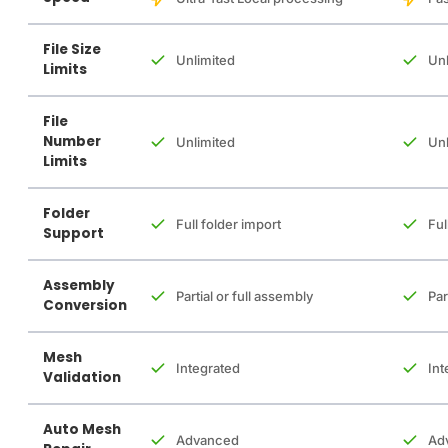
File Size
Unlimited
Unl
Limits
File
Number
Unlimited
Unl
Limits
Folder
Full folder import
Ful
Support
Assembly
Partial or full assembly
Par
Conversion
Mesh
Integrated
Int
Validation
Auto Mesh
Advanced
Ad