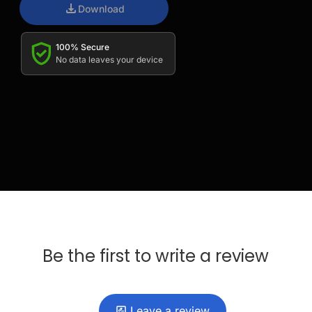
Download
100% Secure
No data leaves your device
Be the first to write a review
Leave a review