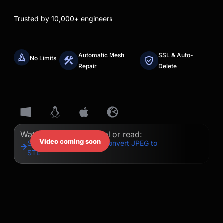
Trusted by 10,000+ engineers
Automatic Mesh
SSL & Auto-
No Limits
Repair
Delete
Watch our quick tutorial or read:
Video coming soon
Step-by-Step Guide to Convert JPEG to
STL