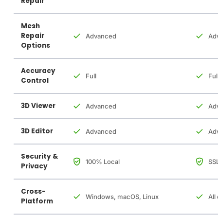
Repair
Mesh
Repair
Advanced
Ad
Options
Accuracy
Full
Ful
Control
3D Viewer
Advanced
Ad
3D Editor
Advanced
Ad
Security &
100% Local
SSL
Privacy
Cross-
Windows, macOS, Linux
All
Platform