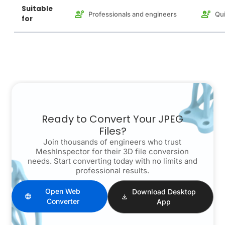
Suitable
Professionals and engineers
Qui
for
Ready to Convert Your JPEG
Files?
Join thousands of engineers who trust
MeshInspector for their 3D file conversion
needs. Start converting today with no limits and
professional results.
Open Web
Download Desktop
Converter
App