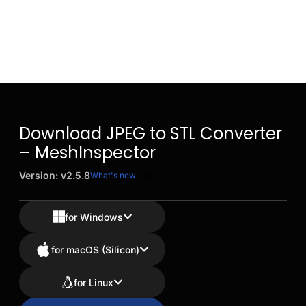
Download JPEG to STL Converter
– MeshInspector
Version: v2.5.8
What's new
for Windows
for macOS (Silicon)
for Linux