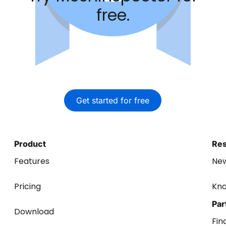
free.
Get started for free
Product
Re
Features
Ne
Pricing
Kn
Par
Download
Fin