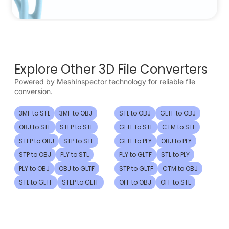
Explore Other 3D File Converters
Powered by MeshInspector technology for reliable file
conversion.
3MF to STL
3MF to OBJ
STL to OBJ
GLTF to OBJ
OBJ to STL
STEP to STL
GLTF to STL
CTM to STL
STEP to OBJ
STP to STL
GLTF to PLY
OBJ to PLY
STP to OBJ
PLY to STL
PLY to GLTF
STL to PLY
PLY to OBJ
OBJ to GLTF
STP to GLTF
CTM to OBJ
STL to GLTF
STEP to GLTF
OFF to OBJ
OFF to STL