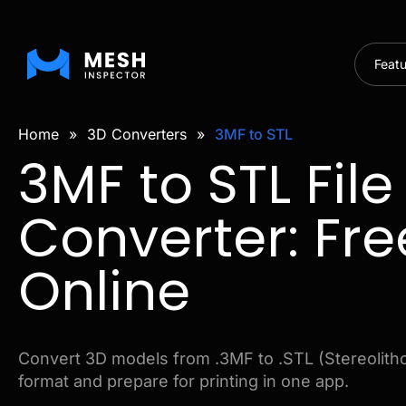
Feat
Home
»
3D Converters
»
3MF to STL
3MF to STL File
Converter: Fre
Online
Convert 3D models from .3MF to .STL (Stereolitho
format and prepare for printing in one app.