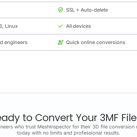
SSL + Auto-delete
, Linux
All devices
nd engineers
Quick online conversions
ady to Convert Your 3MF Fil
neers who trust MeshInspector for their 3D file conversion 
today with no limits and professional results.