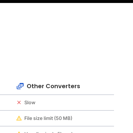
Other Converters
Slow
File size limit (50 MB)