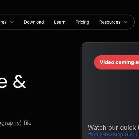
ures
Download
Learn
Pricing
Resources
Video coming s
e &
graphy) file
Watch our quick t
Step-by-Step Guide