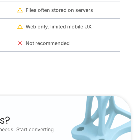
Files often stored on servers
Web only, limited mobile UX
Not recommended
es?
needs. Start converting