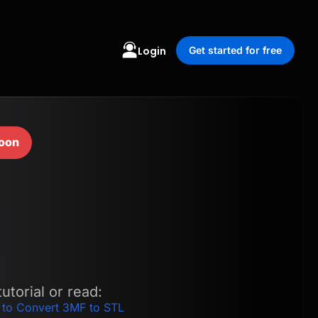
Login
Get started for free
oon
utorial or read:
 to Convert 3MF to STL