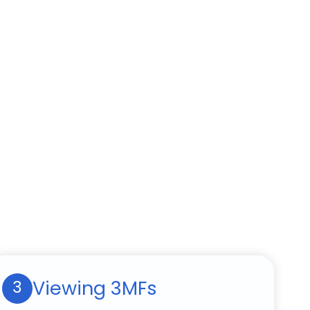
Viewing 3MFs
3