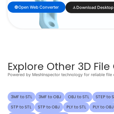
Open Web Converter
Download Desktop
Explore Other 3D File
Powered by MeshInspector technology for reliable file 
3MF to STL
3MF to OBJ
OBJ to STL
STEP to 
STP to STL
STP to OBJ
PLY to STL
PLY to OBJ