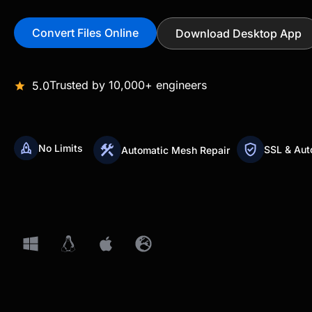
Convert Files Online
Download Desktop App
Trusted by 10,000+ engineers
5.0
No Limits
SSL & Aut
Automatic Mesh Repair