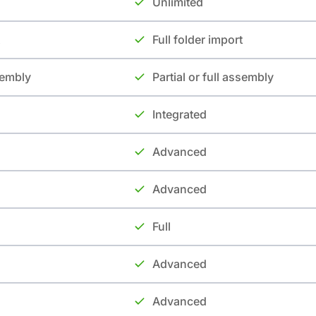
Unlimited
Full folder import
ssembly
Partial or full assembly
Integrated
Advanced
Advanced
Full
Advanced
Advanced