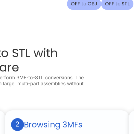
OFF to OBJ
OFF to STL
o STL with
are
perform 3MF-to-STL conversions. The
n large, multi-part assemblies without
Browsing 3MFs
2