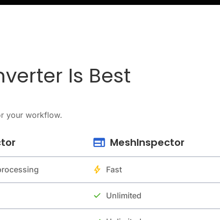
verter Is Best
or your workflow.
tor
MeshInspector
 processing
Fast
Unlimited