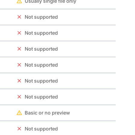
Usually single file only
Not supported
Not supported
Not supported
Not supported
Not supported
Not supported
Basic or no preview
Not supported