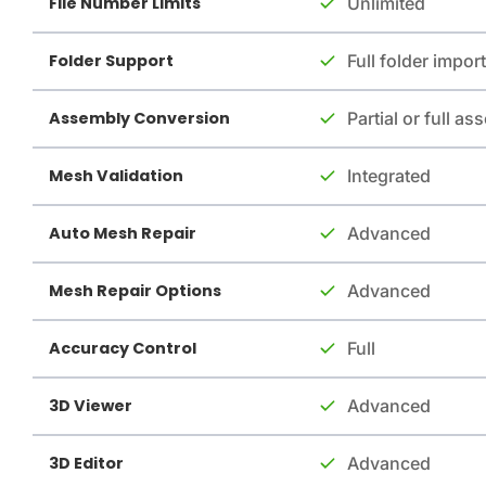
File Number Limits
Unlimited
Folder Support
Full folder import
Assembly Conversion
Partial or full a
Mesh Validation
Integrated
Auto Mesh Repair
Advanced
Mesh Repair Options
Advanced
Accuracy Control
Full
3D Viewer
Advanced
3D Editor
Advanced