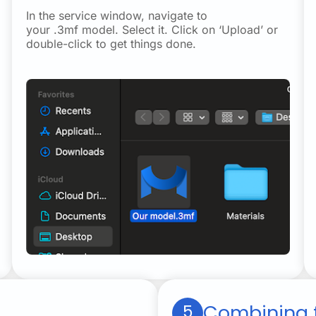
In the service window, navigate to
your .3mf model. Select it. Click on ‘Upload’ or
double-click to get things done.
Combining f
5