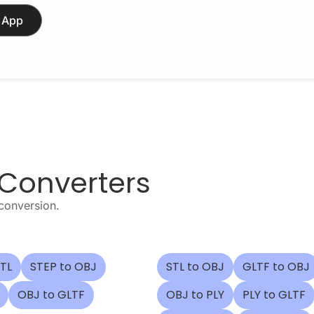
 App
 Converters
conversion.
STL
STEP to OBJ
STL to OBJ
GLTF to OBJ
OBJ to GLTF
OBJ to PLY
PLY to GLTF