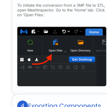
To initiate the conversion from a 3MF file to STL,
open MeshInspector. Go to the ’Home’ tab. Click
on ‘Open Files.'
Exporting Components
4