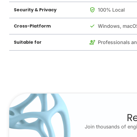
Security & Privacy
100% Local
Cross-Platform
Windows, macOS
Suitable for
Professionals a
Re
Join thousands of engi