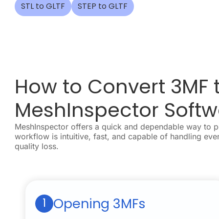
STL to GLTF
STEP to GLTF
How to Convert 3MF t
MeshInspector Softw
MeshInspector offers a quick and dependable way to 
workflow is intuitive, fast, and capable of handling eve
quality loss.
Opening 3MFs
1