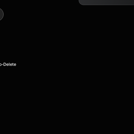
o-Delete