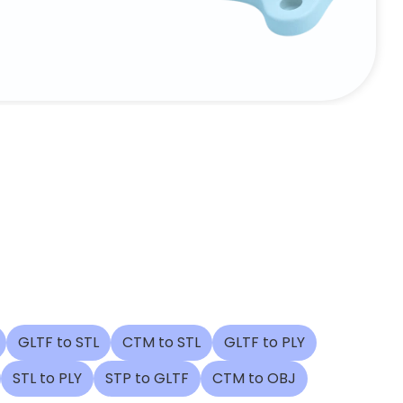
GLTF to STL
CTM to STL
GLTF to PLY
STL to PLY
STP to GLTF
CTM to OBJ