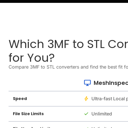
Which 3MF to STL Con
for You?
Compare 3MF to STL converters and find the best fit f
MeshInspec
Speed
Ultra-fast Local
File Size Limits
Unlimited