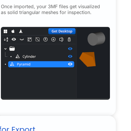
Once imported, your 3MF files get visualized
as solid triangular meshes for inspection.
or Export