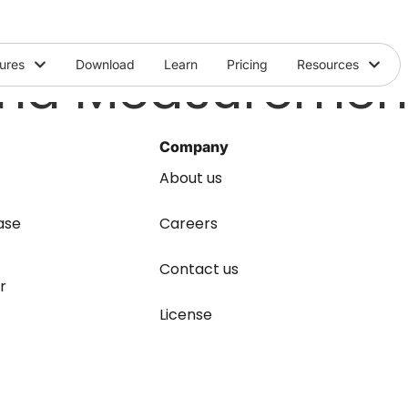
and Measuremen
ures
Download
Learn
Pricing
Resources
Company
About us
ase
Careers
Contact us
r
License