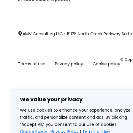
AMV Consulting LLC • 19125 North Creek Parkway Suite 1
© Copy
Terms of use
Privacy policy
Cookie policy
We value your privacy
We use cookies to enhance your experience, analyze
traffic, and personalize content and ads. By clicking
“Accept All,” you consent to our use of cookies.
Cookie Policy
|
Privacy Policy
|
Terms of Use