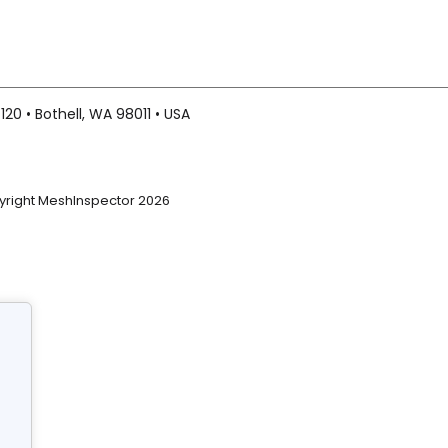
20 • Bothell, WA 98011 • USA
right MeshInspector 2026