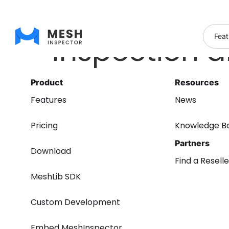
Inspection 
Feat
Product
Resources
Features
News
Pricing
Knowledge B
Partners
Download
Find a Reselle
MeshLib SDK
Custom Development
Embed MeshInspector