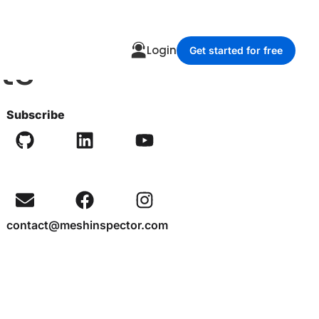
ts
Login
Get started for free
Subscribe
contact@meshinspector.com