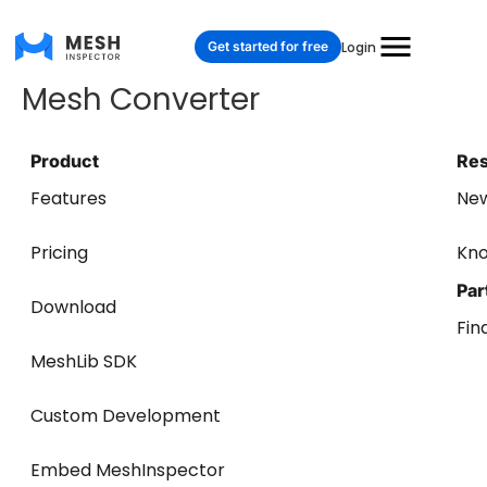
Get started for free
Login
Mesh Converter
Product
Re
Features
Ne
Pricing
Kn
Par
Download
Fin
MeshLib SDK
Custom Development
Embed MeshInspector