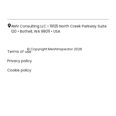
AMV Consulting LLC • 19125 North Creek Parkway Suite
120 • Bothell, WA 98011 • USA
© Copyright MeshInspector 2026
Terms of use
Privacy policy
Cookie policy