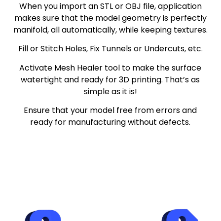
When you import an STL or OBJ file, application
makes sure that the model geometry is perfectly
manifold, all automatically, while keeping textures.
Fill or Stitch Holes, Fix Tunnels or Undercuts, etc.
Activate Mesh Healer tool to make the surface
watertight and ready for 3D printing. That’s as
simple as it is!
Ensure that your model free from errors and
ready for manufacturing without defects.