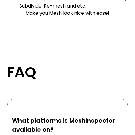
Subdivide, Re-mesh and etc.
Make you Mesh look nice with ease!
FAQ
What platforms is MeshInspector
available on?