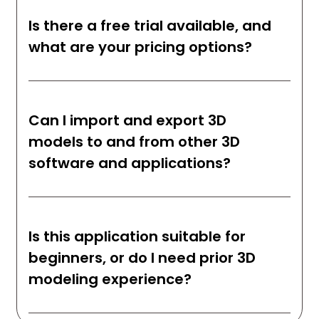
Is there a free trial available, and
what are your pricing options?
Can I import and export 3D
models to and from other 3D
software and applications?
Is this application suitable for
beginners, or do I need prior 3D
modeling experience?