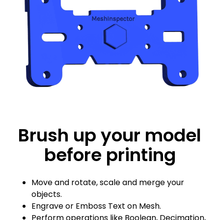
Brush up your model
before printing
Move and rotate, scale and merge your
objects.
Engrave or Emboss Text on Mesh.
Perform operations like Boolean, Decimation,