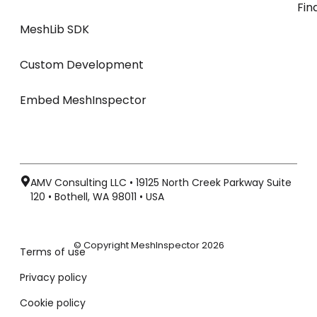
Fin
MeshLib SDK
Custom Development
Embed MeshInspector
AMV Consulting LLC • 19125 North Creek Parkway Suite
120 • Bothell, WA 98011 • USA
© Copyright MeshInspector 2026
Terms of use
Privacy policy
Cookie policy