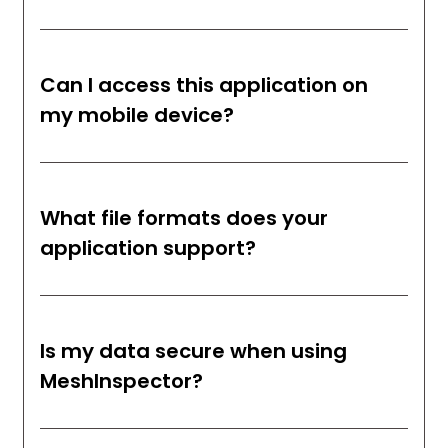
Can I access this application on
my mobile device?
What file formats does your
application support?
Is my data secure when using
MeshInspector?