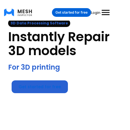
Get started for free
Login
3D Data Processing Software
Instantly Repair
3D models
For 3D printing
Get started for free