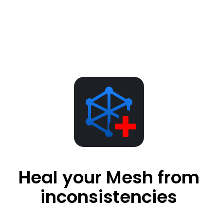
Heal your Mesh from
inconsistencies