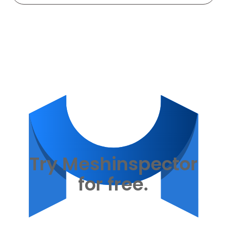
Try Meshinspector
for free.