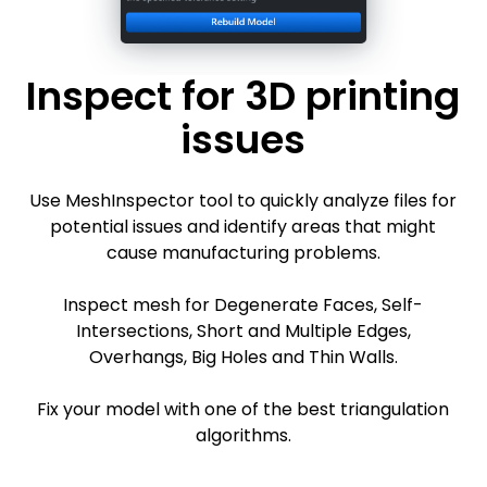
Inspect for 3D printing
issues
Use MeshInspector tool to quickly analyze files for
potential issues and identify areas that might
cause manufacturing problems.
Inspect mesh for Degenerate Faces, Self-
Intersections, Short and Multiple Edges,
Overhangs, Big Holes and Thin Walls.
Fix your model with one of the best triangulation
algorithms.