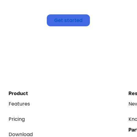
Get started
Product
Re
Features
Ne
Pricing
Kn
Par
Download