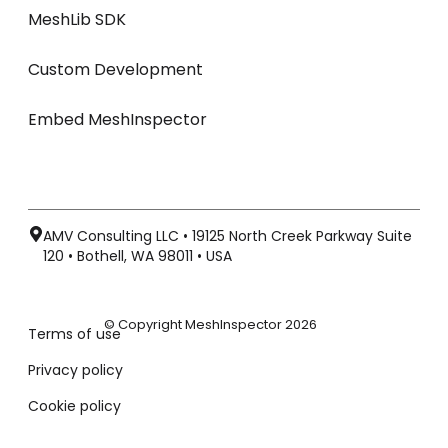
MeshLib SDK
Custom Development
Embed MeshInspector
AMV Consulting LLC • 19125 North Creek Parkway Suite
120 • Bothell, WA 98011 • USA
© Copyright MeshInspector 2026
Terms of use
Privacy policy
Cookie policy