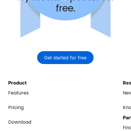
free.
Get started for free
Product
Re
Features
Ne
Pricing
Kn
Par
Download
Fin