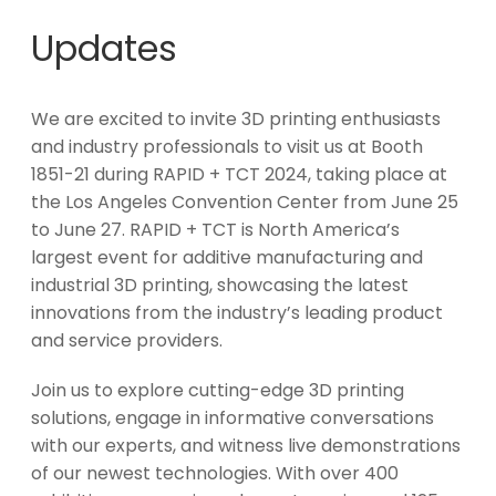
Updates
We are excited to invite 3D printing enthusiasts
and industry professionals to visit us at Booth
1851-21 during RAPID + TCT 2024, taking place at
the Los Angeles Convention Center from June 25
to June 27. RAPID + TCT is North America’s
largest event for additive manufacturing and
industrial 3D printing, showcasing the latest
innovations from the industry’s leading product
and service providers.
Join us to explore cutting-edge 3D printing
solutions, engage in informative conversations
with our experts, and witness live demonstrations
of our newest technologies. With over 400