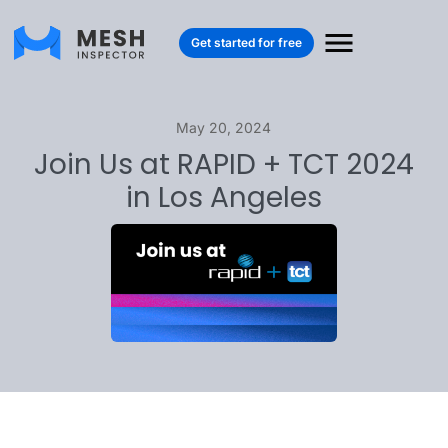
Get started for free
May 20, 2024
Join Us at RAPID + TCT 2024
in Los Angeles