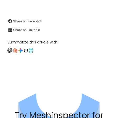
Share on Facebook
Share on LinkedIn
Summarize this article with:
Try Meshinspector for