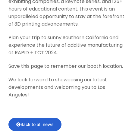
exhibiting companies, a keynote series, and 125+
hours of educational content, this event is an
unparalleled opportunity to stay at the forefront
of 3D printing advancements.
Plan your trip to sunny Southern California and
experience the future of additive manufacturing
at RAPID + TCT 2024.
Save this page to remember our booth location.
We look forward to showcasing our latest
developments and welcoming you to Los
Angeles!
Back to all news