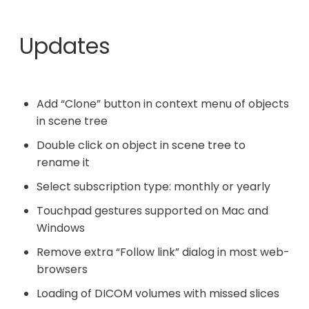
Updates
Add “Clone” button in context menu of objects
in scene tree
Double click on object in scene tree to
rename it
Select subscription type: monthly or yearly
Touchpad gestures supported on Mac and
Windows
Remove extra “Follow link” dialog in most web-
browsers
Loading of DICOM volumes with missed slices