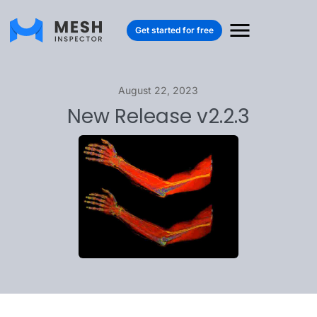
Get started for free
August 22, 2023
New Release v2.2.3