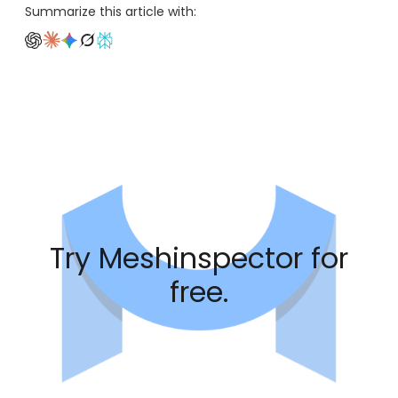
Summarize this article with:
Try Meshinspector for
free.