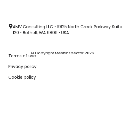
AMV Consulting LLC • 19125 North Creek Parkway Suite
120 • Bothell, WA 98011 • USA
© Copyright MeshInspector 2026
Terms of use
Privacy policy
Cookie policy