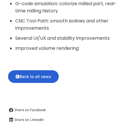
G-code simulation: colorize milled part, real-
time milling history
CNC Tool Path: smooth isolines and other
improvements
Several UI/UX and stability improvements
Improved volume rendering:
Back to all news
Share on Facebook
Share on LinkedIn