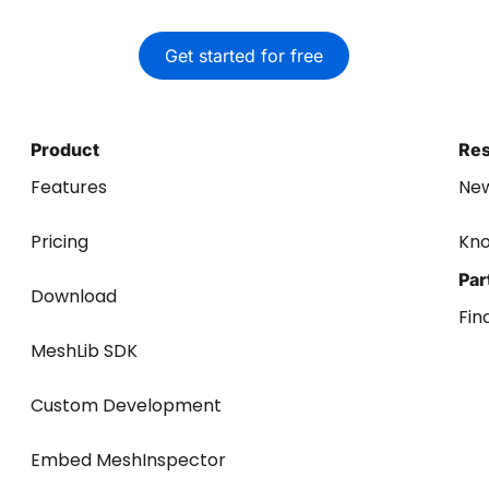
Get started for free
Product
Re
Features
Ne
Pricing
Kn
Par
Download
Fin
MeshLib SDK
Custom Development
Embed MeshInspector