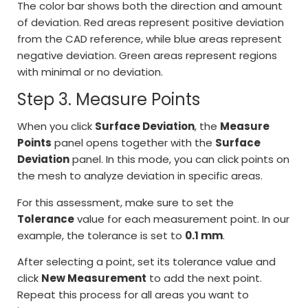
The color bar shows both the direction and amount
of deviation. Red areas represent positive deviation
from the CAD reference, while blue areas represent
negative deviation. Green areas represent regions
with minimal or no deviation.
Step 3. Measure Points
When you click
Surface Deviation
, the
Measure
Points
panel opens together with the
Surface
Deviation
panel. In this mode, you can click points on
the mesh to analyze deviation in specific areas.
For this assessment, make sure to set the
Tolerance
value for each measurement point. In our
example, the tolerance is set to
0.1 mm
.
After selecting a point, set its tolerance value and
click
New Measurement
to add the next point.
Repeat this process for all areas you want to