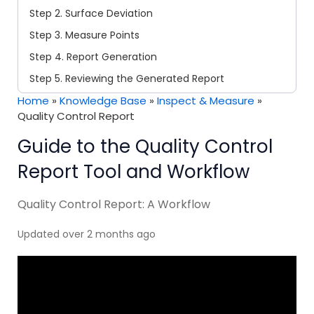
Step 2. Surface Deviation
Step 3. Measure Points
Step 4. Report Generation
Step 5. Reviewing the Generated Report
Home
»
Knowledge Base
»
Inspect & Measure
»
Quality Control Report
Guide to the Quality Control
Report Tool and Workflow
Quality Control Report: A Workflow
Updated over 2 months ago