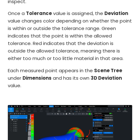
inspect.
Once a
Tolerance
value is assigned, the
Deviation
value changes color depending on whether the point
is within or outside the tolerance range. Green
indicates that the point is within the allowed
tolerance. Red indicates that the deviation is
outside the allowed tolerance, meaning there is
either too much or too little material in that area.
Each measured point appears in the
Scene Tree
under
Dimensions
and has its own
3D Deviation
value.