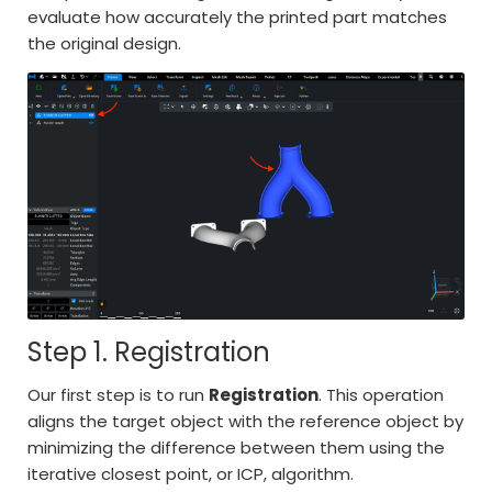
evaluate how accurately the printed part matches
the original design.
Step 1. Registration
Our first step is to run
Registration
. This operation
aligns the target object with the reference object by
minimizing the difference between them using the
iterative closest point, or ICP, algorithm.