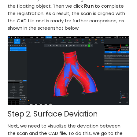
the floating object. Then we click
Run
to complete
the registration. As a result, the scan is aligned with
the CAD file and is ready for further comparison, as
shown in the screenshot below.
Step 2. Surface Deviation
Next, we need to visualize the deviation between
the scan and the CAD file. To do this, we go to the