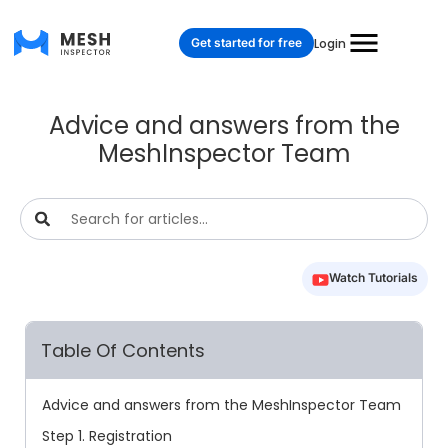
Get started for free
Login
Advice and answers from the
MeshInspector Team
Watch Tutorials
Table Of Contents
Advice and answers from the MeshInspector Team
Step 1. Registration