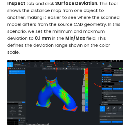
Inspect
tab and click
Surface Deviation
. This tool
shows the distance map from one object to
another, making it easier to see where the scanned
model differs from the source CAD geometry. In this
scenario, we set the minimum and maximum
deviation to
0.1 mm
in the
Min/Max
field. This
defines the deviation range shown on the color
scale.