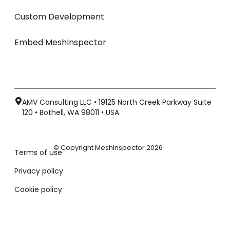
Custom Development
Embed MeshInspector
AMV Consulting LLC • 19125 North Creek Parkway Suite
120 • Bothell, WA 98011 • USA
© Copyright MeshInspector 2026
Terms of use
Privacy policy
Cookie policy