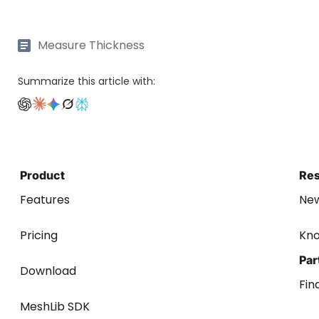
Measure Thickness
Summarize this article with:
Product
Re
Features
Ne
Pricing
Kn
Par
Download
Fin
MeshLib SDK