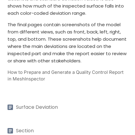
shows how much of the inspected surface falls into
each color-coded deviation range.
The final pages contain screenshots of the model
from different views, such as front, back, left, right,
top, and bottom. These screenshots help document
where the main deviations are located on the
inspected part and make the report easier to review
or share with other stakeholders.
How to Prepare and Generate a Quality Control Report
in MeshInspector
Surface Deviation
Section