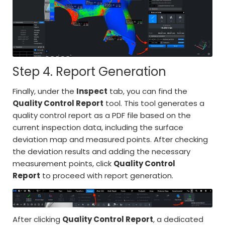
Step 4. Report Generation
Finally, under the
Inspect
tab, you can find the
Quality Control Report
tool. This tool generates a
quality control report as a PDF file based on the
current inspection data, including the surface
deviation map and measured points. After checking
the deviation results and adding the necessary
measurement points, click
Quality Control
Report
to proceed with report generation.
After clicking
Quality Control Report
, a dedicated