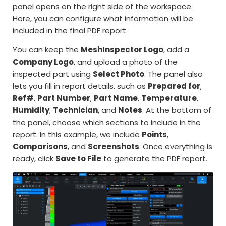
panel opens on the right side of the workspace.
Here, you can configure what information will be
included in the final PDF report.
You can keep the
MeshInspector Logo
, add a
Company Logo
, and upload a photo of the
inspected part using
Select Photo
. The panel also
lets you fill in report details, such as
Prepared for
,
Ref#
,
Part Number
,
Part Name
,
Temperature
,
Humidity
,
Technician
, and
Notes
. At the bottom of
the panel, choose which sections to include in the
report. In this example, we include
Points
,
Comparisons
, and
Screenshots
. Once everything is
ready, click
Save to File
to generate the PDF report.