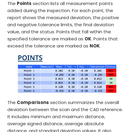
The
Points
section lists all measurement points
added during the inspection. For each point, the
report shows the measured deviation, the positive
and negative tolerance limits, the final deviation
value, and the status. Points that fall within the
specified tolerance are marked as
OK
. Points that
exceed the tolerance are marked as
NOK
.
The
Comparisons
section summarizes the overall
deviation between the scan and the CAD reference.
It includes minimum and maximum distance,
average signed distance, average absolute
distance, and standard deviation values. It also