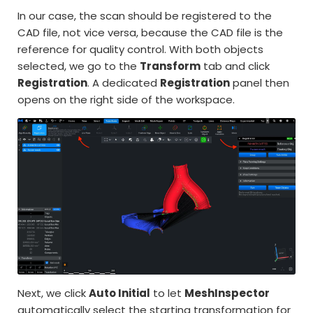
In our case, the scan should be registered to the
CAD file, not vice versa, because the CAD file is the
reference for quality control. With both objects
selected, we go to the
Transform
tab and click
Registration
. A dedicated
Registration
panel then
opens on the right side of the workspace.
Next, we click
Auto Initial
to let
MeshInspector
automatically select the starting transformation for