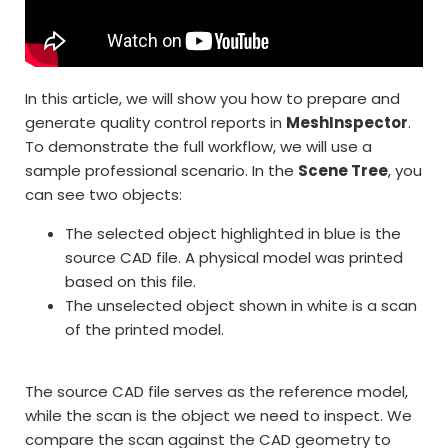
In this article, we will show you how to prepare and
generate quality control reports in
MeshInspector
.
To demonstrate the full workflow, we will use a
sample professional scenario. In the
Scene Tree
, you
can see two objects:
The selected object highlighted in blue is the
source CAD file. A physical model was printed
based on this file.
The unselected object shown in white is a scan
of the printed model.
The source CAD file serves as the reference model,
while the scan is the object we need to inspect. We
compare the scan against the CAD geometry to