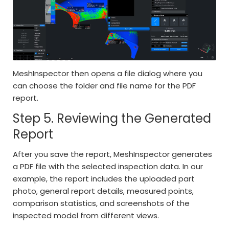
MeshInspector then opens a file dialog where you
can choose the folder and file name for the PDF
report.
Step 5. Reviewing the Generated
Report
After you save the report, MeshInspector generates
a PDF file with the selected inspection data. In our
example, the report includes the uploaded part
photo, general report details, measured points,
comparison statistics, and screenshots of the
inspected model from different views.