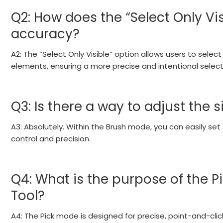
Q2: How does the “Select Only Vi
accuracy?
A2: The “Select Only Visible” option allows users to sele
elements, ensuring a more precise and intentional select
Q3: Is there a way to adjust the s
A3: Absolutely. Within the Brush mode, you can easily set 
control and precision.
Q4: What is the purpose of the Pi
Tool?
A4: The Pick mode is designed for precise, point-and-click 