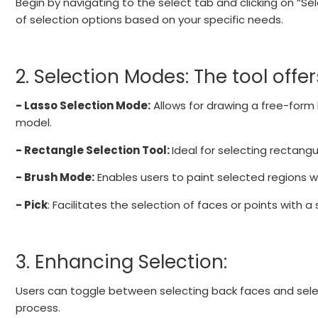
Begin by navigating to the select tab and clicking on “Sele
of selection options based on your specific needs.
2. Selection Modes: The tool offe
- Lasso Selection Mode:
Allows for drawing a free-form 
model.
- Rectangle Selection Tool:
Ideal for selecting rectangu
- Brush Mode:
Enables users to paint selected regions wi
- Pick
: Facilitates the selection of faces or points with a s
3. Enhancing Selection:
Users can toggle between selecting back faces and selectin
process.