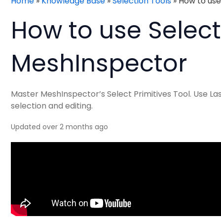
Home
»
Knowledge Base
»
Selection Tools
»
How to use
How to use Selecto
MeshInspector
Master MeshInspector’s Select Primitives Tool. Use La
selection and editing.
Updated over 2 months ago