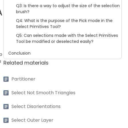
Q3: Is there a way to adjust the size of the selection
A
brush?
Q4: What is the purpose of the Pick mode in the
Select Primitives Tool?
Q5: Can selections made with the Select Primitives
Tool be modified or deselected easily?
Conclusion
up
s
Related materials
Partitioner
Select Not Smooth Triangles
Select Disorientations
Select Outer Layer