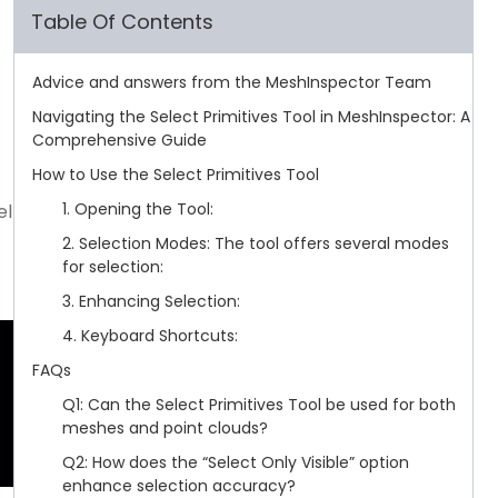
Table Of Contents
Advice and answers from the MeshInspector Team
Navigating the Select Primitives Tool in MeshInspector: A
Comprehensive Guide
How to Use the Select Primitives Tool
1. Opening the Tool:
el
2. Selection Modes: The tool offers several modes
for selection:
3. Enhancing Selection:
4. Keyboard Shortcuts:
FAQs
Q1: Can the Select Primitives Tool be used for both
meshes and point clouds?
Q2: How does the “Select Only Visible” option
enhance selection accuracy?