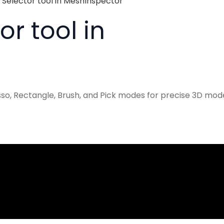
 Selector tool in MeshInspector
r tool in
sso, Rectangle, Brush, and Pick modes for precise 3D mod