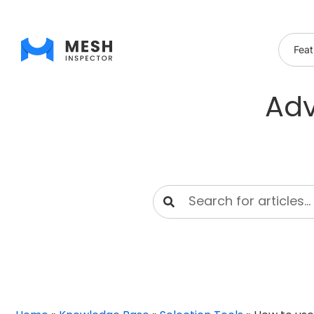
Feat
Adv