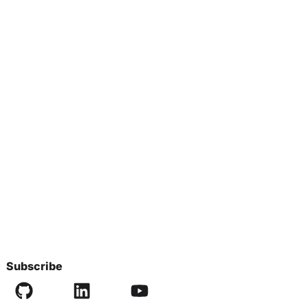
Subscribe