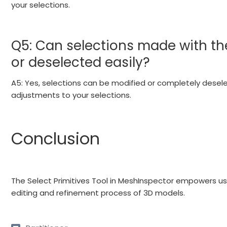
your selections.
Q5: Can selections made with the
or deselected easily?
A5: Yes, selections can be modified or completely deselec
adjustments to your selections.
Conclusion
The Select Primitives Tool in MeshInspector empowers us
editing and refinement process of 3D models.