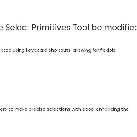
 Select Primitives Tool be modifie
ted using keyboard shortcuts, allowing for flexible
ers to make precise selections with ease, enhancing the