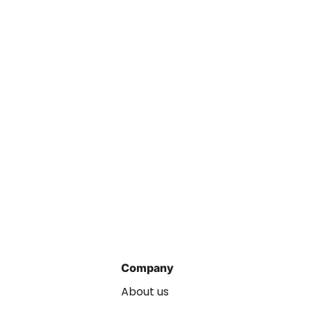
Company
About us