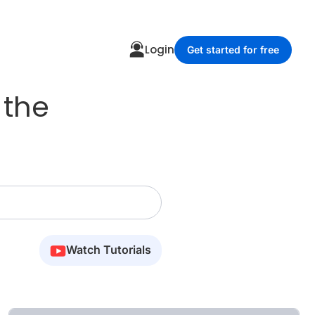
Login
Get started for free
 the
Watch Tutorials