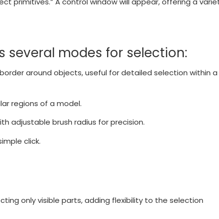
ct primitives.” A control window will appear, offering a varie
rs several modes for selection:
border around objects, useful for detailed selection within a
lar regions of a model.
th adjustable brush radius for precision.
imple click.
g only visible parts, adding flexibility to the selection