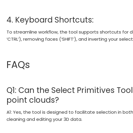
4. Keyboard Shortcuts:
To streamline workflow, the tool supports shortcuts for 
‘CTRL’), removing faces (‘SHIFT’), and inverting your select
FAQs
Q1: Can the Select Primitives To
point clouds?
A1: Yes, the tool is designed to facilitate selection in b
cleaning and editing your 3D data.