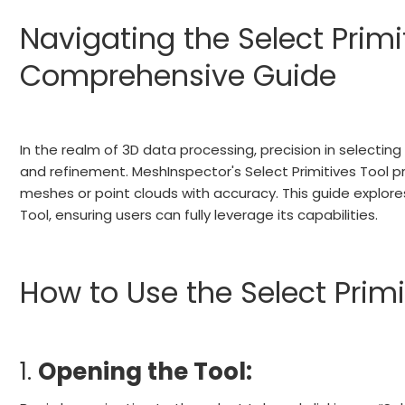
Navigating the Select Primi
Comprehensive Guide
In the realm of 3D data processing, precision in selecting 
and refinement. MeshInspector's Select Primitives Tool pr
meshes or point clouds with accuracy. This guide explores
Tool, ensuring users can fully leverage its capabilities.
How to Use the Select Primi
1.
Opening the Tool: