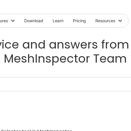
ures
Download
Learn
Pricing
Resources
ice and answers from
MeshInspector Team