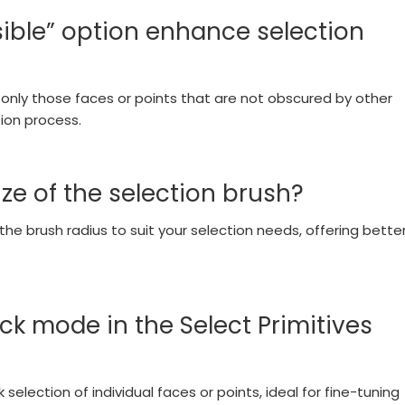
sible” option enhance selection
ct only those faces or points that are not obscured by other
ion process.
ize of the selection brush?
the brush radius to suit your selection needs, offering bette
ck mode in the Select Primitives
selection of individual faces or points, ideal for fine-tuning