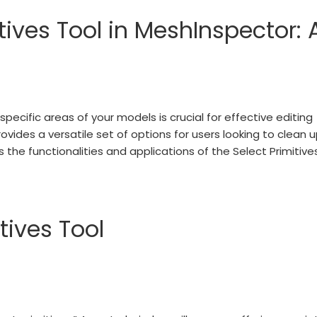
tives Tool in MeshInspector: 
specific areas of your models is crucial for effective editing
ovides a versatile set of options for users looking to clean 
 the functionalities and applications of the Select Primitive
tives Tool