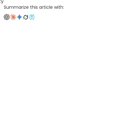
ty
Summarize this article with: