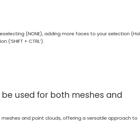
deselecting (NONE), adding more faces to your selection (Ho
ion (‘SHIFT + CTRL’).
ol be used for both meshes and
oth meshes and point clouds, offering a versatile approach to