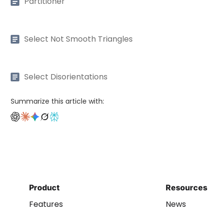
Partitioner
Select Not Smooth Triangles
Select Disorientations
Summarize this article with:
Product
Resources
Features
News