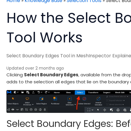
Home
»
Knowledge Base
»
Selection Tools
»
Select Bou
How the Select B
Tool Works
Select Boundary Edges Tool in MeshInspector Explain
Updated over 2 months ago
Clicking
Select Boundary Edges
, available from the dr
adds to the selection all edges that lie on the boundary o
Select Boundary Edges: Bef