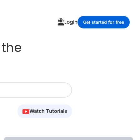
Login
Get started for free
 the
Watch Tutorials