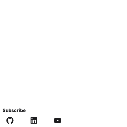
Subscribe