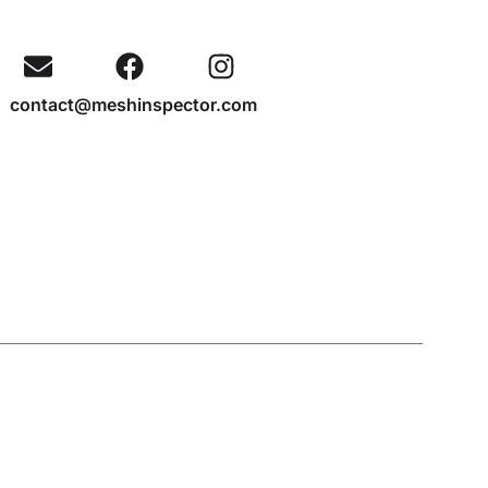
contact@meshinspector.com