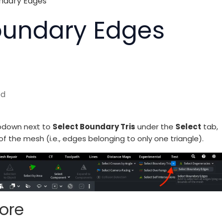
ndary Edges
oundary Edges
ed
opdown next to
Select Boundary Tris
under the
Select
tab,
f the mesh (i.e., edges belonging to only one triangle).
ore