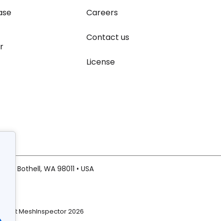
ase
Careers
Contact us
r
License
20 • Bothell, WA 98011 • USA
right MeshInspector 2026