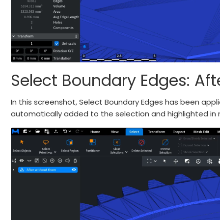
Select Boundary Edges: Aft
In this screenshot, Select Boundary Edges has been app
automatically added to the selection and highlighted in