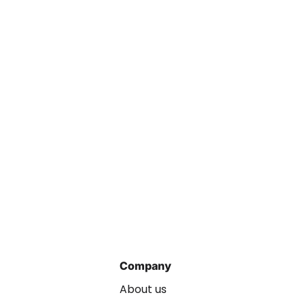
Company
About us