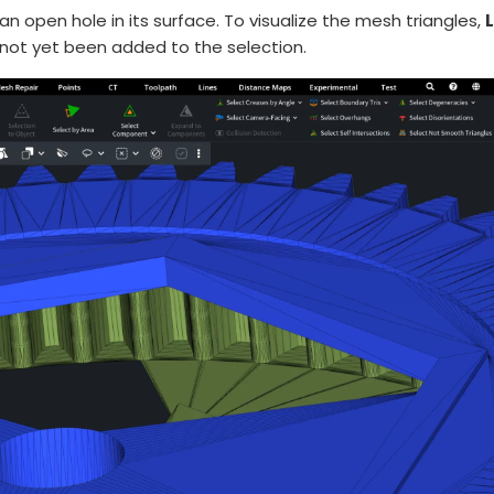
 open hole in its surface. To visualize the mesh triangles,
L
not yet been added to the selection.