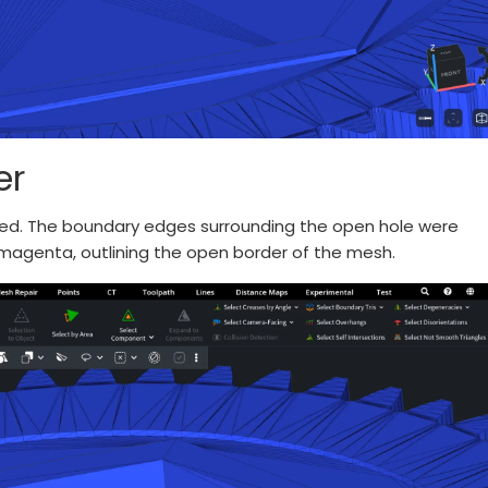
er
lied. The boundary edges surrounding the open hole were
 magenta, outlining the open border of the mesh.