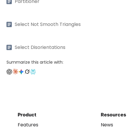
Partitioner
Select Not Smooth Triangles
Select Disorientations
Summarize this article with:
Product
Resources
Features
News