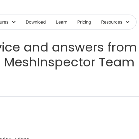
ures
Download
Learn
Pricing
Resources
ice and answers from
MeshInspector Team