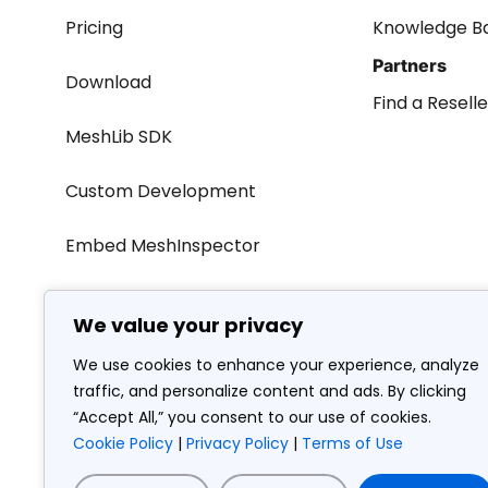
Pricing
Knowledge B
Partners
Download
Find a Reselle
MeshLib SDK
Custom Development
Embed MeshInspector
We value your privacy
We use cookies to enhance your experience, analyze
AMV Consulting LLC • 19125 North Creek Parkway Suite 1
traffic, and personalize content and ads. By clicking
“Accept All,” you consent to our use of cookies.
Cookie Policy
|
Privacy Policy
|
Terms of Use
© Copy
Terms of use
Privacy policy
Cookie policy