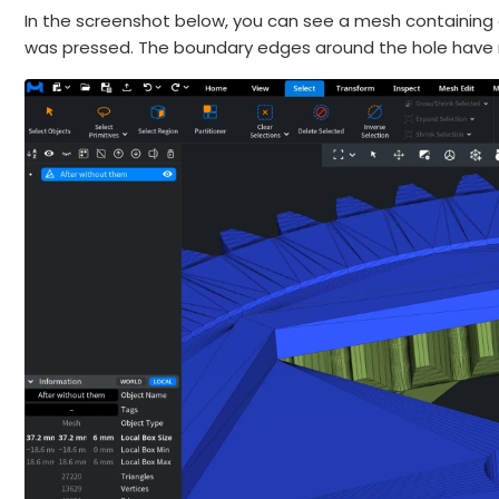
In the screenshot below, you can see a mesh containing an
was pressed. The boundary edges around the hole have 