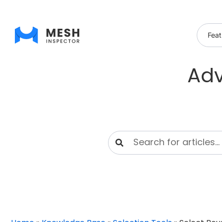
Feat
Adv