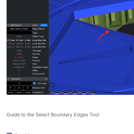
Guide to the Select Boundary Edges Tool