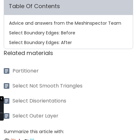
Table Of Contents
Advice and answers from the MeshInspector Team
Select Boundary Edges: Before
Select Boundary Edges: After
Related materials
Partitioner
Select Not Smooth Triangles
Select Disorientations
Select Outer Layer
Summarize this article with: