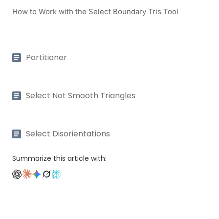
How to Work with the Select Boundary Tris Tool
Partitioner
Select Not Smooth Triangles
Select Disorientations
Summarize this article with: