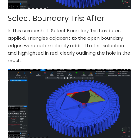
Select Boundary Tris: After
In this screenshot, Select Boundary Tris has been
applied. Triangles adjacent to the open boundary
edges were automatically added to the selection
and highlighted in red, clearly outlining the hole in the
mesh.