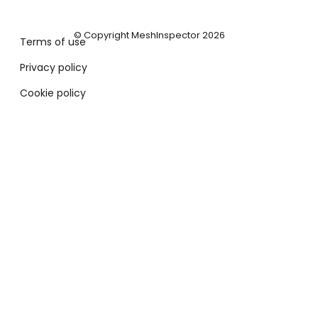
© Copyright MeshInspector 2026
Terms of use
Privacy policy
Cookie policy