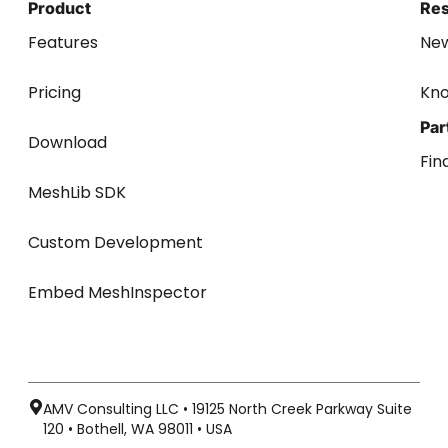
Product
Re
Features
Ne
Pricing
Kn
Par
Download
Fin
MeshLib SDK
Custom Development
Embed MeshInspector
AMV Consulting LLC • 19125 North Creek Parkway Suite
120 • Bothell, WA 98011 • USA