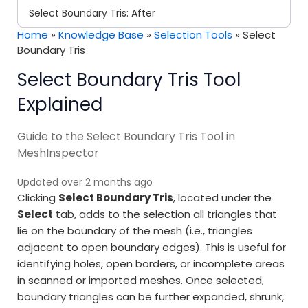
Select Boundary Tris: After
Home
»
Knowledge Base
»
Selection Tools
»
Select
Boundary Tris
Select Boundary Tris Tool
Explained
Guide to the Select Boundary Tris Tool in
MeshInspector
Updated over 2 months ago
Clicking
Select Boundary Tris
, located under the
Select
tab, adds to the selection all triangles that
lie on the boundary of the mesh (i.e., triangles
adjacent to open boundary edges). This is useful for
identifying holes, open borders, or incomplete areas
in scanned or imported meshes. Once selected,
boundary triangles can be further expanded, shrunk,