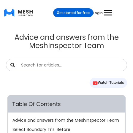
Get started for free
Login
Advice and answers from the
MeshInspector Team
Watch Tutorials
Table Of Contents
Advice and answers from the MeshInspector Team
Select Boundary Tris: Before