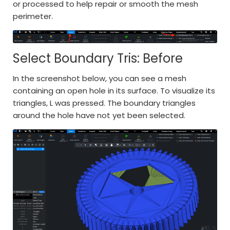
or processed to help repair or smooth the mesh
perimeter.
Select Boundary Tris: Before
In the screenshot below, you can see a mesh
containing an open hole in its surface. To visualize its
triangles, L was pressed. The boundary triangles
around the hole have not yet been selected.