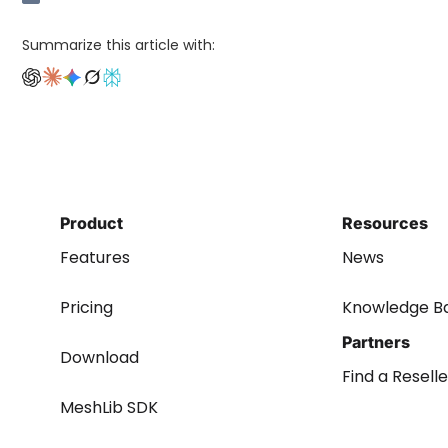
Summarize this article with:
Product
Resources
Features
News
Pricing
Knowledge B
Partners
Download
Find a Reselle
MeshLib SDK