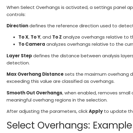
When Select Overhangs is activated, a settings panel app
controls:
Direction
defines the reference direction used to detec
To X
,
To Y
, and
To Z
analyze overhangs relative to t
To Camera
analyzes overhangs relative to the cur
Layer Step
defines the distance between analysis layers.
detection.
Max Overhang Distance
sets the maximum overhang dist
exceeding this value are classified as overhangs.
Smooth Out Overhangs
, when enabled, removes small o
meaningful overhang regions in the selection.
After adjusting the parameters, click
Apply
to update the
Select Overhangs: Example