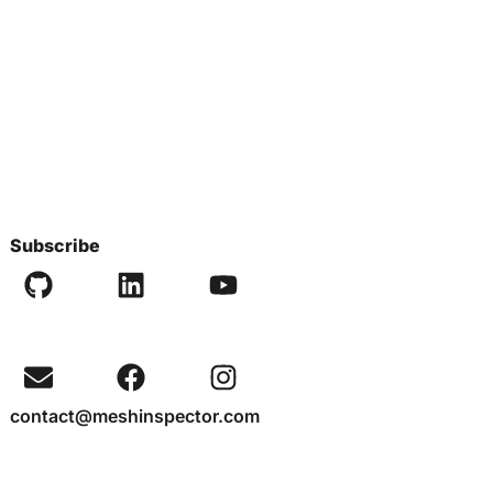
Subscribe
contact@meshinspector.com