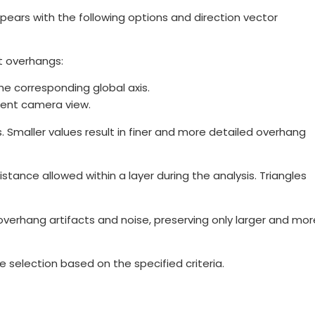
ears with the following options and direction vector
t overhangs:
he corresponding global axis.
rent camera view.
 Smaller values result in finer and more detailed overhang
ance allowed within a layer during the analysis. Triangles
verhang artifacts and noise, preserving only larger and mor
 selection based on the specified criteria.