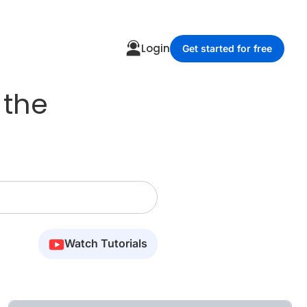
Login
Get started for free
 the
Watch Tutorials