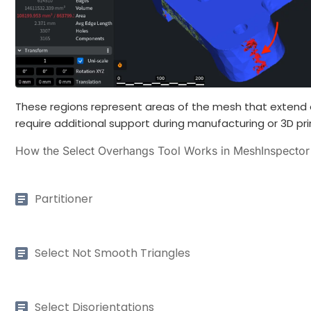
These regions represent areas of the mesh that extend 
require additional support during manufacturing or 3D pri
How the Select Overhangs Tool Works in MeshInspector
Partitioner
Select Not Smooth Triangles
Select Disorientations