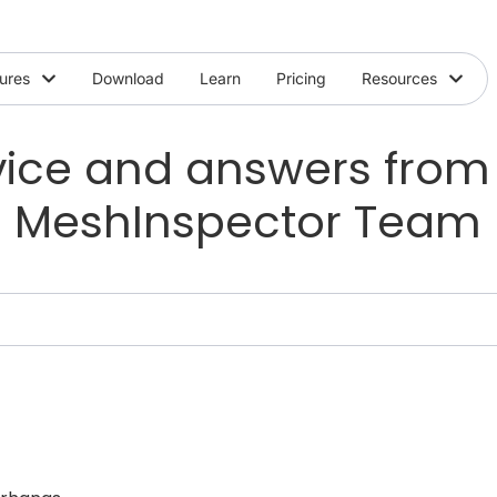
ures
Download
Learn
Pricing
Resources
ice and answers from
MeshInspector Team