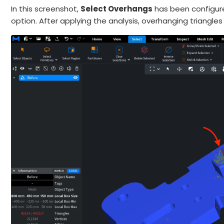
In this screenshot,
Select Overhangs
has been configure
option. After applying the analysis, overhanging triangle