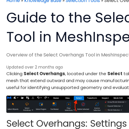
Home
»
Knowledge Base
»
Selection Tools
»
Select Ov
Guide to the Sel
Tool in MeshInsp
Overview of the Select Overhangs Tool in MeshInspec
Updated over 2 months ago
Clicking
Select Overhangs
, located under the
Select
tab
mesh that extend outward and may cause manufacturing or 
useful for identifying unsupported geometry and evaluat
Select Overhangs: Settings