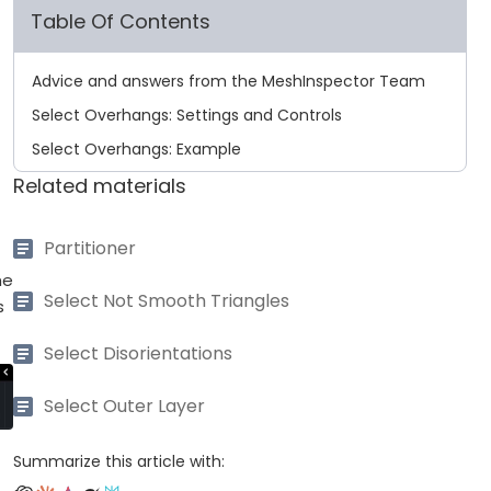
Table Of Contents
Advice and answers from the MeshInspector Team
Select Overhangs: Settings and Controls
Select Overhangs: Example
Related materials
Partitioner
he
Select Not Smooth Triangles
s
Select Disorientations
Select Outer Layer
Summarize this article with: