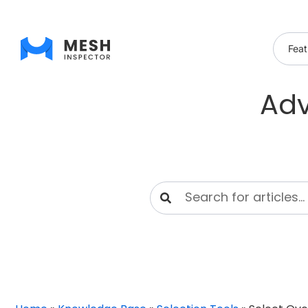
Feat
Adv