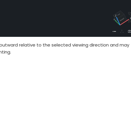
outward relative to the selected viewing direction and may
nting.