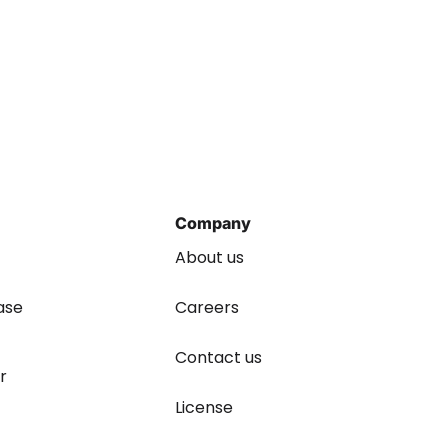
Company
About us
ase
Careers
Contact us
r
License