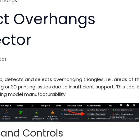
erhangs
ect Overhangs
ector
tor
, detects and selects overhanging triangles, i.e., areas of t
3D printing issues due to insufficient support. This tool i
ing model manufacturability.
 and Controls