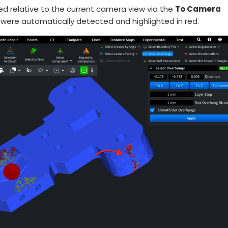
d relative to the current camera view via the
To Camera
s were automatically detected and highlighted in red.