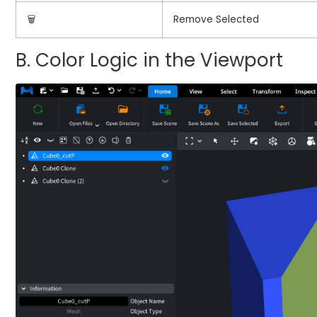
🗑️
Remove Selected
B. Color Logic in the Viewport