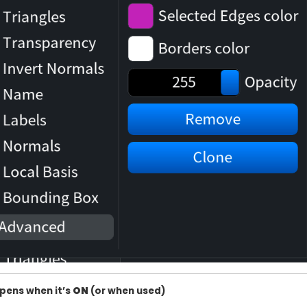
pens when it’s
ON
(or when used)