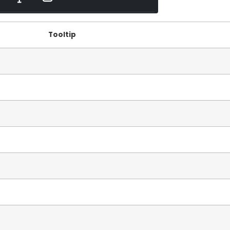
Tooltip