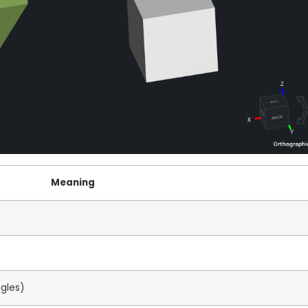
Meaning
ngles)