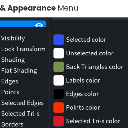
ty & Appearance
Menu