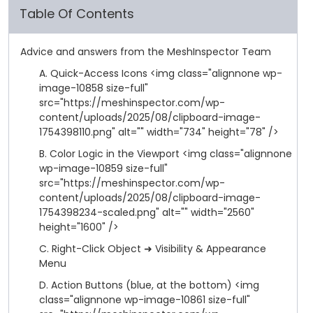
Table Of Contents
Advice and answers from the MeshInspector Team
A. Quick-Access Icons <img class="alignnone wp-
image-10858 size-full"
src="https://meshinspector.com/wp-
content/uploads/2025/08/clipboard-image-
1754398110.png" alt="" width="734" height="78" />
B. Color Logic in the Viewport <img class="alignnone
wp-image-10859 size-full"
src="https://meshinspector.com/wp-
content/uploads/2025/08/clipboard-image-
1754398234-scaled.png" alt="" width="2560"
height="1600" />
C. Right-Click Object ➜ Visibility & Appearance
Menu
D. Action Buttons (blue, at the bottom) <img
class="alignnone wp-image-10861 size-full"