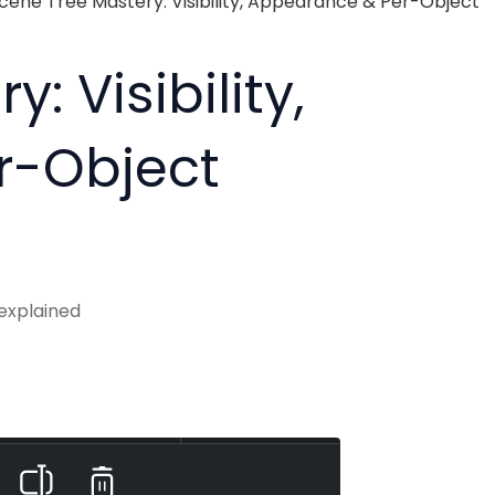
cene Tree Mastery: Visibility, Appearance & Per-Object
: Visibility,
r-Object
 explained