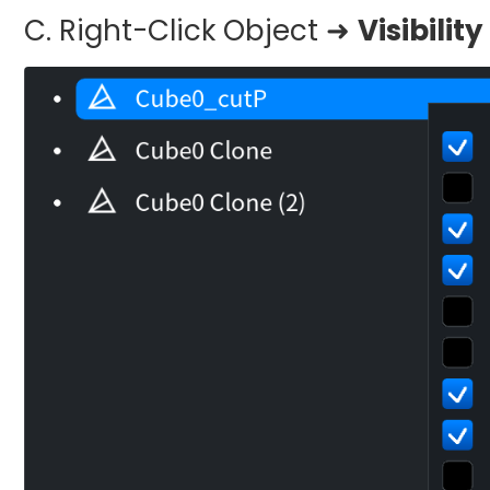
C. Right-Click Object ➜
Visibili