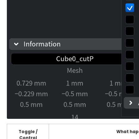
Toggle /
What hap
Control