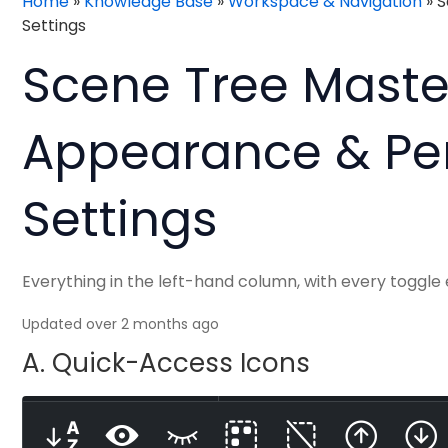
Home
»
Knowledge Base
»
Workspace & Navigation
»
S
Settings
Scene Tree Mastery
Appearance & Pe
Settings
Everything in the left-hand column, with every toggle
Updated over 2 months ago
A. Quick-Access Icons