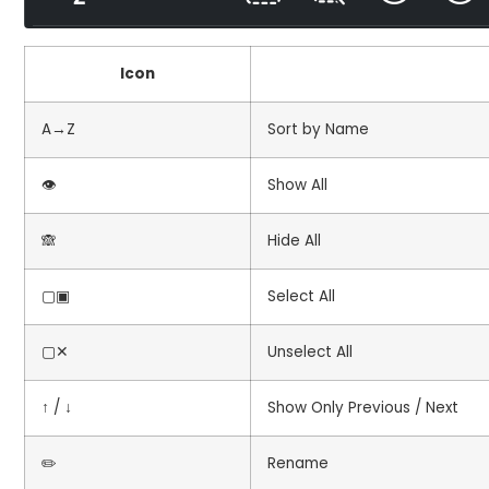
Icon
A→Z
Sort by Name
👁️
Show All
🙈
Hide All
▢▣
Select All
▢✕
Unselect All
↑ / ↓
Show Only Previous / Next
✏️
Rename