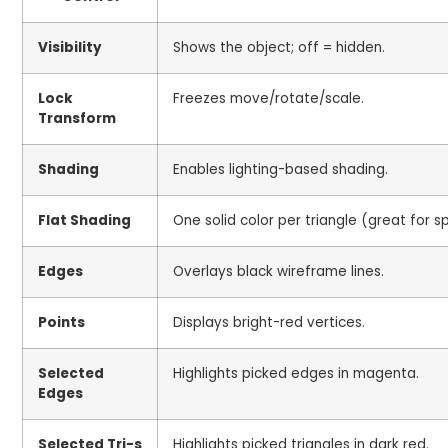
Visibility
Shows the object; off = hidden.
Lock
Freezes move/rotate/scale.
Transform
Shading
Enables lighting-based shading.
Flat Shading
One solid color per triangle (great for s
Edges
Overlays black wireframe lines.
Points
Displays bright-red vertices.
Selected
Highlights picked edges in magenta.
Edges
Selected Tri-s
Highlights picked triangles in dark red.