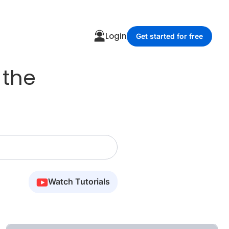
Login
Get started for free
 the
Watch Tutorials