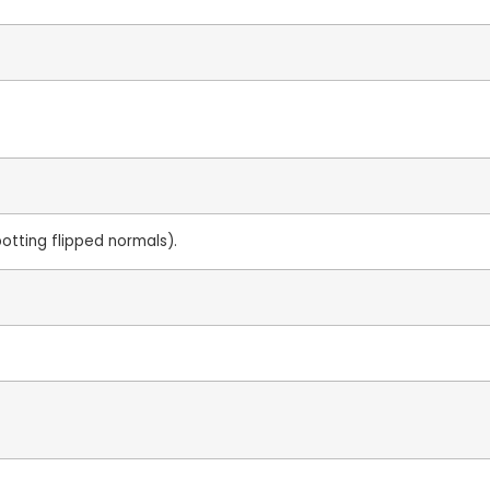
potting flipped normals).