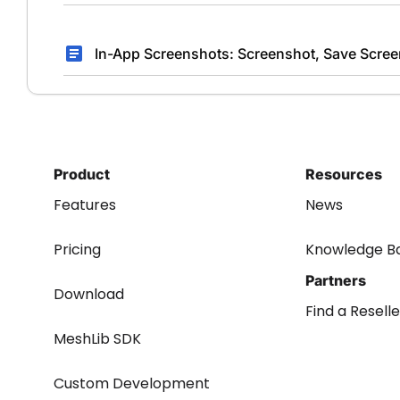
In-App Screenshots: Screenshot, Save Scree
Product
Resources
Features
News
Pricing
Knowledge B
Partners
Download
Find a Reselle
MeshLib SDK
Custom Development