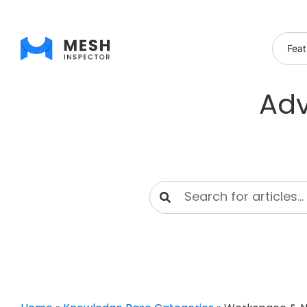
Feat
Adv