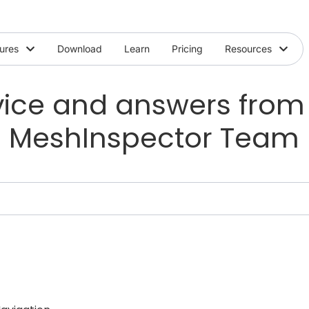
ures
Download
Learn
Pricing
Resources
ice and answers from
MeshInspector Team