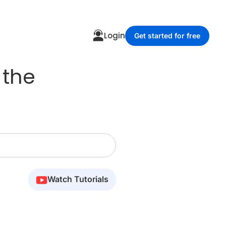
Login
Get started for free
 the
Watch Tutorials