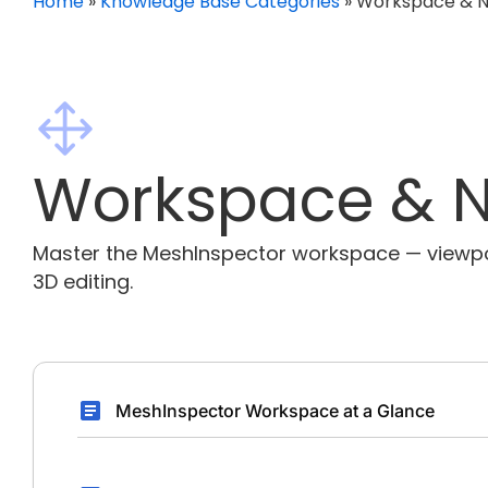
Home
»
Knowledge Base Categories
»
Workspace & N
Workspace & N
Master the MeshInspector workspace — viewport
3D editing.
MeshInspector Workspace at a Glance