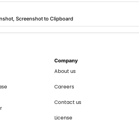
nshot, Screenshot to Clipboard
Company
About us
ase
Careers
Contact us
r
License