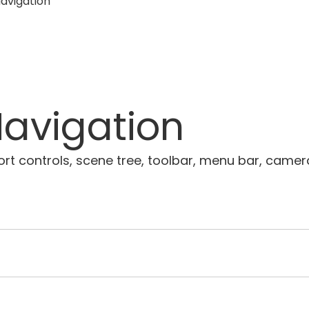
avigation
avigation
 controls, scene tree, toolbar, menu bar, camera n