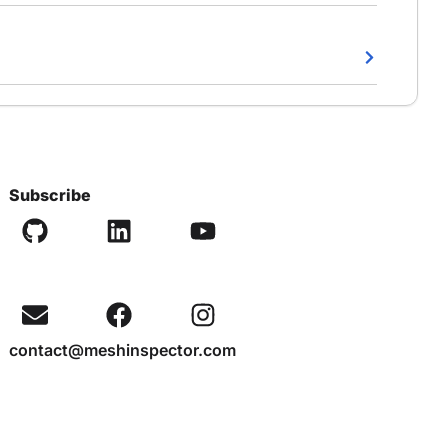
Subscribe
contact@meshinspector.com