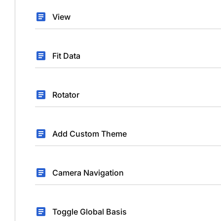
View
Fit Data
Rotator
Add Custom Theme
Camera Navigation
Toggle Global Basis