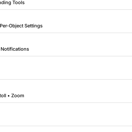
nding Tools
 Per-Object Settings
Notifications
Roll • Zoom