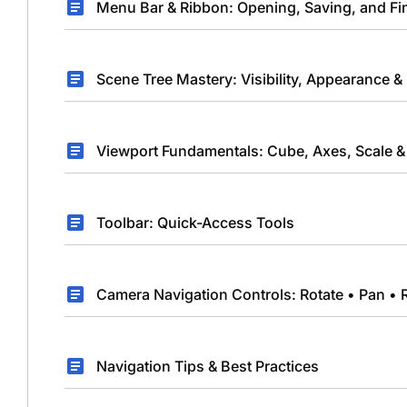
Menu Bar & Ribbon: Opening, Saving, and Fi
Scene Tree Mastery: Visibility, Appearance &
Viewport Fundamentals: Cube, Axes, Scale & 
Toolbar: Quick-Access Tools
Camera Navigation Controls: Rotate • Pan • 
Navigation Tips & Best Practices