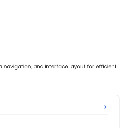
avigation, and interface layout for efficient