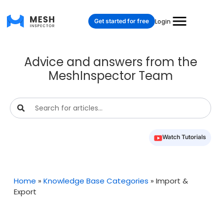
Get started for free
Login
Advice and answers from the
MeshInspector Team
Watch Tutorials
Home
»
Knowledge Base Categories
»
Import &
Export