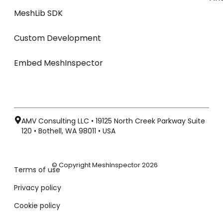
MeshLib SDK
Custom Development
Embed MeshInspector
AMV Consulting LLC • 19125 North Creek Parkway Suite
120 • Bothell, WA 98011 • USA
© Copyright MeshInspector 2026
Terms of use
Privacy policy
Cookie policy