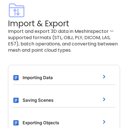
Import & Export
Import and export 3D data in MeshInspector —
supported formats (STL, OBJ, PLY, DICOM, LAS,
E57), batch operations, and converting between
mesh and point cloud types.
Importing Data
Saving Scenes
Exporting Objects