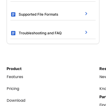
Supported File Formats
Troubleshooting and FAQ
Product
Re
Features
Ne
Pricing
Kn
Par
Download
Fin