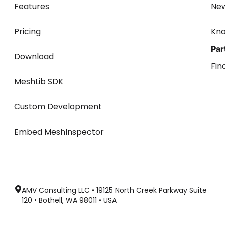
Features
Ne
Pricing
Kn
Par
Download
Fin
MeshLib SDK
Custom Development
Embed MeshInspector
AMV Consulting LLC • 19125 North Creek Parkway Suite
120 • Bothell, WA 98011 • USA