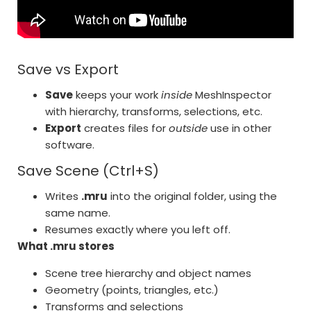
Save vs Export
Save
keeps your work
inside
MeshInspector
with hierarchy, transforms, selections, etc.
Export
creates files for
outside
use in other
software.
Save Scene (Ctrl+S)
Writes
.mru
into the original folder, using the
same name.
Resumes exactly where you left off.
What .mru stores
Scene tree hierarchy and object names
Geometry (points, triangles, etc.)
Transforms and selections