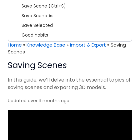
Save Scene (Ctrl+S)
Save Scene As
Save Selected
Good habits
Home
»
Knowledge Base
»
Import & Export
»
Saving
Scenes
Saving Scenes
In this guide, we’ll delve into the essential topics of
saving scenes and exporting 3D models.
Updated over 3 months ago