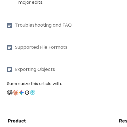
major edits.
Troubleshooting and FAQ
Supported File Formats
Exporting Objects
Summarize this article with:
Product
Re