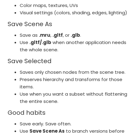
Color maps, textures, UVs
Visual settings (colors, shading, edges, lighting)
Save Scene As
Save as
.mru
,
.gltf
, or
.glb
.
Use
.gltf/.glb
when another application needs
the whole scene.
Save Selected
Saves only chosen nodes from the scene tree.
Preserves hierarchy and transforms for those
items.
Use when you want a subset without flattening
the entire scene.
Good habits
Save early. Save often.
Use
Save Scene As
to branch versions before