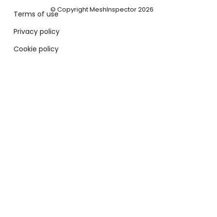
© Copyright MeshInspector 2026
Terms of use
Privacy policy
Cookie policy