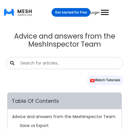
Get started for free
Login
Advice and answers from the
MeshInspector Team
Watch Tutorials
Table Of Contents
Advice and answers from the MeshInspector Team
Save vs Export