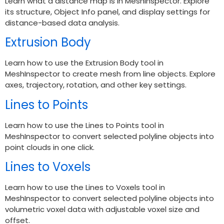
Learn what a distance map is in MeshInspector. Explore
its structure, Object Info panel, and display settings for
distance-based data analysis.
Extrusion Body
Learn how to use the Extrusion Body tool in
MeshInspector to create mesh from line objects. Explore
axes, trajectory, rotation, and other key settings.
Lines to Points
Learn how to use the Lines to Points tool in
MeshInspector to convert selected polyline objects into
point clouds in one click.
Lines to Voxels
Learn how to use the Lines to Voxels tool in
MeshInspector to convert selected polyline objects into
volumetric voxel data with adjustable voxel size and
offset.