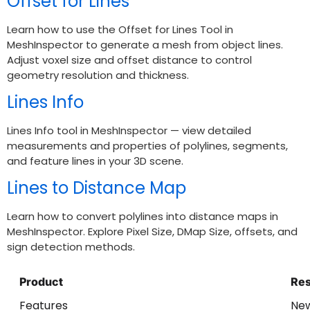
Offset for Lines
Learn how to use the Offset for Lines Tool in
MeshInspector to generate a mesh from object lines.
Adjust voxel size and offset distance to control
geometry resolution and thickness.
Lines Info
Lines Info tool in MeshInspector — view detailed
measurements and properties of polylines, segments,
and feature lines in your 3D scene.
Lines to Distance Map
Learn how to convert polylines into distance maps in
MeshInspector. Explore Pixel Size, DMap Size, offsets, and
sign detection methods.
Product
Re
Features
Ne