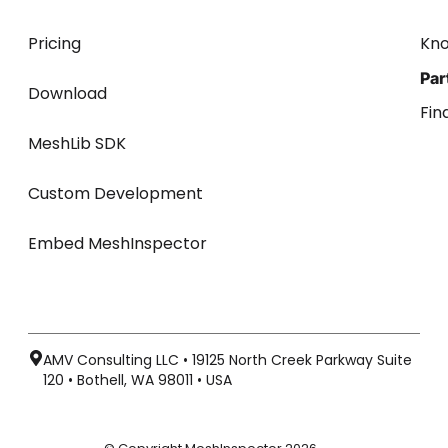
Pricing
Kn
Par
Download
Fin
MeshLib SDK
Custom Development
Embed MeshInspector
AMV Consulting LLC • 19125 North Creek Parkway Suite
120 • Bothell, WA 98011 • USA