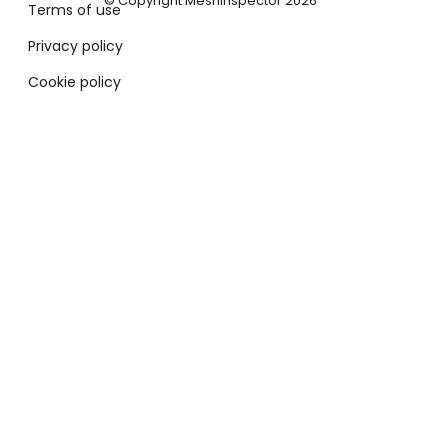
© Copyright MeshInspector 2026
Terms of use
Privacy policy
Cookie policy