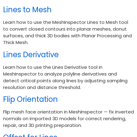
Lines to Mesh
Learn how to use the MeshInspector Lines to Mesh tool
to convert closed contours into planar meshes, donut
surfaces, and thick 3D bodies with Planar Processing and
Thick Mesh.
Lines Derivative
Learn how to use the Lines Derivative tool in
MeshInspector to analyze polyline derivatives and
detect critical points along lines by adjusting sampling
resolution and distance threshold.
Flip Orientation
Flip mesh face orientation in MeshInspector — fix inverted
normals on imported 3D models for correct rendering,
repair, and 3D printing preparation.