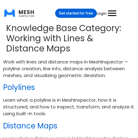
Get started for free
Login
Knowledge Base Category:
Working with Lines &
Distance Maps
Work with lines and distance maps in MeshInspector —
polyline creation, line info, distance analysis between
meshes, and visualizing geometric deviation.
Polylines
Learn what a polyline is in MeshInspector, how it is
structured, and how to inspect, transform, and analyze it
using built-in tools.
Distance Maps