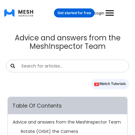
Get started for free
Login
Advice and answers from the
MeshInspector Team
Watch Tutorials
Table Of Contents
Advice and answers from the MeshInspector Team
Rotate (Orbit) the Camera