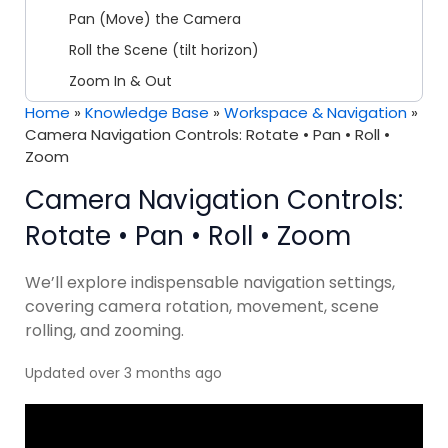
Pan (Move) the Camera
Roll the Scene (tilt horizon)
Zoom In & Out
Home
»
Knowledge Base
»
Workspace & Navigation
»
Camera Navigation Controls: Rotate • Pan • Roll •
Zoom
Camera Navigation Controls:
Rotate • Pan • Roll • Zoom
We’ll explore indispensable navigation settings,
covering camera rotation, movement, scene
rolling, and zooming.
Updated over 3 months ago