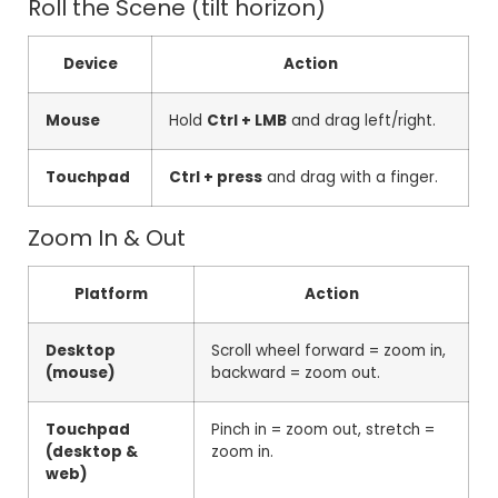
Roll the Scene (tilt horizon)
Device
Action
Mouse
Hold
Ctrl + LMB
and drag left/right.
Touchpad
Ctrl + press
and drag with a finger.
Zoom In & Out
Platform
Action
Desktop
Scroll wheel forward = zoom in,
(mouse)
backward = zoom out.
Touchpad
Pinch in = zoom out, stretch =
(desktop &
zoom in.
web)