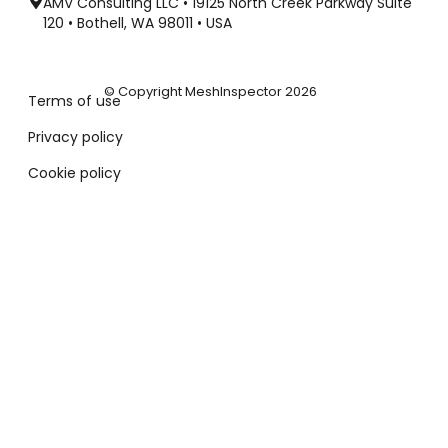
AMV Consulting LLC • 19125 North Creek Parkway Suite
120 • Bothell, WA 98011 • USA
© Copyright MeshInspector 2026
Terms of use
Privacy policy
Cookie policy