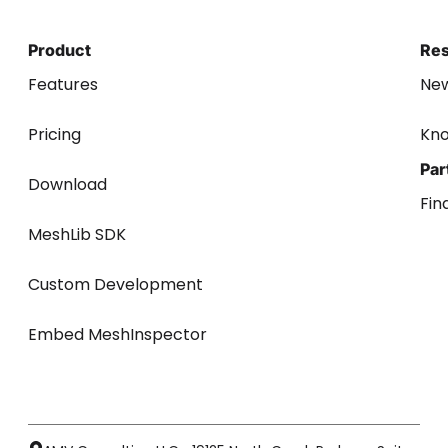
Product
Re
Features
Ne
Pricing
Kn
Par
Download
Fin
MeshLib SDK
Custom Development
Embed MeshInspector