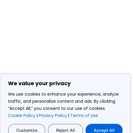
We value your privacy
We use cookies to enhance your experience, analyze
traffic, and personalize content and ads. By clicking
“Accept All,” you consent to our use of cookies.
Cookie Policy
|
Privacy Policy
|
Terms of Use
Customize
Reject All
Accept All