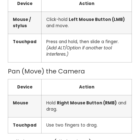
Device
Action
Mouse /
Click-hold
Left Mouse Button (LMB)
stylus
and move.
Touchpad
Press and hold, then slide a finger.
(Add ALT/Option if another tool
interferes.)
Pan (Move) the Camera
Device
Action
Mouse
Hold
Right Mouse Button (RMB)
and
drag.
Touchpad
Use two fingers to drag.