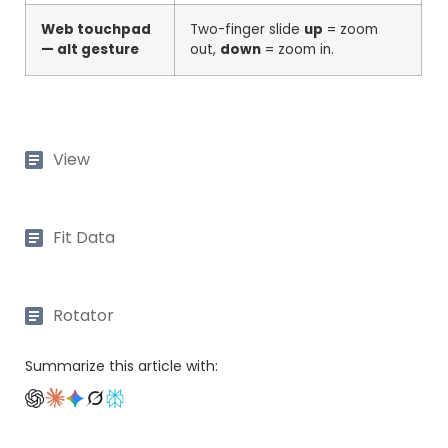
Web touchpad
Two-finger slide
up
= zoom
— alt gesture
out,
down
= zoom in.
View
Fit Data
Rotator
Summarize this article with: