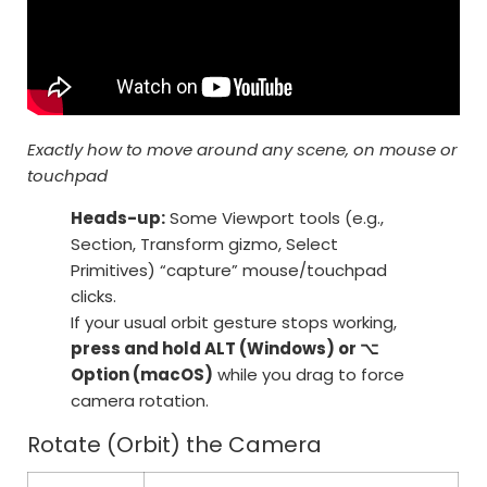
Exactly how to move around any scene, on mouse or
touchpad
Heads-up:
Some Viewport tools (e.g.,
Section, Transform gizmo, Select
Primitives) “capture” mouse/touchpad
clicks.
If your usual orbit gesture stops working,
press and hold ALT (Windows) or ⌥
Option (macOS)
while you drag to force
camera rotation.
Rotate (Orbit) the Camera