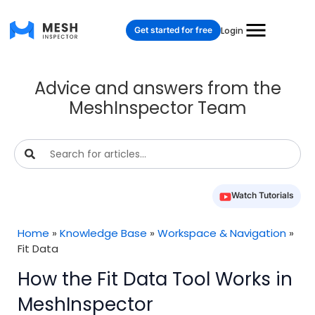
Get started for free
Login
Advice and answers from the
MeshInspector Team
Watch Tutorials
Home
»
Knowledge Base
»
Workspace & Navigation
»
Fit Data
How the Fit Data Tool Works in
MeshInspector