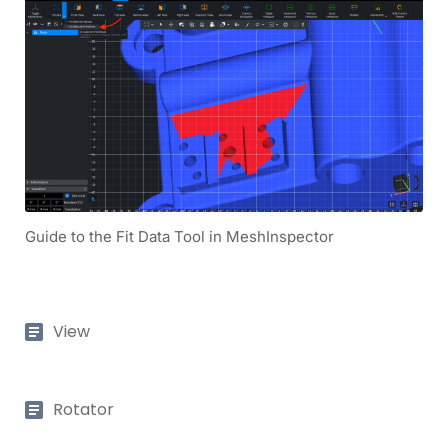
Guide to the Fit Data Tool in MeshInspector
View
Rotator