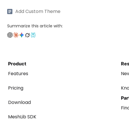
Add Custom Theme
Summarize this article with:
Product
Re
Features
Ne
Pricing
Kn
Par
Download
Fin
MeshLib SDK