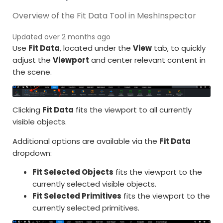
Overview of the Fit Data Tool in MeshInspector
Updated over 2 months ago
Use
Fit Data
, located under the
View
tab, to quickly
adjust the
Viewport
and center relevant content in
the scene.
Clicking
Fit Data
fits the viewport to all currently
visible objects.
Additional options are available via the
Fit Data
dropdown:
Fit Selected Objects
fits the viewport to the
currently selected visible objects.
Fit Selected Primitives
fits the viewport to the
currently selected primitives.