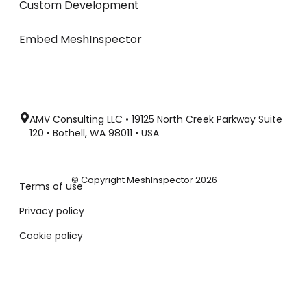
Custom Development
Embed MeshInspector
AMV Consulting LLC • 19125 North Creek Parkway Suite
120 • Bothell, WA 98011 • USA
© Copyright MeshInspector 2026
Terms of use
Privacy policy
Cookie policy