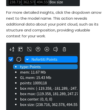
For more detailed insights, click the dropdown arrow
next to the model name. This action reveals
additional data about your point cloud, such as its
structure and composition, providing valuable
context for your work.