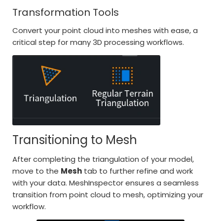
Transformation Tools
Convert your point cloud into meshes with ease, a
critical step for many 3D processing workflows.
Transitioning to Mesh
After completing the triangulation of your model,
move to the
Mesh
tab to further refine and work
with your data. MeshInspector ensures a seamless
transition from point cloud to mesh, optimizing your
workflow.