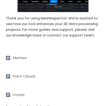
Thank you for using MeshInspector. We're excited to
see how our tool enhances your 3D data processing
projects. For more guides and support, please visit
our knowledge base or contact our support team.
Meshes
Point Clouds
Voxels