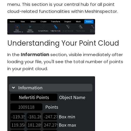
menu. This section is your central hub for all point
cloud-related functionalities within MeshInspector.
Understanding Your Point Cloud
In the
Information
section, visible immediately after
loading your file, you'll see the total number of points
in your point cloud.