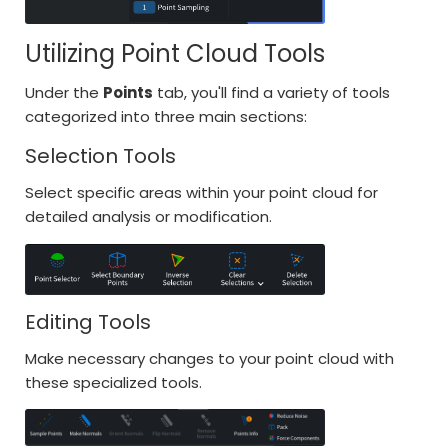
Utilizing Point Cloud Tools
Under the
Points
tab, you'll find a variety of tools
categorized into three main sections:
Selection Tools
Select specific areas within your point cloud for
detailed analysis or modification.
Editing Tools
Make necessary changes to your point cloud with
these specialized tools.