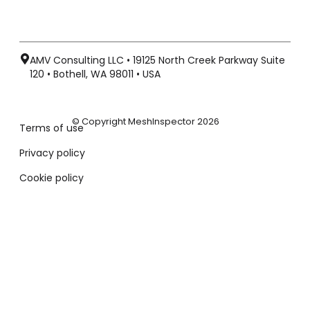
AMV Consulting LLC • 19125 North Creek Parkway Suite
120 • Bothell, WA 98011 • USA
© Copyright MeshInspector 2026
Terms of use
Privacy policy
Cookie policy