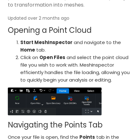
to transformation into meshes.
Updated over 2 months ago
Opening a Point Cloud
Start MeshInspector
and navigate to the
Home
tab.
Click on
Open Files
and select the point cloud
file you wish to work with. MeshInspector
efficiently handles the file loading, allowing you
to quickly begin your analysis or editing.
Navigating the Points Tab
Once your file is open, find the
Points
tab in the