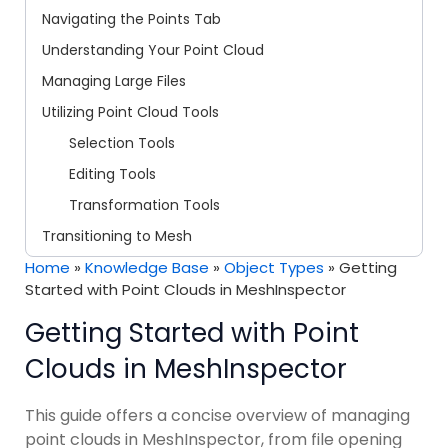
Navigating the Points Tab
Understanding Your Point Cloud
Managing Large Files
Utilizing Point Cloud Tools
Selection Tools
Editing Tools
Transformation Tools
Transitioning to Mesh
Home
»
Knowledge Base
»
Object Types
»
Getting
Started with Point Clouds in MeshInspector
Getting Started with Point
Clouds in MeshInspector
This guide offers a concise overview of managing
point clouds in MeshInspector, from file opening