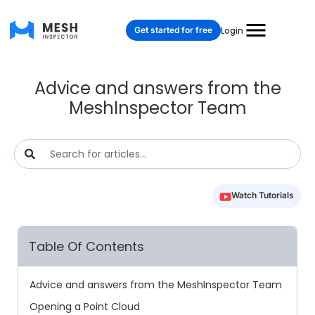
Get started for free
Login
Advice and answers from the
MeshInspector Team
Watch Tutorials
Table Of Contents
Advice and answers from the MeshInspector Team
Opening a Point Cloud