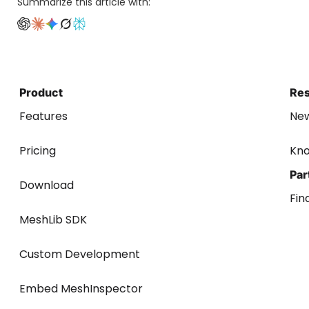
Summarize this article with:
Product
Re
Features
Ne
Pricing
Kn
Par
Download
Fin
MeshLib SDK
Custom Development
Embed MeshInspector