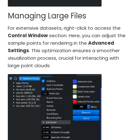
Managing Large Files
For extensive datasets, right-click to access the
Control Window
section. Here, you can adjust the
sample points for rendering in the
Advanced
Settings
. This optimization ensures a smoother
visualization process, crucial for interacting with
large point clouds.