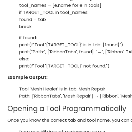
tool_names = [e.name for e in tools]
if TARGET_TOOL in tool_names:
found = tab
break
if found:
print(f"Tool '{TARGET_TOOL}' is in tab: {found}")
print("Path:", ['RibbonTabs', found], "→", ['Ribbon',
else:
print(f"Tool '{TARGET_TOOL}' not found.")
Example Output:
Tool 'Mesh Healer' is in tab: Mesh Repair
Path: ['RibbonTabs', 'Mesh Repair'] → ['Ribbon', 'Mes
Opening a Tool Programmatically
Once you know the correct tab and tool name, you can ac
from meshlib import mrviewerpy as mv