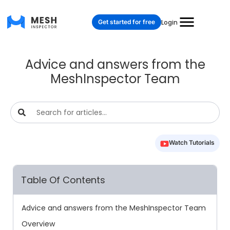
Get started for free
Login
Advice and answers from the
MeshInspector Team
Watch Tutorials
Table Of Contents
Advice and answers from the MeshInspector Team
Overview