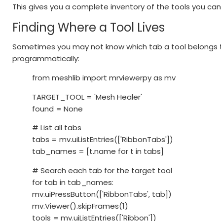
This gives you a complete inventory of the tools you can 
Finding Where a Tool Lives
Sometimes you may not know which tab a tool belongs to
programmatically:
from meshlib import mrviewerpy as mv
TARGET_TOOL = 'Mesh Healer'
found = None
# List all tabs
tabs = mv.uiListEntries(['RibbonTabs'])
tab_names = [t.name for t in tabs]
# Search each tab for the target tool
for tab in tab_names:
mv.uiPressButton(['RibbonTabs', tab])
mv.Viewer().skipFrames(1)
tools = mv.uiListEntries(['Ribbon'])