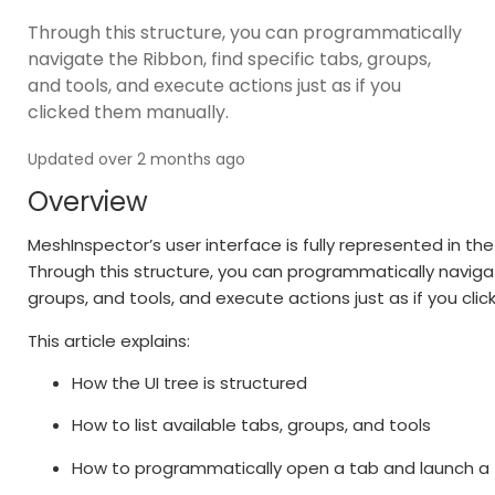
Through this structure, you can programmatically
navigate the Ribbon, find specific tabs, groups,
and tools, and execute actions just as if you
clicked them manually.
Updated over 2 months ago
Overview
MeshInspector’s user interface is fully represented in th
Through this structure, you can programmatically navigat
groups, and tools, and execute actions just as if you cli
This article explains:
How the UI tree is structured
How to list available tabs, groups, and tools
How to programmatically open a tab and launch a 