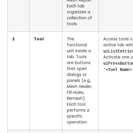
Mesh Repair
.
Each tab
organizes a
collection of
tools.
2
Tool
The
Access tools o
functional
active tab wit
unit inside a
uiListEntrie
tab. Tools
Activate one u
are buttons
uiPressButto
that open
'<Tool Name>
dialogs or
panels (e.g.,
Mesh Healer
,
Fill Holes
,
Remesh
).
Each tool
performs a
specific
operation.