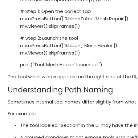
# Step 1: Open the correct tab
mv.uiPressButton(['RibbonTabs', 'Mesh Repair'])
mv.Viewer().skipFrames(1)
# Step 2: Launch the tool
mv.uiPressButton(['Ribbon', 'Mesh Healer'])
mv.Viewer().skipFrames(1)
print("Tool 'Mesh Healer' launched.")
The tool window now appears on the right side of the UI, j
Understanding Path Naming
Sometimes internal tool names differ slightly from what 
For example:
The tool labeled “Section” in the UI may have the i
A grouped dropdown might expose tools with pref