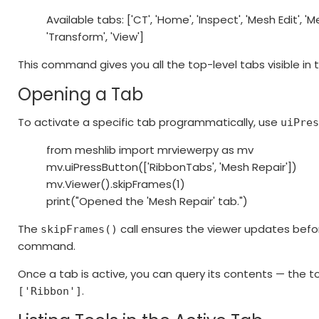
Available tabs: ['CT', 'Home', 'Inspect', 'Mesh Edit', 'Me
'Transform', 'View']
This command gives you all the top-level tabs visible in t
Opening a Tab
To activate a specific tab programmatically, use
uiPre
from meshlib import mrviewerpy as mv
mv.uiPressButton(['RibbonTabs', 'Mesh Repair'])
mv.Viewer().skipFrames(1)
print("Opened the 'Mesh Repair' tab.")
The
call ensures the viewer updates befo
skipFrames()
command.
Once a tab is active, you can query its contents — the to
.
['Ribbon']