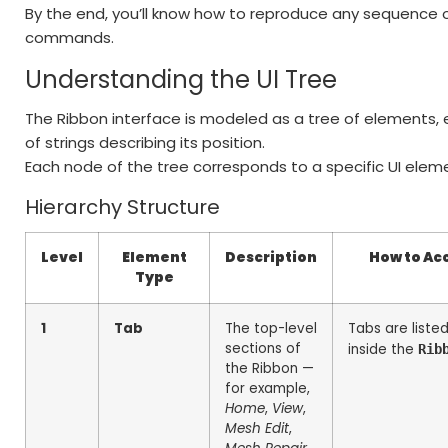
By the end, you’ll know how to reproduce any sequence o
commands.
Understanding the UI Tree
The Ribbon interface is modeled as a tree of elements,
of strings describing its position.
Each node of the tree corresponds to a specific UI elemen
Hierarchy Structure
Level
Element
Description
How to Acc
Type
1
Tab
The top-level
Tabs are liste
sections of
inside the
Rib
the Ribbon —
for example,
Home
,
View
,
Mesh Edit
,