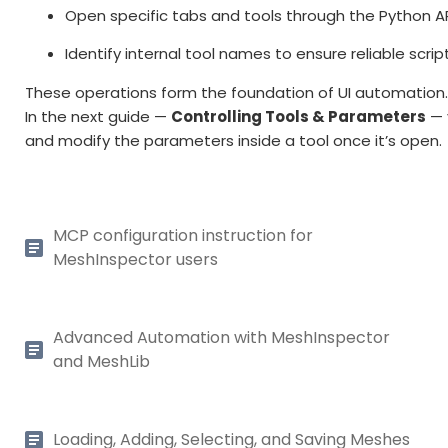
Open specific tabs and tools through the Python AP
Identify internal tool names to ensure reliable scrip
These operations form the foundation of UI automation
In the next guide —
Controlling Tools & Parameters
— 
and modify the parameters inside a tool once it’s open.
MCP configuration instruction for
MeshInspector users
Advanced Automation with MeshInspector
and MeshLib
Loading, Adding, Selecting, and Saving Meshes