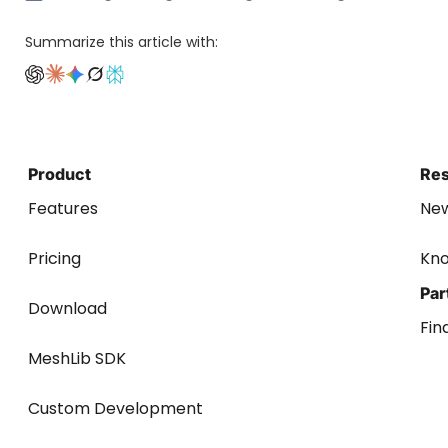
Summarize this article with:
Product
Re
Features
Ne
Pricing
Kn
Par
Download
Fin
MeshLib SDK
Custom Development