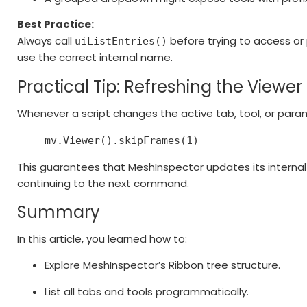
Best Practice:
Always call
before trying to access or 
uiListEntries()
use the correct internal name.
Practical Tip: Refreshing the Viewer
Whenever a script changes the active tab, tool, or param
mv.Viewer().skipFrames(
1
)
This guarantees that MeshInspector updates its internal
continuing to the next command.
Summary
In this article, you learned how to:
Explore MeshInspector’s Ribbon tree structure.
List all tabs and tools programmatically.