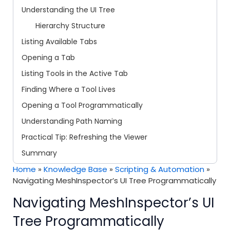
Understanding the UI Tree
Hierarchy Structure
Listing Available Tabs
Opening a Tab
Listing Tools in the Active Tab
Finding Where a Tool Lives
Opening a Tool Programmatically
Understanding Path Naming
Practical Tip: Refreshing the Viewer
Summary
Home
»
Knowledge Base
»
Scripting & Automation
»
Navigating MeshInspector’s UI Tree Programmatically
Navigating MeshInspector’s UI
Tree Programmatically