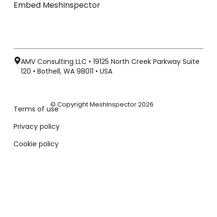
Embed MeshInspector
AMV Consulting LLC • 19125 North Creek Parkway Suite
120 • Bothell, WA 98011 • USA
© Copyright MeshInspector 2026
Terms of use
Privacy policy
Cookie policy