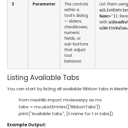
3
Parameter
The controls
List them usin
within a
uiListEntrie
tool’s dialog
. Rea
Name>'])
— sliders,
with
uiReadVa
checkboxes,
uiWriteValue
numeric
fields, or
sub-buttons
that adjust
tool
behavior.
Listing Available Tabs
You can start by listing all available Ribbon tabs in Mesh
from meshlib import mrviewerpy as mv
tabs = mv.uiListEntries(['RibbonTabs'])
print("Available tabs:", [t.name for t in tabs])
Example Output: