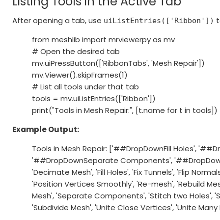
Listing Tools in the Active Tab
After opening a tab, use
t
uiListEntries(['Ribbon'])
from meshlib import mrviewerpy as mv
# Open the desired tab
mv.uiPressButton(['RibbonTabs', 'Mesh Repair'])
mv.Viewer().skipFrames(1)
# List all tools under that tab
tools = mv.uiListEntries(['Ribbon'])
print("Tools in Mesh Repair:", [t.name for t in tools])
Example Output:
Tools in Mesh Repair: ['##DropDownFill Holes', '#
'##DropDownSeparate Components', '##DropDown
'Decimate Mesh', 'Fill Holes', 'Fix Tunnels', 'Flip Norma
'Position Vertices Smoothly', 'Re-mesh', 'Rebuild Mes
Mesh', 'Separate Components', 'Stitch two Holes', '
'Subdivide Mesh', 'Unite Close Vertices', 'Unite Man