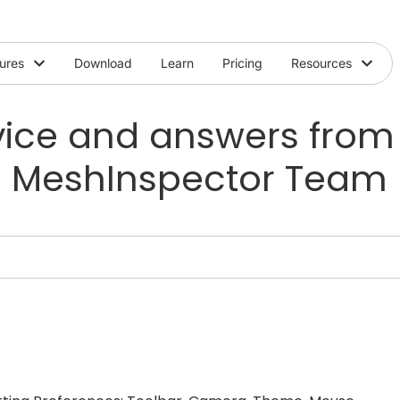
ures
Download
Learn
Pricing
Resources
ice and answers from
MeshInspector Team