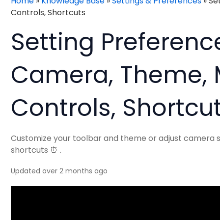
Home
»
Knowledge Base
»
Settings & Preferences
»
Se
Controls, Shortcuts
Setting Preference
Camera, Theme,
Controls, Shortcu
Customize your toolbar and theme or adjust camera se
shortcuts ⏰ .
Updated over 2 months ago