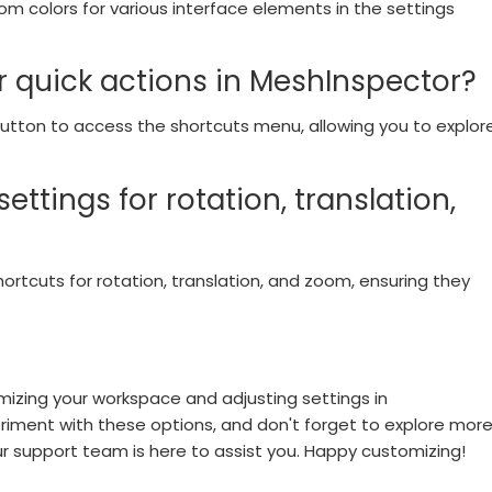
m colors for various interface elements in the settings
or quick actions in MeshInspector?
 button to access the shortcuts menu, allowing you to explor
ettings for rotation, translation,
shortcuts for rotation, translation, and zoom, ensuring they
izing your workspace and adjusting settings in
iment with these options, and don't forget to explore mor
our support team is here to assist you. Happy customizing!