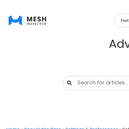
Feat
Adv