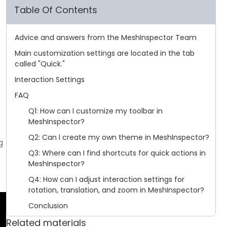
Table Of Contents
Advice and answers from the MeshInspector Team
Main customization settings are located in the tab
called "Quick."
Interaction Settings
FAQ
Q1: How can I customize my toolbar in
MeshInspector?
Q2: Can I create my own theme in MeshInspector?
g
Q3: Where can I find shortcuts for quick actions in
MeshInspector?
Q4: How can I adjust interaction settings for
rotation, translation, and zoom in MeshInspector?
Conclusion
Related materials