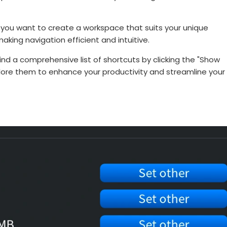
 you want to create a workspace that suits your unique
aking navigation efficient and intuitive.
nd a comprehensive list of shortcuts by clicking the "Show
lore them to enhance your productivity and streamline your