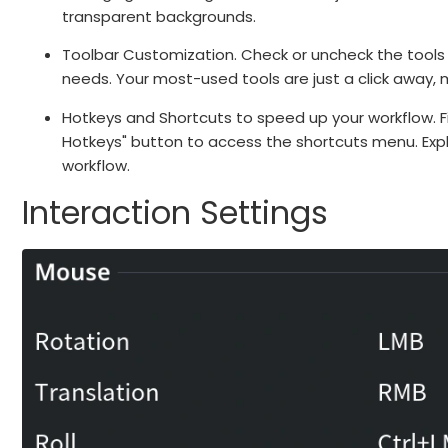
transparent backgrounds.
Toolbar Customization. Check or uncheck the tools
needs. Your most-used tools are just a click away, m
Hotkeys and Shortcuts to speed up your workflow. Fi
Hotkeys" button to access the shortcuts menu. Exp
workflow.
Interaction Settings