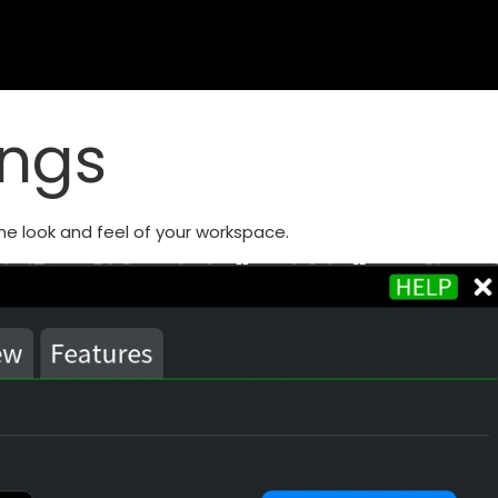
ings
he look and feel of your workspace.