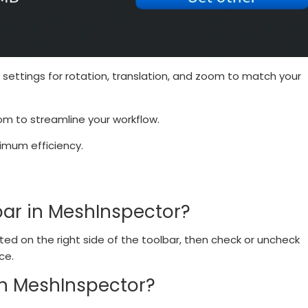
 settings for rotation, translation, and zoom to match your
oom to streamline your workflow.
imum efficiency.
bar in MeshInspector?
ated on the right side of the toolbar, then check or uncheck
ce.
in MeshInspector?