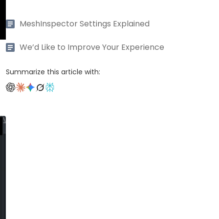
MeshInspector Settings Explained
We’d Like to Improve Your Experience
Summarize this article with: