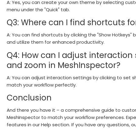
A: Yes, you can create your own theme by selecting custo
menu under the "Quick" tab.
Q3: Where can I find shortcuts f
A: You can find shortcuts by clicking the "Show Hotkeys"
and utilize them for enhanced productivity.
Q4: How can I adjust interaction s
and zoom in MeshInspector?
A: You can adjust interaction settings by clicking to set 
match your workflow perfectly.
Conclusion
And there you have it – a comprehensive guide to custom
MeshInspector to match your workflow preferences. Exper
features in our Help section. If you have any questions, 