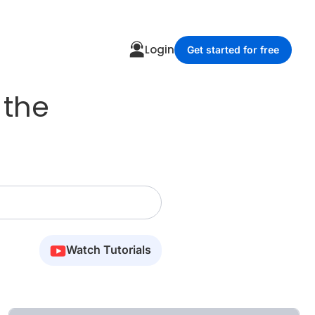
Login
Get started for free
 the
Watch Tutorials