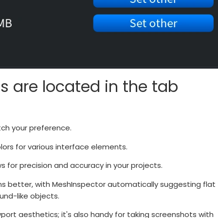
s are located in the tab
tch your preference.
rs for various interface elements.
for precision and accuracy in your projects.
ns better, with MeshInspector automatically suggesting flat
nd-like objects.
port aesthetics; it's also handy for taking screenshots with