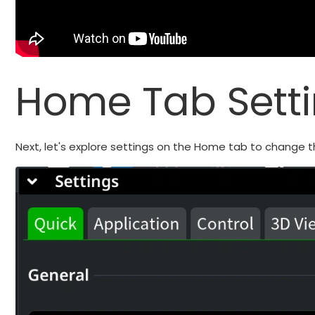
Home Tab Sett
Next, let's explore settings on the Home tab to change t