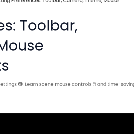
tting Preferences: Toolbar, Camera, Theme, Mouse
s: Toolbar,
 Mouse
ts
ttings 📷. Learn scene mouse controls 🖱️ and time-savin