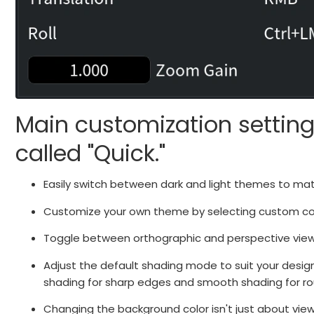
Main customization setting
called "Quick."
Easily switch between dark and light themes to ma
Customize your own theme by selecting custom colo
Toggle between orthographic and perspective views 
Adjust the default shading mode to suit your desig
shading for sharp edges and smooth shading for rou
Changing the background color isn't just about view