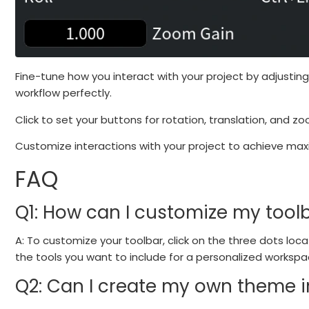
Fine-tune how you interact with your project by adjusting
workflow perfectly.
Click to set your buttons for rotation, translation, and z
Customize interactions with your project to achieve max
FAQ
Q1: How can I customize my tool
A: To customize your toolbar, click on the three dots loc
the tools you want to include for a personalized workspa
Q2: Can I create my own theme 