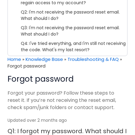
regain access to my account?
Q2: I'm not receiving the password reset email.
What should I do?
Q3: I'm not receiving the password reset email.
What should I do?
Q4: I've tried everything, and I'm still not receiving
the code. What's my last resort?
Home
»
Knowledge Base
»
Troubleshooting & FAQ
»
Forgot password
Forgot password
Forgot your password? Follow these steps to
reset it. If you’re not receiving the reset email,
check spam/junk folders or contact support.
Updated over 2 months ago
Q1: I forgot my password. What should I