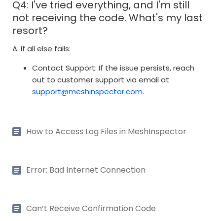
Q4: I've tried everything, and I'm still
not receiving the code. What's my last
resort?
A: If all else fails:
Contact Support: If the issue persists, reach
out to customer support via email at
support@meshinspector.com
.
How to Access Log Files in MeshInspector
Error: Bad Internet Connection
Can’t Receive Confirmation Code