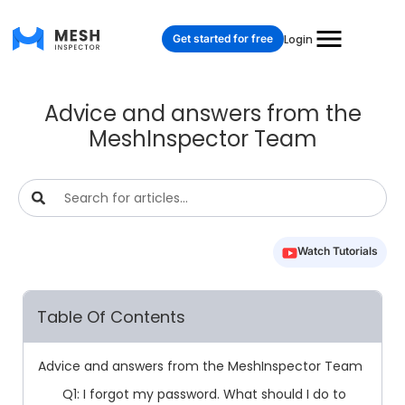
Get started for free
Login
Advice and answers from the
MeshInspector Team
Watch Tutorials
Table Of Contents
Advice and answers from the MeshInspector Team
Q1: I forgot my password. What should I do to