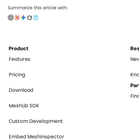
Summarize this article with:
Product
Re
Features
Ne
Pricing
Kn
Par
Download
Fin
MeshLib SDK
Custom Development
Embed MeshInspector