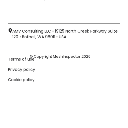
AMV Consulting LLC • 19125 North Creek Parkway Suite
120 • Bothell, WA 98011 • USA
© Copyright MeshInspector 2026
Terms of use
Privacy policy
Cookie policy