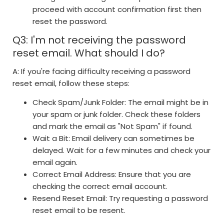
proceed with account confirmation first then
reset the password.
Q3: I'm not receiving the password
reset email. What should I do?
A: If you're facing difficulty receiving a password
reset email, follow these steps:
Check Spam/Junk Folder: The email might be in
your spam or junk folder. Check these folders
and mark the email as "Not Spam" if found.
Wait a Bit: Email delivery can sometimes be
delayed. Wait for a few minutes and check your
email again.
Correct Email Address: Ensure that you are
checking the correct email account.
Resend Reset Email: Try requesting a password
reset email to be resent.