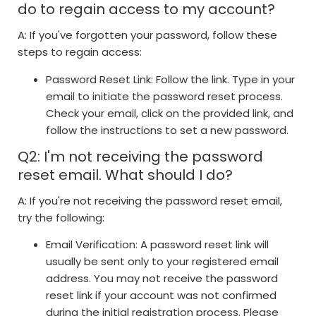
do to regain access to my account?
A: If you've forgotten your password, follow these
steps to regain access:
Password Reset Link: Follow the link. Type in your
email to initiate the password reset process.
Check your email, click on the provided link, and
follow the instructions to set a new password.
Q2: I'm not receiving the password
reset email. What should I do?
A: If you're not receiving the password reset email,
try the following:
Email Verification: A password reset link will
usually be sent only to your registered email
address. You may not receive the password
reset link if your account was not confirmed
during the initial registration process. Please