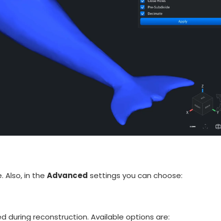
 Also, in the
Advanced
settings you can choose:
d during reconstruction. Available options are: