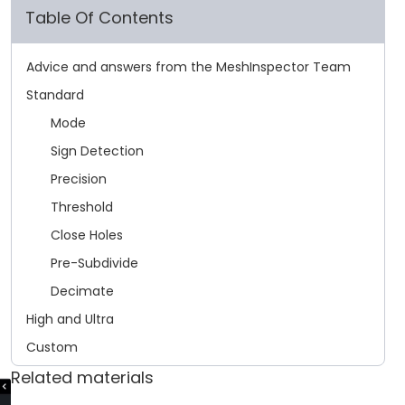
Table Of Contents
Advice and answers from the MeshInspector Team
Standard
Mode
Sign Detection
Precision
Threshold
Close Holes
Pre-Subdivide
Decimate
High and Ultra
Custom
Related materials