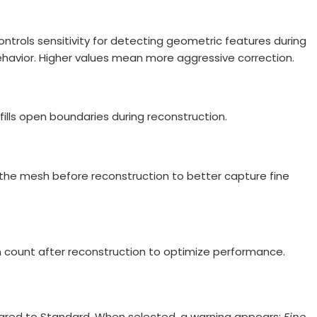
controls sensitivity for detecting geometric features during
havior. Higher values mean more aggressive correction.
fills open boundaries during reconstruction.
 the mesh before reconstruction to better capture fine
n count after reconstruction to optimize performance.
pared to Standard. When selected, a warning appears:
Fine