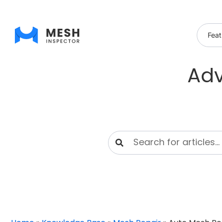
Feat
Adv