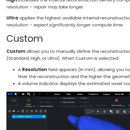
resolution – repair may take longer.
Ultra
applies the highest available internal reconstructi
resolution – expect significantly longer compute time.
Custom
Custom
allows you to manually define the reconstructio
(Standard, High, or Ultra). When Custom is selected:
A
Resolution
field appears (in mm), allowing you to 
finer the reconstruction and the higher the geomet
A volume indicator displays the estimated voxel 