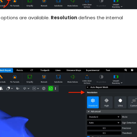
options are available.
Resolution
defines the internal