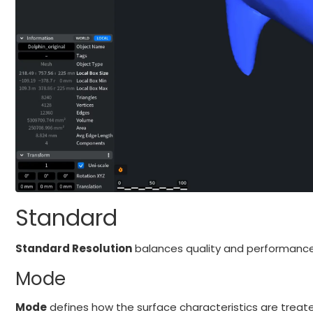
Standard
Standard Resolution
balances quality and performance.
Mode
Mode
defines how the surface characteristics are treate