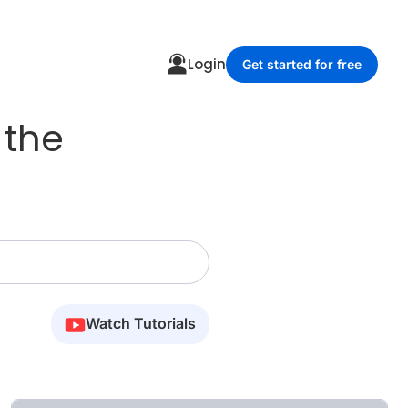
Login
Get started for free
 the
Watch Tutorials