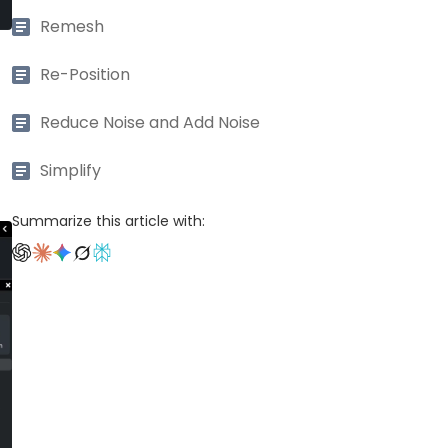
Remesh
Re-Position
Reduce Noise and Add Noise
Simplify
Summarize this article with: