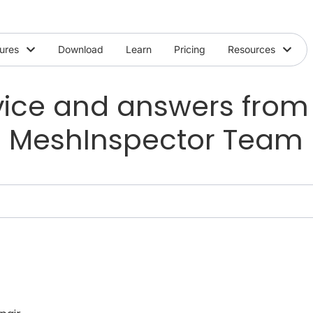
ures
Download
Learn
Pricing
Resources
ice and answers from
MeshInspector Team