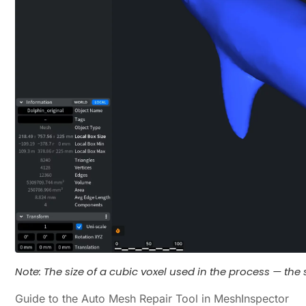
Note: The size of a cubic voxel used in the process — the s
Guide to the Auto Mesh Repair Tool in MeshInspector