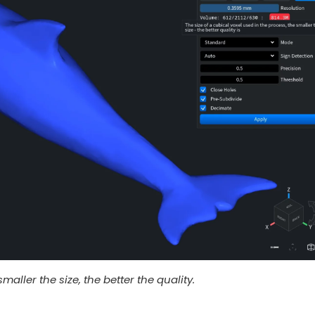
maller the size, the better the quality.