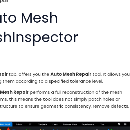
pair
uto Mesh
shInspector
pair
tab, offers you the
Auto Mesh Repair
tool. It allows you
g them according to a specified tolerance level.
 Mesh Repair
performs a full reconstruction of the mesh
erms, this means the tool does not simply patch holes or
structure to ensure geometric consistency, remove defects,