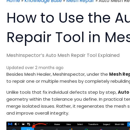
Home
»
Knowledge Base
»
Mesh Repair
»
Auto Mesh Re
How to Use the A
Repair Tool in Me
MeshInspector’s Auto Mesh Repair Tool Explained
Updated over 2 months ago
Besides Mesh Healer, MeshInspector, under the
Mesh Re
to repair one or multiple meshes by completely rebuildin
Unlike tools that fix individual defects step by step,
Auto
geometry within the tolerance you define. In practical t
merge isolated issues. Rather, it regenerates the mesh 
and improve overall integrity.