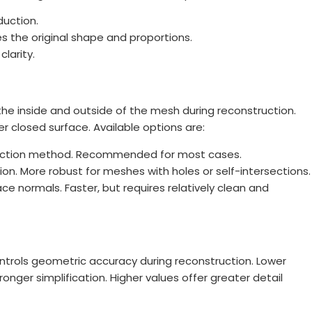
duction.
s the original shape and proportions.
larity.
e inside and outside of the mesh during reconstruction.
er closed surface. Available options are:
tection method. Recommended for most cases.
n. More robust for meshes with holes or self-intersections.
e normals. Faster, but requires relatively clean and
ontrols geometric accuracy during reconstruction. Lower
onger simplification. Higher values offer greater detail