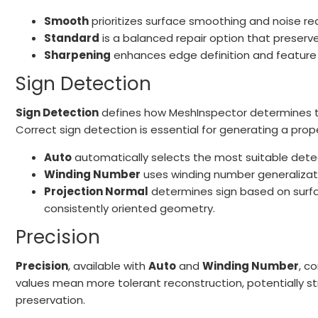
Smooth
prioritizes surface smoothing and noise re
Standard
is a balanced repair option that preserve
Sharpening
enhances edge definition and feature c
Sign Detection
Sign Detection
defines how MeshInspector determines th
Correct sign detection is essential for generating a prop
Auto
automatically selects the most suitable de
Winding Number
uses winding number generalizatio
Projection Normal
determines sign based on surfac
consistently oriented geometry.
Precision
Precision
, available with
Auto
and
Winding Number
, c
values mean more tolerant reconstruction, potentially str
preservation.