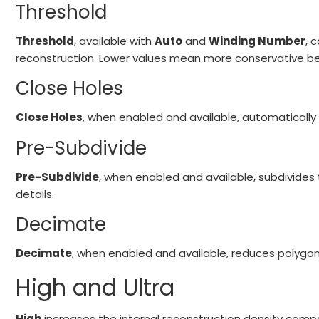
Threshold
Threshold
, available with
Auto
and
Winding Number
, 
reconstruction. Lower values mean more conservative be
Close Holes
Close Holes
, when enabled and available, automatically 
Pre-Subdivide
Pre-Subdivide
, when enabled and available, subdivides
details.
Decimate
Decimate
, when enabled and available, reduces polygo
High and Ultra
High
increases the internal reconstruction density com