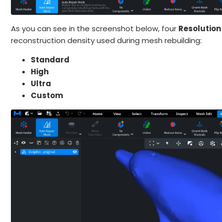
As you can see in the screenshot below, four
Resolution
reconstruction density used during mesh rebuilding:
Standard
High
Ultra
Custom