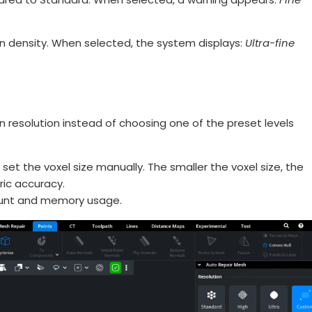
on density. When selected, the system displays:
Ultra-fine
n resolution instead of choosing one of the preset levels
set the voxel size manually. The smaller the voxel size, the
ric accuracy.
count and memory usage.