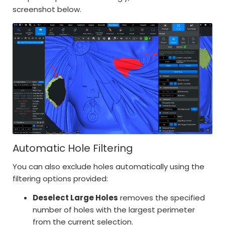
screenshot below.
Automatic Hole Filtering
You can also exclude holes automatically using the
filtering options provided:
Deselect Large Holes
removes the specified
number of holes with the largest perimeter
from the current selection.