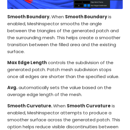
Smooth Boundary.
When
Smooth Boundary
is
enabled, MeshInspector smooths the angle
between the triangles of the generated patch and
the surrounding mesh. This helps create a smoother
transition between the filled area and the existing
surface.
Max Edge Length
controls the subdivision of the
generated patch. Patch mesh subdivision stops
once all edges are shorter than the specified value.
Avg.
automatically sets the value based on the
average edge length of the mesh.
Smooth Curvature.
When
Smooth Curvature
is
enabled, MeshInspector attempts to produce a
smoother surface across the generated patch. This
option helps reduce visible discontinuities between