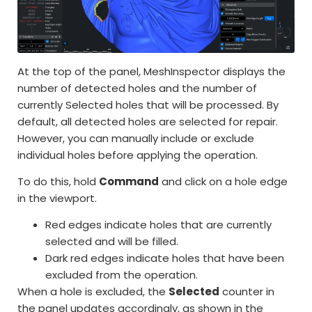
At the top of the panel, MeshInspector displays the
number of detected holes and the number of
currently Selected holes that will be processed. By
default, all detected holes are selected for repair.
However, you can manually include or exclude
individual holes before applying the operation.
To do this, hold
Command
and click on a hole edge
in the viewport.
Red edges indicate holes that are currently
selected and will be filled.
Dark red edges indicate holes that have been
excluded from the operation.
When a hole is excluded, the
Selected
counter in
the panel updates accordingly, as shown in the