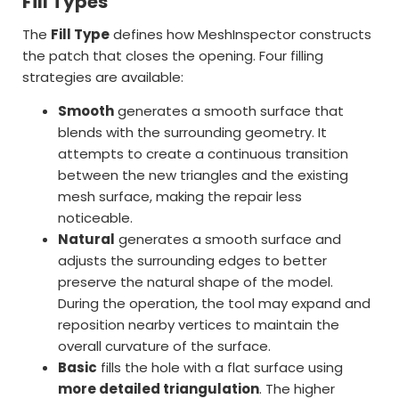
Fill Types
The
Fill Type
defines how MeshInspector constructs
the patch that closes the opening. Four filling
strategies are available:
Smooth
generates a smooth surface that
blends with the surrounding geometry. It
attempts to create a continuous transition
between the new triangles and the existing
mesh surface, making the repair less
noticeable.
Natural
generates a smooth surface and
adjusts the surrounding edges to better
preserve the natural shape of the model.
During the operation, the tool may expand and
reposition nearby vertices to maintain the
overall curvature of the surface.
Basic
fills the hole with a flat surface using
more detailed triangulation
. The higher