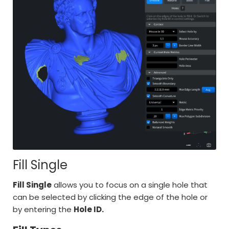
Fill Single
Fill Single
allows you to focus on a single hole that
can be selected by clicking the edge of the hole or
by entering the
Hole ID.