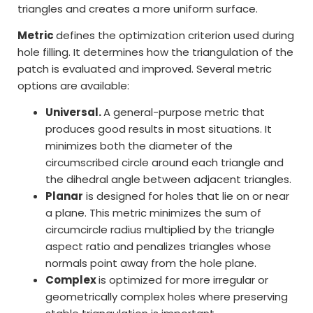
triangles and creates a more uniform surface.
Metric
defines the optimization criterion used during
hole filling. It determines how the triangulation of the
patch is evaluated and improved. Several metric
options are available:
Universal.
A general-purpose metric that
produces good results in most situations. It
minimizes both the diameter of the
circumscribed circle around each triangle and
the dihedral angle between adjacent triangles.
Planar
is designed for holes that lie on or near
a plane. This metric minimizes the sum of
circumcircle radius multiplied by the triangle
aspect ratio and penalizes triangles whose
normals point away from the hole plane.
Complex
is optimized for more irregular or
geometrically complex holes where preserving