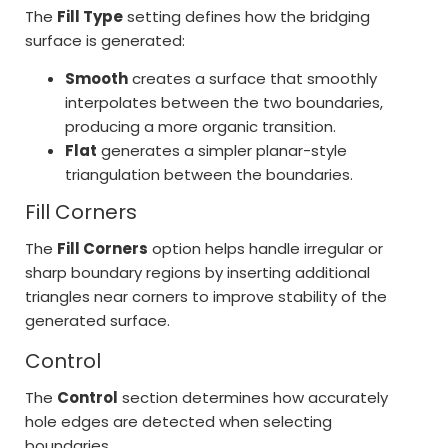
The
Fill Type
setting defines how the bridging
surface is generated:
Smooth
creates a surface that smoothly
interpolates between the two boundaries,
producing a more organic transition.
Flat
generates a simpler planar-style
triangulation between the boundaries.
Fill Corners
The
Fill Corners
option helps handle irregular or
sharp boundary regions by inserting additional
triangles near corners to improve stability of the
generated surface.
Control
The
Control
section determines how accurately
hole edges are detected when selecting
boundaries.