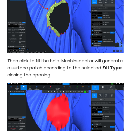
Then click to fill the hole. MeshInspector will generate
a surface patch according to the selected
Fill Type
,
closing the opening.