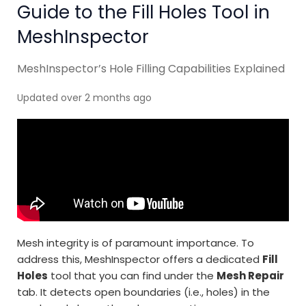
Guide to the Fill Holes Tool in
MeshInspector
MeshInspector’s Hole Filling Capabilities Explained
Updated over 2 months ago
Mesh integrity is of paramount importance. To
address this, MeshInspector offers a dedicated
Fill
Holes
tool that you can find under the
Mesh Repair
tab. It detects open boundaries (i.e., holes) in the