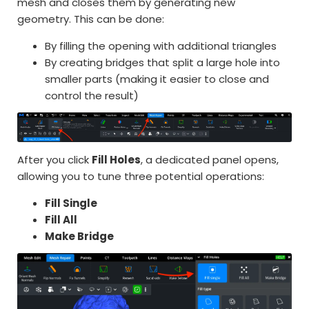
mesh and closes them by generating new
geometry. This can be done:
By filling the opening with additional triangles
By creating bridges that split a large hole into
smaller parts (making it easier to close and
control the result)
After you click
Fill Holes
, a dedicated panel opens,
allowing you to tune three potential operations:
Fill Single
Fill All
Make Bridge