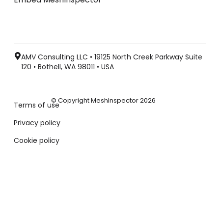
AMV Consulting LLC • 19125 North Creek Parkway Suite
120 • Bothell, WA 98011 • USA
© Copyright MeshInspector 2026
Terms of use
Privacy policy
Cookie policy