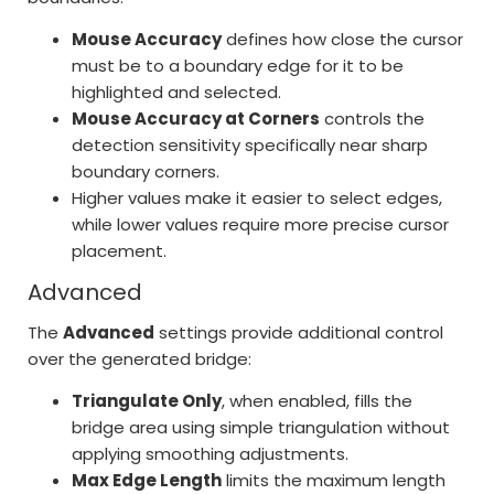
Mouse Accuracy
defines how close the cursor
must be to a boundary edge for it to be
highlighted and selected.
Mouse Accuracy at Corners
controls the
detection sensitivity specifically near sharp
boundary corners.
Higher values make it easier to select edges,
while lower values require more precise cursor
placement.
Advanced
The
Advanced
settings provide additional control
over the generated bridge:
Triangulate Only
, when enabled, fills the
bridge area using simple triangulation without
applying smoothing adjustments.
Max Edge Length
limits the maximum length