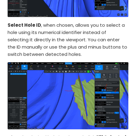
Select Hole ID
, when chosen, allows you to select a
hole using its numerical identifier instead of
selecting it directly in the viewport. You can enter
the ID manually or use the plus and minus buttons to
switch between detected holes.