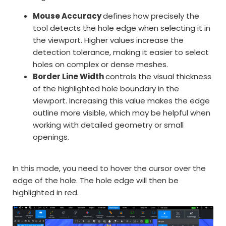
Mouse Accuracy
defines how precisely the
tool detects the hole edge when selecting it in
the viewport. Higher values increase the
detection tolerance, making it easier to select
holes on complex or dense meshes.
Border Line Width
controls the visual thickness
of the highlighted hole boundary in the
viewport. Increasing this value makes the edge
outline more visible, which may be helpful when
working with detailed geometry or small
openings.
In this mode, you need to hover the cursor over the
edge of the hole. The hole edge will then be
highlighted in red.