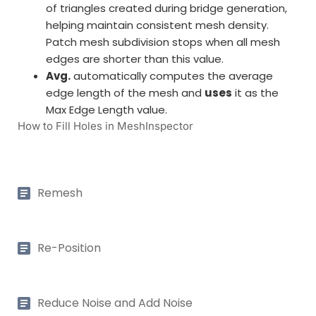
of triangles created during bridge generation,
helping maintain consistent mesh density.
Patch mesh subdivision stops when all mesh
edges are shorter than this value.
Avg.
automatically computes the average
edge length of the mesh and
uses
it as the
Max Edge Length value.
How to Fill Holes in MeshInspector
Remesh
Re-Position
Reduce Noise and Add Noise