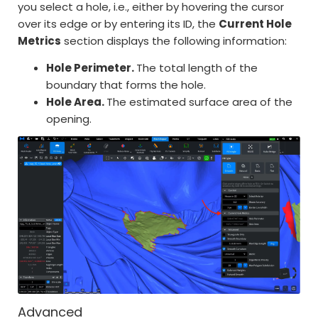
you select a hole, i.e., either by hovering the cursor
over its edge or by entering its ID, the
Current Hole
Metrics
section displays the following information:
Hole Perimeter.
The total length of the
boundary that forms the hole.
Hole Area.
The estimated surface area of the
opening.
Advanced