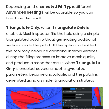
Depending on the
selected Fill Type
, different
Advanced settings
will be available so you can
fine-tune the result.
Triangulate Only.
When
Triangulate Only
is
enabled, MeshInspector fills the hole using a simple
triangulated patch without generating additional
vertices inside the patch. If this option is disabled,
the tool may introduce additional internal vertices
during the filling process to improve mesh quality
and produce a smoother result. When
Triangulate
Only
is enabled, several smoothing-related
parameters become unavailable, and the patch is
generated using a simpler triangulation strategy.