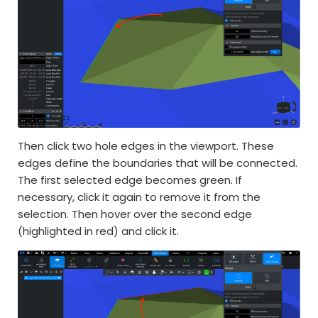
Then click two hole edges in the viewport. These
edges define the boundaries that will be connected.
The first selected edge becomes green. If
necessary, click it again to remove it from the
selection. Then hover over the second edge
(highlighted in red) and click it.