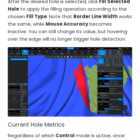
After the desired hole is selected, click
Fill Selected
Hole
to apply the filling operation according to the
chosen
Fill Type
. Note that
Border Line Width
works
the same, while
Mouse Accuracy
becomes
inactive. You can still change its value, but hovering
over the edge will no longer trigger hole detection.
Current Hole Metrics
Regardless of which
Control
mode is active, once