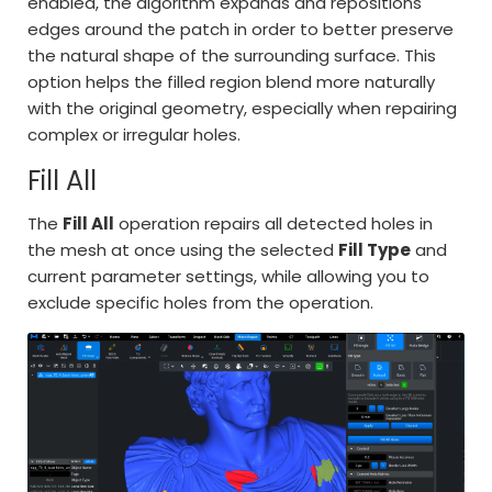
enabled, the algorithm expands and repositions
edges around the patch in order to better preserve
the natural shape of the surrounding surface. This
option helps the filled region blend more naturally
with the original geometry, especially when repairing
complex or irregular holes.
Fill All
The
Fill All
operation repairs all detected holes in
the mesh at once using the selected
Fill Type
and
current parameter settings, while allowing you to
exclude specific holes from the operation.