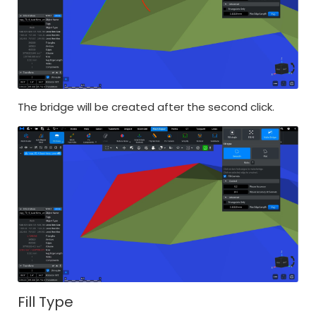
The bridge will be created after the second click.
Fill Type