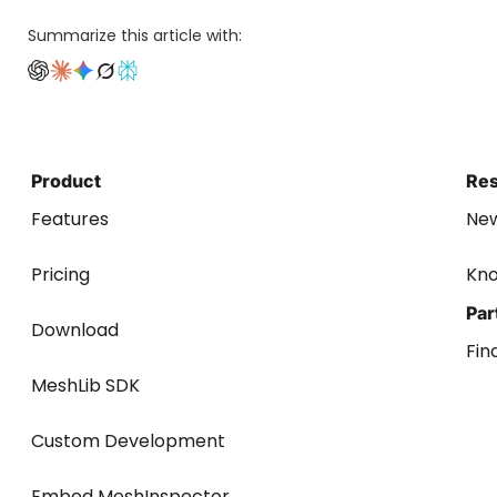
Summarize this article with:
Product
Re
Features
Ne
Pricing
Kn
Par
Download
Fin
MeshLib SDK
Custom Development
Embed MeshInspector