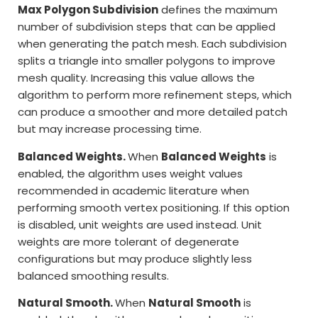
Max Polygon Subdivision
defines the maximum
number of subdivision steps that can be applied
when generating the patch mesh. Each subdivision
splits a triangle into smaller polygons to improve
mesh quality. Increasing this value allows the
algorithm to perform more refinement steps, which
can produce a smoother and more detailed patch
but may increase processing time.
Balanced Weights.
When
Balanced Weights
is
enabled, the algorithm uses weight values
recommended in academic literature when
performing smooth vertex positioning. If this option
is disabled, unit weights are used instead. Unit
weights are more tolerant of degenerate
configurations but may produce slightly less
balanced smoothing results.
Natural Smooth.
When
Natural Smooth
is