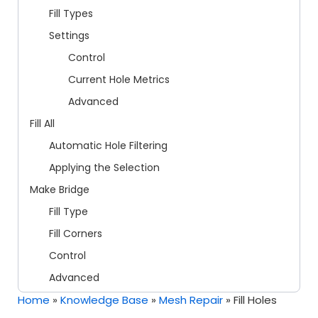
Fill Types
Settings
Control
Current Hole Metrics
Advanced
Fill All
Automatic Hole Filtering
Applying the Selection
Make Bridge
Fill Type
Fill Corners
Control
Advanced
Home
»
Knowledge Base
»
Mesh Repair
»
Fill Holes