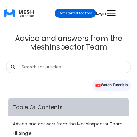
Get started for free
Login
Advice and answers from the
MeshInspector Team
Watch Tutorials
Table Of Contents
Advice and answers from the MeshInspector Team
Fill Single