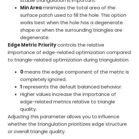
stable triangulation is important.
Min Area
minimizes the total area of the
surface patch used to fill the hole. This option
works best when the hole has a degenerate
shape or when the surrounding triangles are
degenerate.
Edge Metric Priority
controls the relative
importance of edge-related optimization compared
to triangle-related optimization during triangulation.
0
means the edge component of the metric is
completely ignored.
1
represents the default balanced behavior.
Higher values increase the importance of
edge-related metrics relative to triangle
quality.
Adjusting this parameter allows you to influence
whether the triangulation prioritizes edge structure
or overall triangle quality.