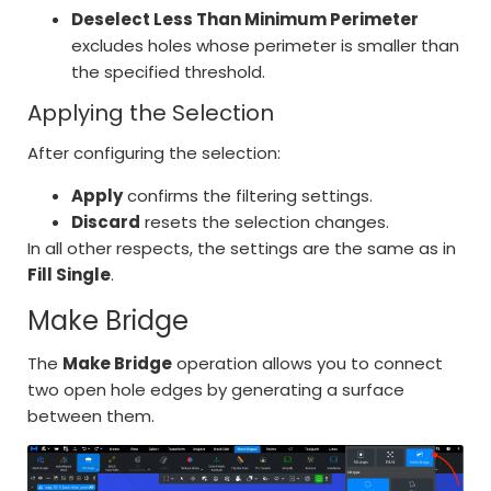
Deselect Less Than Minimum Perimeter
excludes holes whose perimeter is smaller than
the specified threshold.
Applying the Selection
After configuring the selection:
Apply
confirms the filtering settings.
Discard
resets the selection changes.
In all other respects, the settings are the same as in
Fill Single
.
Make Bridge
The
Make Bridge
operation allows you to connect
two open hole edges by generating a surface
between them.