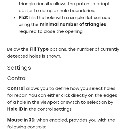
triangle density allows the patch to adapt
better to complex hole boundaries.
Flat
fills the hole with a simple flat surface
using the
minimal number of triangles
required to close the opening.
Below the
Fill Type
options, the number of currently
detected holes is shown.
Settings
Control
Control
allows you to define how you select holes
for repair. You can either click directly on the edges
of a hole in the viewport or switch to selection by
Hole ID
in the control settings.
Mouse in 3D
, when enabled, provides you with the
following controls: