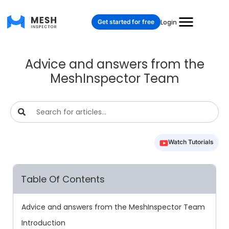
Get started for free
Login
Advice and answers from the
MeshInspector Team
Watch Tutorials
Table Of Contents
Advice and answers from the MeshInspector Team
Introduction