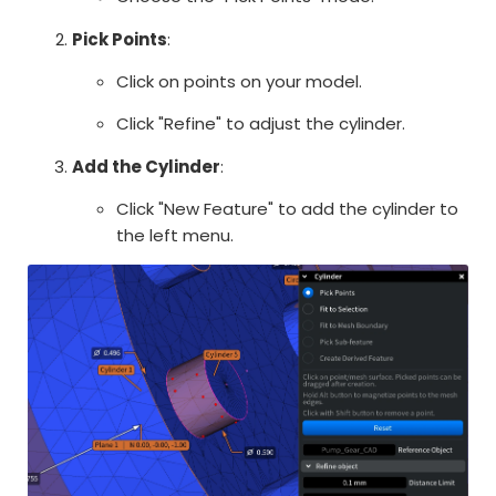
Pick Points
:
Click on points on your model.
Click "Refine" to adjust the cylinder.
Add the Cylinder
:
Click "New Feature" to add the cylinder to
the left menu.