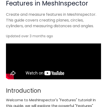
Features in MeshInspector
Create and measure features in MeshInspector.
This guide covers creating planes, circles,
cylinders, and measuring distances and angles.
Updated over 3 months ago
Introduction
Welcome to MeshInspector's "Features" tutorial! In
this guide, we will explore the powerful "Features"