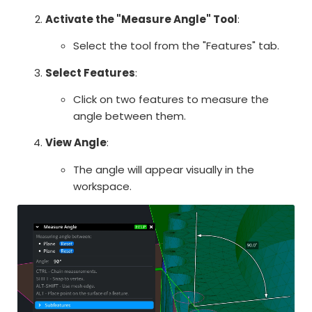
Activate the "Measure Angle" Tool
:
Select the tool from the "Features" tab.
Select Features
:
Click on two features to measure the
angle between them.
View Angle
:
The angle will appear visually in the
workspace.