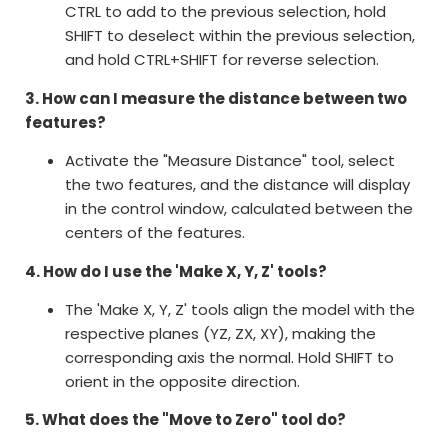
CTRL to add to the previous selection, hold
SHIFT to deselect within the previous selection,
and hold CTRL+SHIFT for reverse selection.
3. How can I measure the distance between two
features?
Activate the "Measure Distance" tool, select
the two features, and the distance will display
in the control window, calculated between the
centers of the features.
4. How do I use the 'Make X, Y, Z' tools?
The 'Make X, Y, Z' tools align the model with the
respective planes (YZ, ZX, XY), making the
corresponding axis the normal. Hold SHIFT to
orient in the opposite direction.
5. What does the "Move to Zero" tool do?