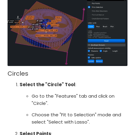
Circles
Select the "Circle" Tool
:
Go to the "Features" tab and click on
"Circle".
Choose the "Fit to Selection" mode and
select "Select with Lasso".
Select Points
: