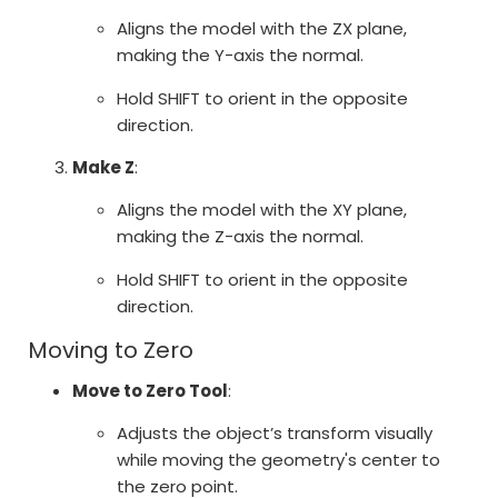
Aligns the model with the ZX plane,
making the Y-axis the normal.
Hold SHIFT to orient in the opposite
direction.
Make Z
:
Aligns the model with the XY plane,
making the Z-axis the normal.
Hold SHIFT to orient in the opposite
direction.
Moving to Zero
Move to Zero Tool
:
Adjusts the object’s transform visually
while moving the geometry's center to
the zero point.