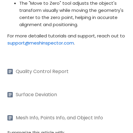
The "Move to Zero" tool adjusts the object's
transform visually while moving the geometry's
center to the zero point, helping in accurate
alignment and positioning.
For more detailed tutorials and support, reach out to
support@meshinspector.com
.
Quality Control Report
Surface Deviation
Mesh Info, Points Info, and Object Info
Summarize this article with: