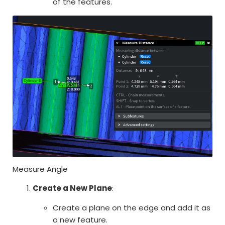
of the features.
Measure Angle
Create a New Plane
:
Create a plane on the edge and add it as
a new feature.