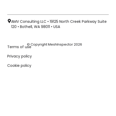
AMV Consulting LLC • 19125 North Creek Parkway Suite
120 • Bothell, WA 98011 • USA
© Copyright MeshInspector 2026
Terms of use
Privacy policy
Cookie policy