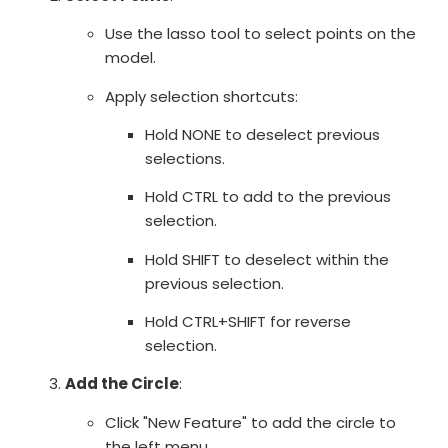
Use the lasso tool to select points on the
model.
Apply selection shortcuts:
Hold NONE to deselect previous
selections.
Hold CTRL to add to the previous
selection.
Hold SHIFT to deselect within the
previous selection.
Hold CTRL+SHIFT for reverse
selection.
Add the Circle
:
Click "New Feature" to add the circle to
the left menu.