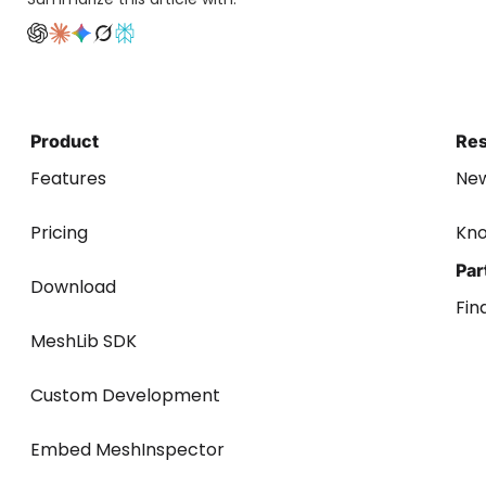
Product
Re
Features
Ne
Pricing
Kn
Par
Download
Fin
MeshLib SDK
Custom Development
Embed MeshInspector