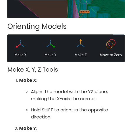
Orienting Models
Make X, Y, Z Tools
Make X
:
Aligns the model with the YZ plane,
making the X-axis the normal.
Hold SHIFT to orient in the opposite
direction.
Make Y
: