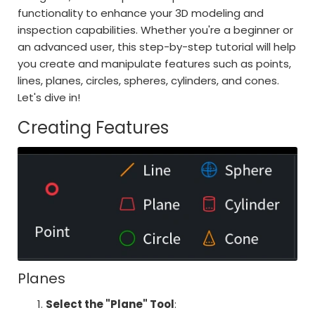
functionality to enhance your 3D modeling and
inspection capabilities. Whether you're a beginner or
an advanced user, this step-by-step tutorial will help
you create and manipulate features such as points,
lines, planes, circles, spheres, cylinders, and cones.
Let's dive in!
Creating Features
Planes
Select the "Plane" Tool
: