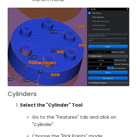
Cylinders
Select the "Cylinder" Tool
:
Go to the "Features" tab and click on
"Cylinder".
Choose the "Pick Points" mode.