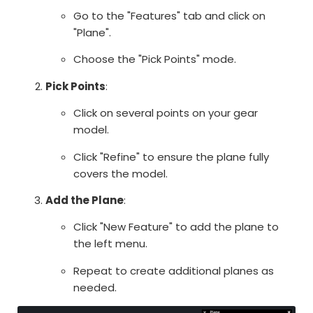
Go to the "Features" tab and click on
"Plane".
Choose the "Pick Points" mode.
Pick Points
:
Click on several points on your gear
model.
Click "Refine" to ensure the plane fully
covers the model.
Add the Plane
:
Click "New Feature" to add the plane to
the left menu.
Repeat to create additional planes as
needed.