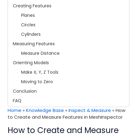
Creating Features
Planes
Circles
Cylinders
Measuring Features
Measure Distance
Orienting Models
Make X, Y, Z Tools
Moving to Zero
Conclusion
FAQ
Home
»
Knowledge Base
»
Inspect & Measure
»
How
to Create and Measure Features in MeshInspector
How to Create and Measure