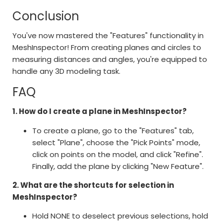
Conclusion
You've now mastered the "Features" functionality in
MeshInspector! From creating planes and circles to
measuring distances and angles, you're equipped to
handle any 3D modeling task.
FAQ
1. How do I create a plane in MeshInspector?
To create a plane, go to the "Features" tab,
select "Plane", choose the "Pick Points" mode,
click on points on the model, and click "Refine".
Finally, add the plane by clicking "New Feature".
2. What are the shortcuts for selection in
MeshInspector?
Hold NONE to deselect previous selections, hold