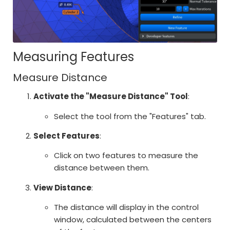
Measuring Features
Measure Distance
Activate the "Measure Distance" Tool
:
Select the tool from the "Features" tab.
Select Features
:
Click on two features to measure the
distance between them.
View Distance
:
The distance will display in the control
window, calculated between the centers