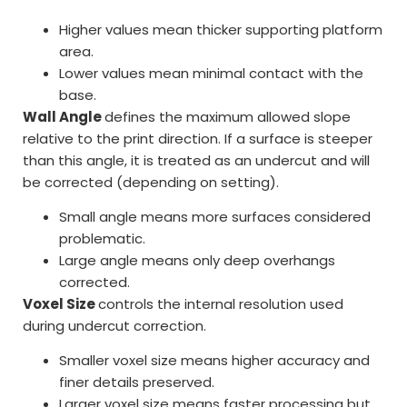
Higher values mean thicker supporting platform
area.
Lower values mean minimal contact with the
base.
Wall Angle
defines the maximum allowed slope
relative to the print direction. If a surface is steeper
than this angle, it is treated as an undercut and will
be corrected (depending on setting).
Small angle means more surfaces considered
problematic.
Large angle means only deep overhangs
corrected.
Voxel Size
controls the internal resolution used
during undercut correction.
Smaller voxel size means higher accuracy and
finer details preserved.
Larger voxel size means faster processing but