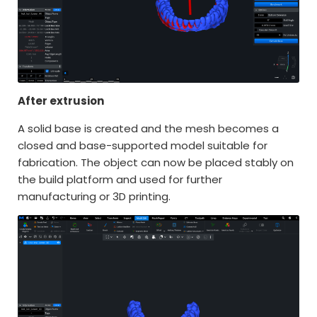
After extrusion
A solid base is created and the mesh becomes a
closed and base-supported model suitable for
fabrication. The object can now be placed stably on
the build platform and used for further
manufacturing or 3D printing.