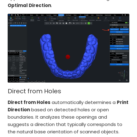
Optimal Direction
.
Direct from Holes
Direct from Holes
automatically determines a
Print
Direction
based on detected holes or open
boundaries. It analyzes these openings and
suggests a direction that typically corresponds to
the natural base orientation of scanned objects.