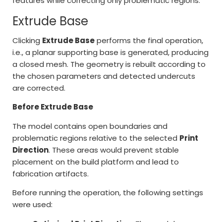
features while correcting only problematic regions.
Extrude Base
Clicking
Extrude Base
performs the final operation,
i.e., a planar supporting base is generated, producing
a closed mesh. The geometry is rebuilt according to
the chosen parameters and detected undercuts
are corrected.
Before Extrude Base
The model contains open boundaries and
problematic regions relative to the selected
Print
Direction
. These areas would prevent stable
placement on the build platform and lead to
fabrication artifacts.
Before running the operation, the following settings
were used: