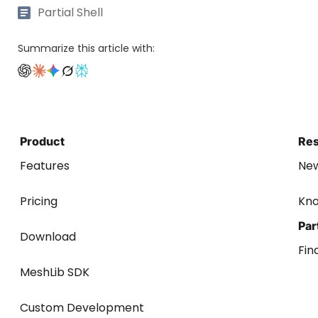
Partial Shell
Summarize this article with:
Product
Re
Features
Ne
Pricing
Kn
Par
Download
Fin
MeshLib SDK
Custom Development