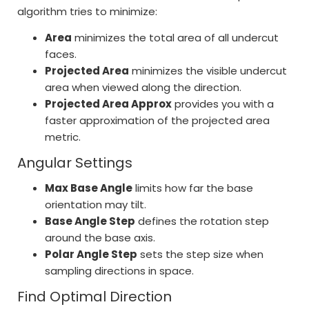
algorithm tries to minimize:
Area
minimizes the total area of all undercut
faces.
Projected Area
minimizes the visible undercut
area when viewed along the direction.
Projected Area Approx
provides you with a
faster approximation of the projected area
metric.
Angular Settings
Max Base Angle
limits how far the base
orientation may tilt.
Base Angle Step
defines the rotation step
around the base axis.
Polar Angle Step
sets the step size when
sampling directions in space.
Find Optimal Direction