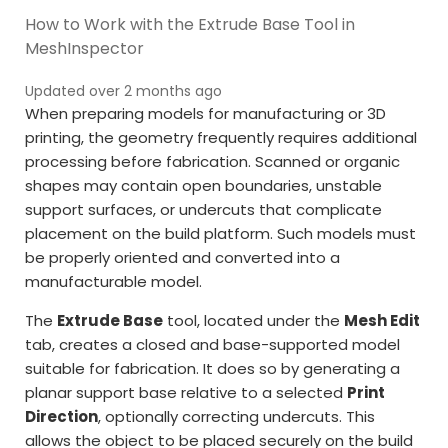
How to Work with the Extrude Base Tool in
MeshInspector
Updated over 2 months ago
When preparing models for manufacturing or 3D
printing, the geometry frequently requires additional
processing before fabrication. Scanned or organic
shapes may contain open boundaries, unstable
support surfaces, or undercuts that complicate
placement on the build platform. Such models must
be properly oriented and converted into a
manufacturable model.
The
Extrude Base
tool, located under the
Mesh Edit
tab, creates a closed and base-supported model
suitable for fabrication. It does so by generating a
planar support base relative to a selected
Print
Direction
, optionally correcting undercuts. This
allows the object to be placed securely on the build