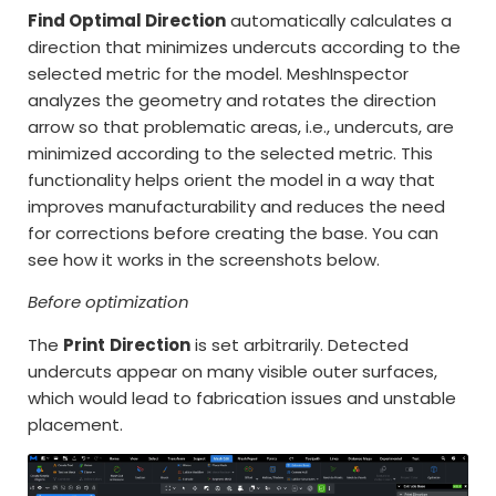
Find Optimal Direction
automatically calculates a
direction that minimizes undercuts according to the
selected metric for the model. MeshInspector
analyzes the geometry and rotates the direction
arrow so that problematic areas, i.e., undercuts, are
minimized according to the selected metric. This
functionality helps orient the model in a way that
improves manufacturability and reduces the need
for corrections before creating the base. You can
see how it works in the screenshots below.
Before optimization
The
Print
Direction
is set arbitrarily. Detected
undercuts appear on many visible outer surfaces,
which would lead to fabrication issues and unstable
placement.