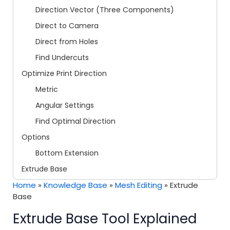
Direction Vector (Three Components)
Direct to Camera
Direct from Holes
Find Undercuts
Optimize Print Direction
Metric
Angular Settings
Find Optimal Direction
Options
Bottom Extension
Extrude Base
Home
»
Knowledge Base
»
Mesh Editing
»
Extrude
Base
Extrude Base Tool Explained