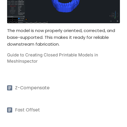
The model is now properly oriented, corrected, and
base-supported. This makes it ready for reliable
downstream fabrication.
Guide to Creating Closed Printable Models in
MeshInspector
Z-Compensate
Fast Offset