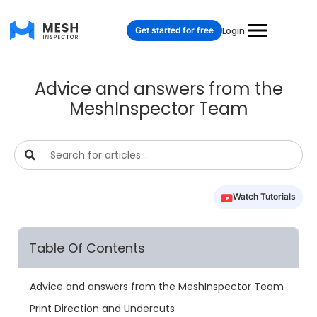
Get started for free
Login
Advice and answers from the
MeshInspector Team
Watch Tutorials
Table Of Contents
Advice and answers from the MeshInspector Team
Print Direction and Undercuts