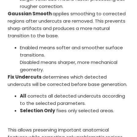
rougher correction.
Gaussian Smooth
applies smoothing to corrected
regions after undercuts are removed. This prevents
sharp artifacts and produces a more natural
transition to the base.
Enabled means softer and smoother surface
transitions.
Disabled means sharper, more mechanical
geometry.
Fix Undercuts
determines which detected
undercuts will be corrected before base generation.
All
corrects all detected undercuts according
to the selected parameters.
Selection Only
fixes only selected areas.
This allows preserving important anatomical