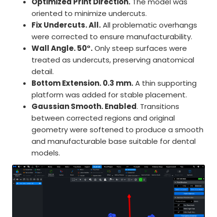
Optimized Print Direction.
The model was
oriented to minimize undercuts.
Fix Undercuts. All.
All problematic overhangs
were corrected to ensure manufacturability.
Wall Angle. 50°.
Only steep surfaces were
treated as undercuts, preserving anatomical
detail.
Bottom Extension. 0.3 mm.
A thin supporting
platform was added for stable placement.
Gaussian Smooth. Enabled
. Transitions
between corrected regions and original
geometry were softened to produce a smooth
and manufacturable base suitable for dental
models.