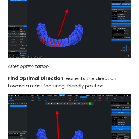
After optimization
Find Optimal Direction
reorients the direction
toward a manufacturing-friendly position.