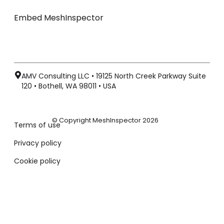
Embed MeshInspector
AMV Consulting LLC • 19125 North Creek Parkway Suite
120 • Bothell, WA 98011 • USA
© Copyright MeshInspector 2026
Terms of use
Privacy policy
Cookie policy