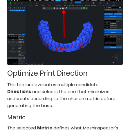
Optimize Print Direction
This feature evaluates multiple candidate
Directions
and selects the one that minimizes
undercuts according to the chosen metric before
generating the base.
Metric
The selected
Metric
defines what MeshInspector's