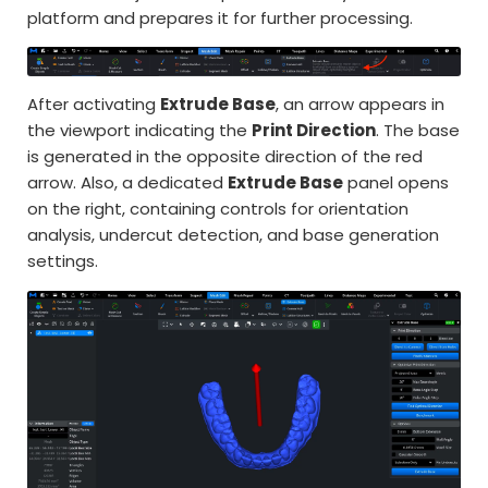
platform and prepares it for further processing.
After activating
Extrude Base
, an arrow appears in
the viewport indicating the
Print Direction
. The base
is generated in the opposite direction of the red
arrow. Also, a dedicated
Extrude Base
panel opens
on the right, containing controls for orientation
analysis, undercut detection, and base generation
settings.