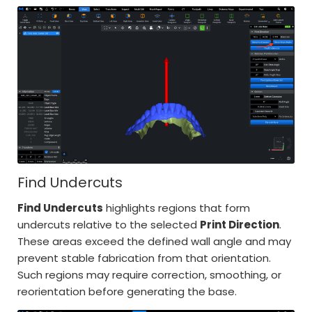
Find Undercuts
Find Undercuts
highlights regions that form
undercuts relative to the selected
Print Direction
.
These areas exceed the defined wall angle and may
prevent stable fabrication from that orientation.
Such regions may require correction, smoothing, or
reorientation before generating the base.