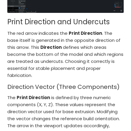
Print Direction and Undercuts
The red arrow indicates the
Print Direction
. The
base itself is generated in the opposite direction of
this arrow. This
Direction
defines which areas
become the bottom of the model and which regions
are treated as undercuts. Choosing it correctly is
essential for stable placement and proper
fabrication.
Direction Vector (Three Components)
The
Print Direction
is defined by three numeric
components (X, Y, Z). These values represent the
direction vector used for base extrusion. Modifying
the vector changes the reference build orientation.
The arrow in the viewport updates accordingly,