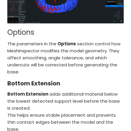
Options
The parameters in the
Options
section control how
MeshInspector modifies the model geometry. They
affect smoothing, angle tolerance, and which
undercuts will be corrected before generating the
base.
Bottom Extension
Bottom Extension
adds additional material below
the lowest detected support level before the base
is created.
This helps ensure stable placement and prevents
thin contact edges between the model and the
base.