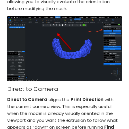
allowing you to visually evaluate the orientation
before modifying the mesh.
Direct to Camera
Direct to Camera
aligns the
Print Direction
with
the current camera view. This is especially useful
when the model is already visually oriented in the
viewport and you want the extrusion to follow what
appears as “down” on screen before running
Find