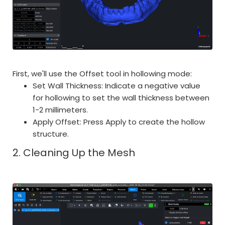
First, we'll use the Offset tool in hollowing mode:
Set Wall Thickness: Indicate a negative value
for hollowing to set the wall thickness between
1-2 millimeters.
Apply Offset: Press Apply to create the hollow
structure.
2. Cleaning Up the Mesh