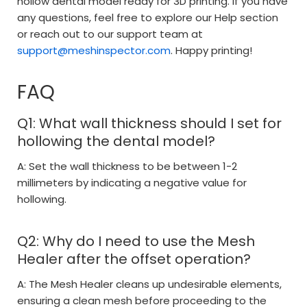
hollow dental model ready for 3D printing. If you have
any questions, feel free to explore our Help section
or reach out to our support team at
support@meshinspector.com
. Happy printing!
FAQ
Q1: What wall thickness should I set for
hollowing the dental model?
A: Set the wall thickness to be between 1-2
millimeters by indicating a negative value for
hollowing.
Q2: Why do I need to use the Mesh
Healer after the offset operation?
A: The Mesh Healer cleans up undesirable elements,
ensuring a clean mesh before proceeding to the