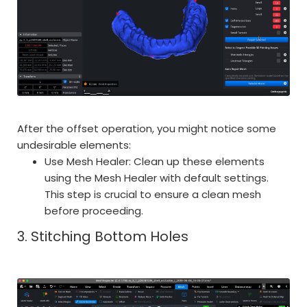
After the offset operation, you might notice some
undesirable elements:
Use Mesh Healer: Clean up these elements
using the Mesh Healer with default settings.
This step is crucial to ensure a clean mesh
before proceeding.
3. Stitching Bottom Holes