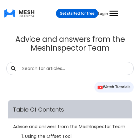
Get started for free
Login
Advice and answers from the
MeshInspector Team
Watch Tutorials
Table Of Contents
Advice and answers from the MeshInspector Team
1. Using the Offset Tool