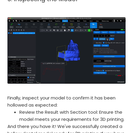
Finally, inspect your model to confirm it has been
hollowed as expected:
Review the Result with Section tool: Ensure the
model meets your requirements for 3D printing.
And there you have it! We've successfully created a