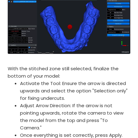
With the stitched zone still selected, finalize the
bottom of your model:
Activate the Tool: Ensure the arrow is directed
upwards and select the option "Selection only"
for fixing undercuts.
Adjust Arrow Direction: If the arrow is not
pointing upwards, rotate the camera to view
the model from the top and press "To
Camera."
Once everything is set correctly, press Apply.