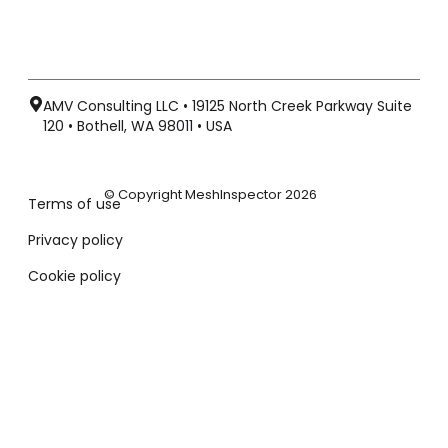
AMV Consulting LLC • 19125 North Creek Parkway Suite
120 • Bothell, WA 98011 • USA
© Copyright MeshInspector 2026
Terms of use
Privacy policy
Cookie policy