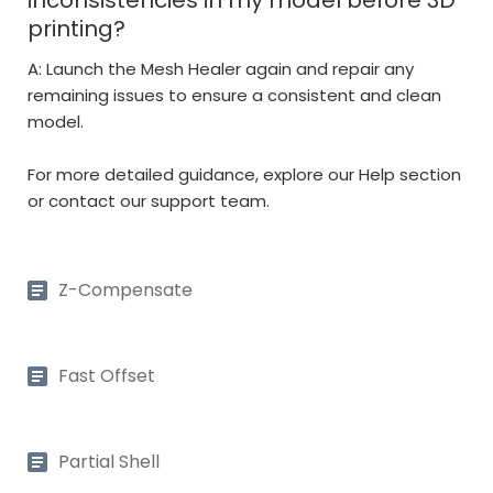
printing?
A: Launch the Mesh Healer again and repair any
remaining issues to ensure a consistent and clean
model.
For more detailed guidance, explore our Help section
or contact our support team.
Z-Compensate
Fast Offset
Partial Shell