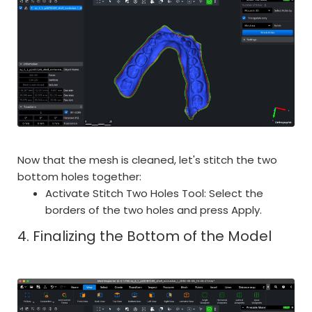
Now that the mesh is cleaned, let's stitch the two
bottom holes together:
Activate Stitch Two Holes Tool: Select the
borders of the two holes and press Apply.
4. Finalizing the Bottom of the Model