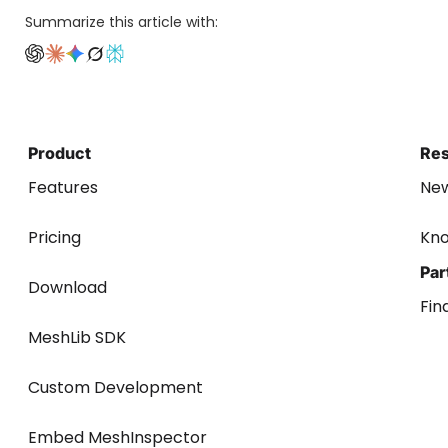
Summarize this article with:
Product
Re
Features
Ne
Pricing
Kn
Par
Download
Fin
MeshLib SDK
Custom Development
Embed MeshInspector