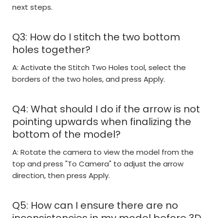
next steps.
Q3: How do I stitch the two bottom
holes together?
A: Activate the Stitch Two Holes tool, select the
borders of the two holes, and press Apply.
Q4: What should I do if the arrow is not
pointing upwards when finalizing the
bottom of the model?
A: Rotate the camera to view the model from the
top and press "To Camera" to adjust the arrow
direction, then press Apply.
Q5: How can I ensure there are no
inconsistencies in my model before 3D