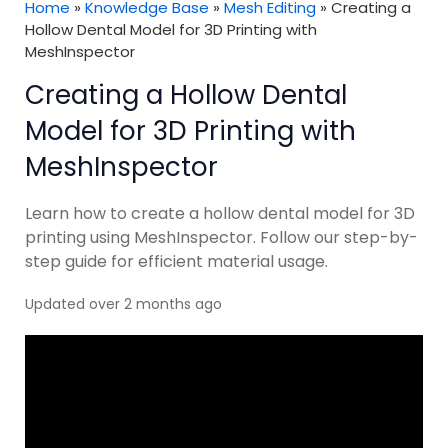
Home
»
Knowledge Base
»
Mesh Editing
»
Creating a
Hollow Dental Model for 3D Printing with
MeshInspector
Creating a Hollow Dental
Model for 3D Printing with
MeshInspector
Learn how to create a hollow dental model for 3D
printing using MeshInspector. Follow our step-by-
step guide for efficient material usage.
Updated over 2 months ago