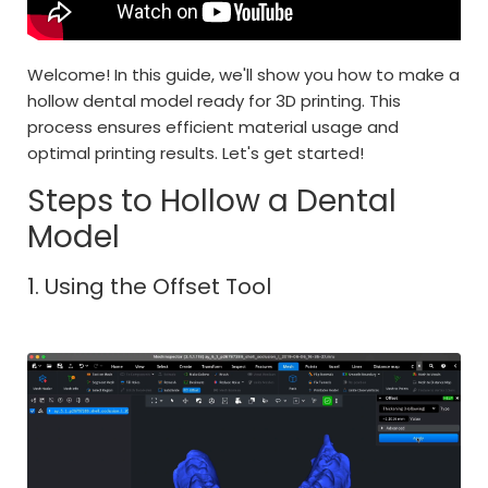
Welcome! In this guide, we'll show you how to make a
hollow dental model ready for 3D printing. This
process ensures efficient material usage and
optimal printing results. Let's get started!
Steps to Hollow a Dental
Model
1. Using the Offset Tool