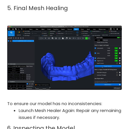
5. Final Mesh Healing
To ensure our model has no inconsistencies:
Launch Mesh Healer Again: Repair any remaining
issues if necessary.
6. Inspecting the Model