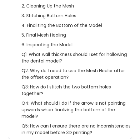
2. Cleaning Up the Mesh
3. Stitching Bottom Holes
4. Finalizing the Bottom of the Model
5. Final Mesh Healing
6. Inspecting the Model
Q1: What wall thickness should I set for hollowing
the dental model?
Q2: Why do I need to use the Mesh Healer after
the offset operation?
Q3: How do I stitch the two bottom holes
together?
Q4: What should I do if the arrow is not pointing
upwards when finalizing the bottom of the
model?
Q5: How can I ensure there are no inconsistencies
in my model before 3D printing?