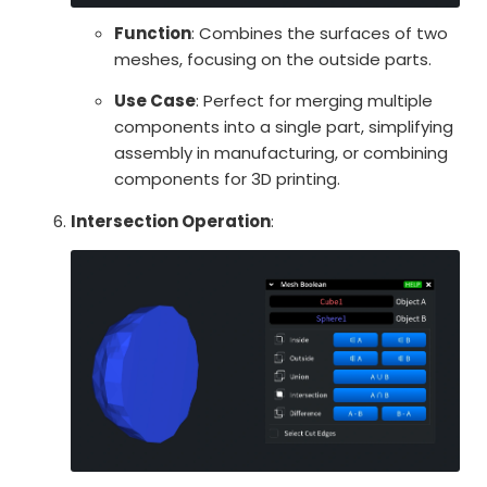
Function
: Combines the surfaces of two
meshes, focusing on the outside parts.
Use Case
: Perfect for merging multiple
components into a single part, simplifying
assembly in manufacturing, or combining
components for 3D printing.
Intersection Operation
: