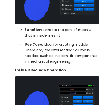
Function
: Extracts the part of mesh A
that is inside mesh B.
Use Case
: Ideal for creating models
where only the intersecting volume is
needed, such as custom-fit components
in mechanical engineering.
Inside B Boolean Operation
: