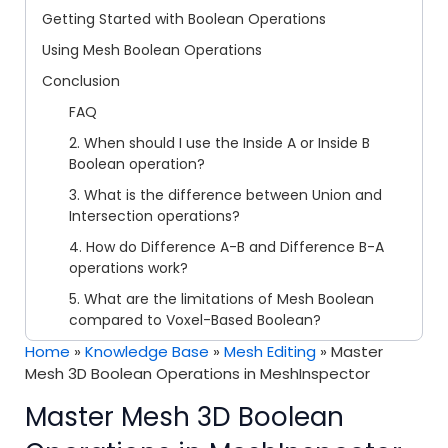
Getting Started with Boolean Operations
Using Mesh Boolean Operations
Conclusion
FAQ
2. When should I use the Inside A or Inside B
Boolean operation?
3. What is the difference between Union and
Intersection operations?
4. How do Difference A-B and Difference B-A
operations work?
5. What are the limitations of Mesh Boolean
compared to Voxel-Based Boolean?
Home
»
Knowledge Base
»
Mesh Editing
»
Master
Mesh 3D Boolean Operations in MeshInspector
Master Mesh 3D Boolean