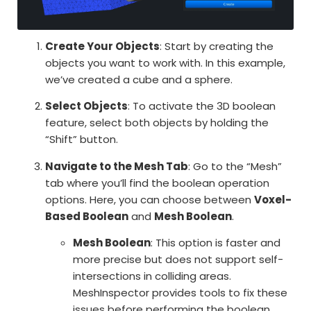
Create Your Objects
: Start by creating the
objects you want to work with. In this example,
we’ve created a cube and a sphere.
Select Objects
: To activate the 3D boolean
feature, select both objects by holding the
“Shift” button.
Navigate to the Mesh Tab
: Go to the “Mesh”
tab where you’ll find the boolean operation
options. Here, you can choose between
Voxel-
Based Boolean
and
Mesh Boolean
.
Mesh Boolean
: This option is faster and
more precise but does not support self-
intersections in colliding areas.
MeshInspector provides tools to fix these
issues before performing the boolean