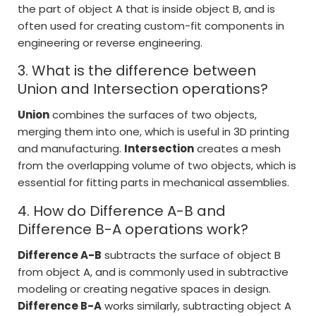
the part of object A that is inside object B, and is
often used for creating custom-fit components in
engineering or reverse engineering.
3. What is the difference between
Union and Intersection operations?
Union
combines the surfaces of two objects,
merging them into one, which is useful in 3D printing
and manufacturing.
Intersection
creates a mesh
from the overlapping volume of two objects, which is
essential for fitting parts in mechanical assemblies.
4. How do Difference A-B and
Difference B-A operations work?
Difference A-B
subtracts the surface of object B
from object A, and is commonly used in subtractive
modeling or creating negative spaces in design.
Difference B-A
works similarly, subtracting object A