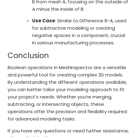
B from mesh A, focusing on the outside of
A minus the inside of B.
Use Case
: Similar to Difference B-A, used
for subtractive modeling or creating
negative spaces in a component, crucial
in various manufacturing processes.
Conclusion
Boolean operations in MeshInspector are a versatile
and powerful tool for creating complex 3D models.
By understanding the different operations available,
you can better tailor your modeling approach to fit
your project’s needs. Whether you’re merging,
subtracting, or intersecting objects, these
operations offer the precision and flexibility required
for advanced modeling tasks.
If you have any questions or need further assistance,