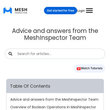
Get started for free
Login
Advice and answers from the
MeshInspector Team
Watch Tutorials
Table Of Contents
Advice and answers from the MeshInspector Team
Overview of Boolean Operations in MeshInspector