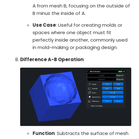
A from mesh B, focusing on the outside of
B minus the inside of A.
Use Case
: Useful for creating molds or
spaces where one object must fit
perfectly inside another, commonly used
in mold-making or packaging design.
Difference A-B Operation
:
Function
: Subtracts the surface of mesh