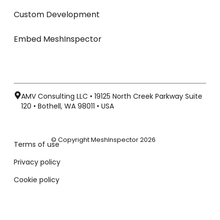
Custom Development
Embed MeshInspector
AMV Consulting LLC • 19125 North Creek Parkway Suite
120 • Bothell, WA 98011 • USA
© Copyright MeshInspector 2026
Terms of use
Privacy policy
Cookie policy