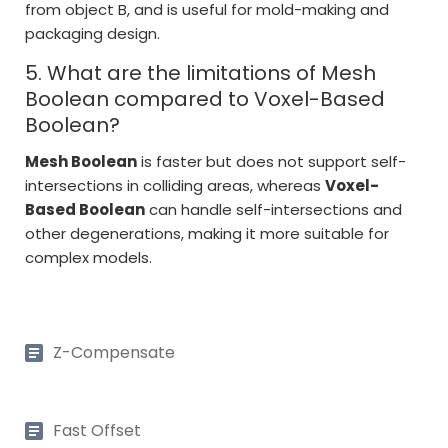
from object B, and is useful for mold-making and
packaging design.
5. What are the limitations of Mesh
Boolean compared to Voxel-Based
Boolean?
Mesh Boolean
is faster but does not support self-
intersections in colliding areas, whereas
Voxel-
Based Boolean
can handle self-intersections and
other degenerations, making it more suitable for
complex models.
Z-Compensate
Fast Offset