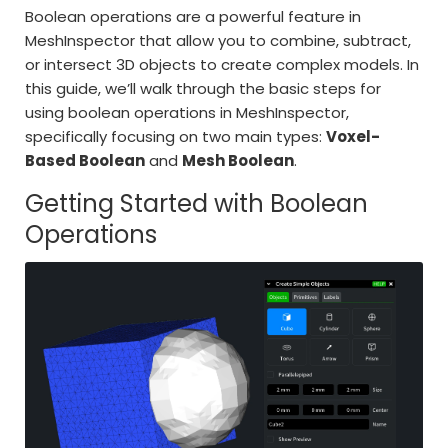
Boolean operations are a powerful feature in
MeshInspector that allow you to combine, subtract,
or intersect 3D objects to create complex models. In
this guide, we’ll walk through the basic steps for
using boolean operations in MeshInspector,
specifically focusing on two main types:
Voxel-
Based Boolean
and
Mesh Boolean
.
Getting Started with Boolean
Operations