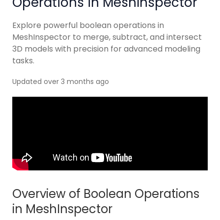
Operations in MeshInspector
Explore powerful boolean operations in
MeshInspector to merge, subtract, and intersect
3D models with precision for advanced modeling
tasks.
Updated over 3 months ago
Overview of Boolean Operations
in MeshInspector