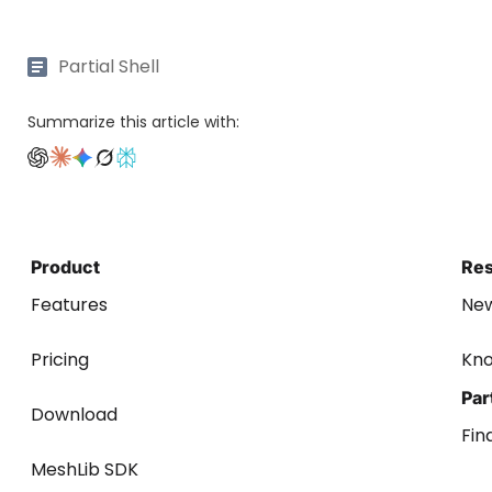
Partial Shell
Summarize this article with:
Product
Re
Features
Ne
Pricing
Kn
Par
Download
Fin
MeshLib SDK