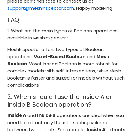
please don’t hesitate to contact us at
support@meshinspector.com
. Happy modeling!
FAQ
1. What are the main types of Boolean operations
available in MeshInspector?
MeshInspector offers two types of Boolean
operations:
Voxel-Based Boolean
and
Mesh
Boolean
. Voxel-based Boolean is more robust for
complex models with self-intersections, while Mesh
Boolean is faster and suited for models without such
complications.
2. When should I use the Inside A or
Inside B Boolean operation?
Inside A
and
Inside B
operations are ideal when you
need to extract only the intersecting volume
between two objects. For example,
Inside A
extracts