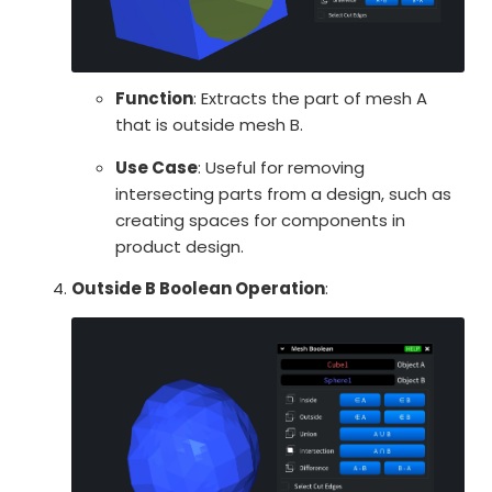
Function
: Extracts the part of mesh A
that is outside mesh B.
Use Case
: Useful for removing
intersecting parts from a design, such as
creating spaces for components in
product design.
Outside B Boolean Operation
: