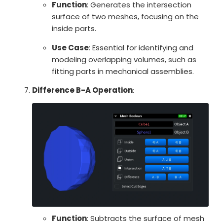
Function
: Generates the intersection
surface of two meshes, focusing on the
inside parts.
Use Case
: Essential for identifying and
modeling overlapping volumes, such as
fitting parts in mechanical assemblies.
Difference B-A Operation
:
Function
: Subtracts the surface of mesh