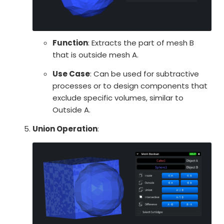
Function
: Extracts the part of mesh B
that is outside mesh A.
Use Case
: Can be used for subtractive
processes or to design components that
exclude specific volumes, similar to
Outside A.
Union Operation
: