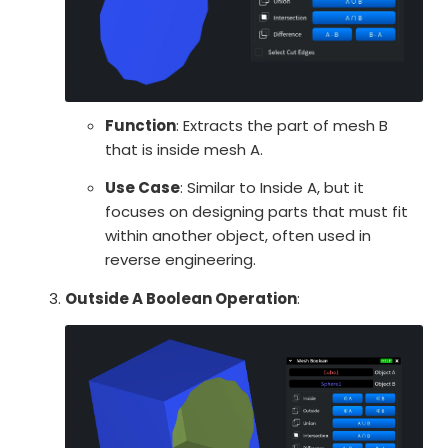
Function
: Extracts the part of mesh B
that is inside mesh A.
Use Case
: Similar to Inside A, but it
focuses on designing parts that must fit
within another object, often used in
reverse engineering.
Outside A Boolean Operation
: