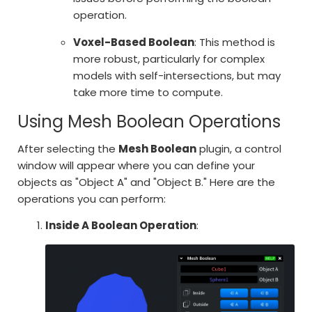
operation.
Voxel-Based Boolean
: This method is
more robust, particularly for complex
models with self-intersections, but may
take more time to compute.
Using Mesh Boolean Operations
After selecting the
Mesh Boolean
plugin, a control
window will appear where you can define your
objects as "Object A" and "Object B." Here are the
operations you can perform:
Inside A Boolean Operation
: