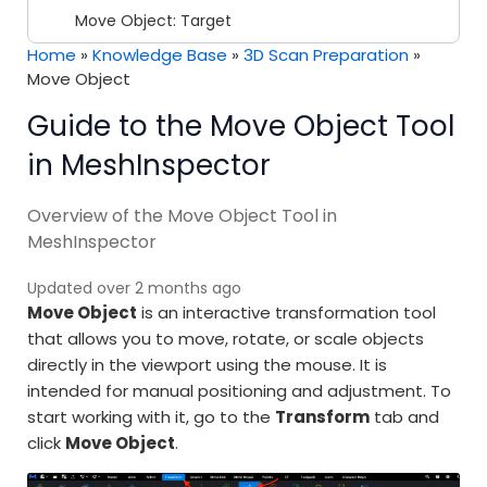
Move Object: Target
Home
»
Knowledge Base
»
3D Scan Preparation
»
Move Object
Guide to the Move Object Tool
in MeshInspector
Overview of the Move Object Tool in
MeshInspector
Updated over 2 months ago
Move Object
is an interactive transformation tool
that allows you to move, rotate, or scale objects
directly in the viewport using the mouse. It is
intended for manual positioning and adjustment. To
start working with it, go to the
Transform
tab and
click
Move Object
.