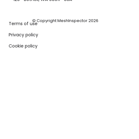
© Copyright MeshInspector 2026
Terms of use
Privacy policy
Cookie policy