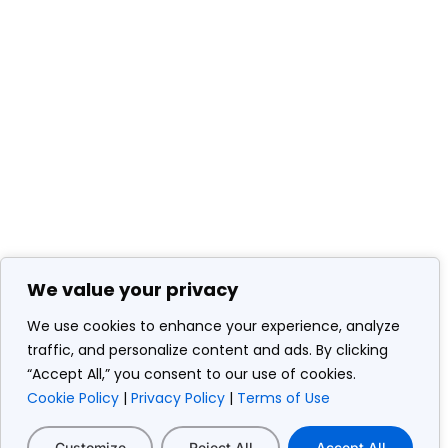
We value your privacy
We use cookies to enhance your experience, analyze
traffic, and personalize content and ads. By clicking
“Accept All,” you consent to our use of cookies.
Cookie Policy
|
Privacy Policy
|
Terms of Use
Customize
Reject All
Accept All