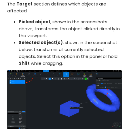
The
Target
section defines which objects are
affected.
Picked object
, shown in the screenshots
above, transforms the object clicked directly in
the viewport.
Selected object(s)
, shown in the screenshot
below, transforms all currently selected
objects. Select this option in the panel or hold
Shift
while dragging.