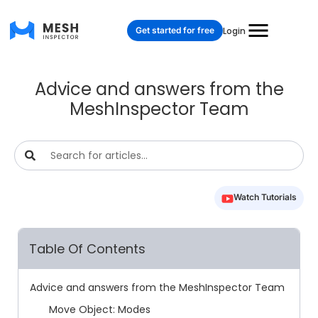
Get started for free
Login
Advice and answers from the
MeshInspector Team
Watch Tutorials
Table Of Contents
Advice and answers from the MeshInspector Team
Move Object: Modes