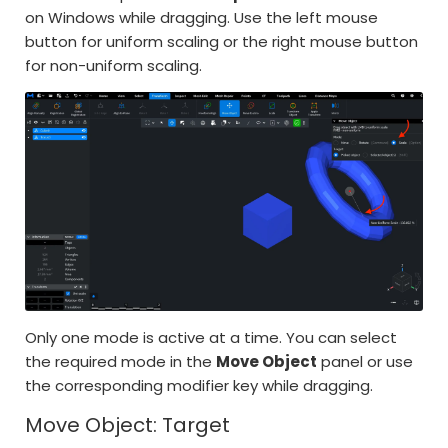
on Windows while dragging. Use the left mouse
button for uniform scaling or the right mouse button
for non-uniform scaling.
Only one mode is active at a time. You can select
the required mode in the
Move Object
panel or use
the corresponding modifier key while dragging.
Move Object: Target