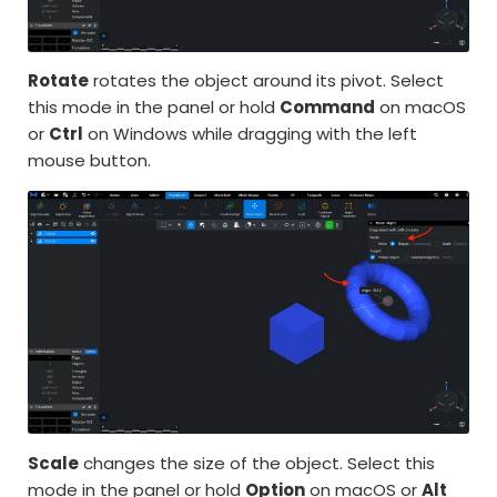
Rotate
rotates the object around its pivot. Select
this mode in the panel or hold
Command
on macOS
or
Ctrl
on Windows while dragging with the left
mouse button.
Scale
changes the size of the object. Select this
mode in the panel or hold
Option
on macOS or
Alt