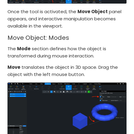
Once the tool is activated, the
Move Object
panel
appears, and interactive manipulation becomes
available in the viewport.
Move Object: Modes
The
Mode
section defines how the object is
transformed during mouse interaction.
Move
translates the object in 3D space. Drag the
object with the left mouse button.