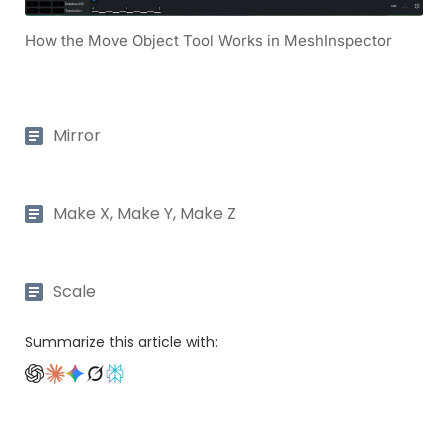
How the Move Object Tool Works in MeshInspector
Mirror
Make X, Make Y, Make Z
Scale
Summarize this article with: