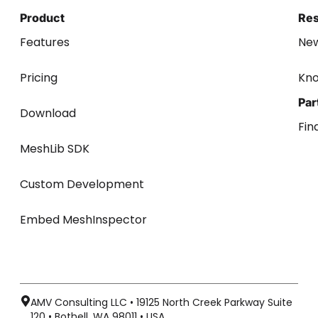
Product
Re
Features
Ne
Pricing
Kn
Par
Download
Fin
MeshLib SDK
Custom Development
Embed MeshInspector
AMV Consulting LLC • 19125 North Creek Parkway Suite
120 • Bothell, WA 98011 • USA