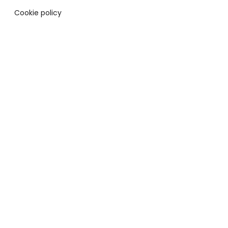
Cookie policy