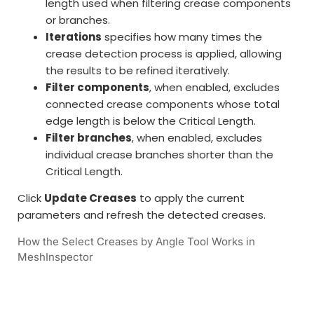
length used when filtering crease components
or branches.
Iterations
specifies how many times the
crease detection process is applied, allowing
the results to be refined iteratively.
Filter components
, when enabled, excludes
connected crease components whose total
edge length is below the Critical Length.
Filter branches
, when enabled, excludes
individual crease branches shorter than the
Critical Length.
Click
Update Creases
to apply the current
parameters and refresh the detected creases.
How the Select Creases by Angle Tool Works in
MeshInspector