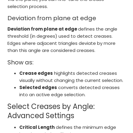
selection process.
Deviation from plane at edge
Deviation from plane at edge
defines the angle
threshold (in degrees) used to detect creases.
Edges where adjacent triangles deviate by more
than this angle are considered creases.
Show as:
Crease edges
highlights detected creases
visually without changing the current selection.
Selected edges
converts detected creases
into an active edge selection.
Select Creases by Angle:
Advanced Settings
Critical Length
defines the minimum edge