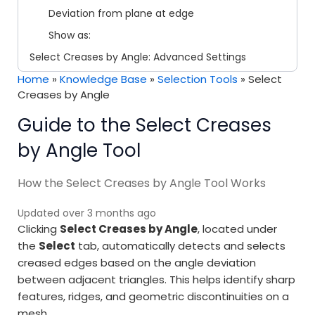
Deviation from plane at edge
Show as:
Select Creases by Angle: Advanced Settings
Home
»
Knowledge Base
»
Selection Tools
»
Select
Creases by Angle
Guide to the Select Creases
by Angle Tool
How the Select Creases by Angle Tool Works
Updated over 3 months ago
Clicking
Select Creases by Angle
, located under
the
Select
tab, automatically detects and selects
creased edges based on the angle deviation
between adjacent triangles. This helps identify sharp
features, ridges, and geometric discontinuities on a
mesh.