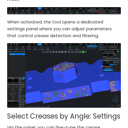
When activated, the tool opens a dedicated
settings panel where you can adjust parameters
that control crease detection and filtering.
Select Creases by Angle: Settings
Via the panel, you can fine-tune the crease