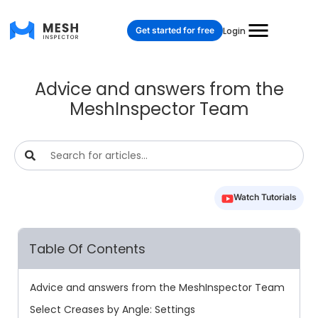
Get started for free
Login
Advice and answers from the
MeshInspector Team
Watch Tutorials
Table Of Contents
Advice and answers from the MeshInspector Team
Select Creases by Angle: Settings