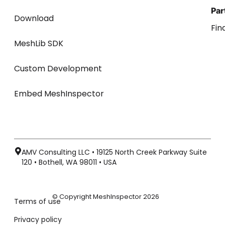
Par
Download
Fin
MeshLib SDK
Custom Development
Embed MeshInspector
AMV Consulting LLC • 19125 North Creek Parkway Suite
120 • Bothell, WA 98011 • USA
© Copyright MeshInspector 2026
Terms of use
Privacy policy