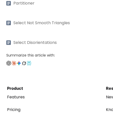
Partitioner
Select Not Smooth Triangles
Select Disorientations
Summarize this article with:
Product
Re
Features
Ne
Pricing
Kn