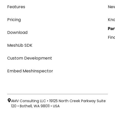
Features
Ne
Pricing
Kn
Par
Download
Fin
MeshLib SDK
Custom Development
Embed MeshInspector
AMV Consulting LLC • 19125 North Creek Parkway Suite
120 • Bothell, WA 98011 • USA