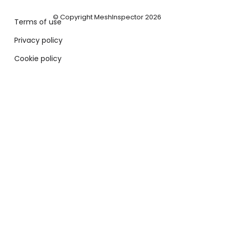
© Copyright MeshInspector 2026
Terms of use
Privacy policy
Cookie policy