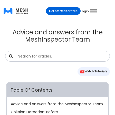
Get started for free
Login
Advice and answers from the
MeshInspector Team
Watch Tutorials
Table Of Contents
Advice and answers from the MeshInspector Team
Collision Detection: Before