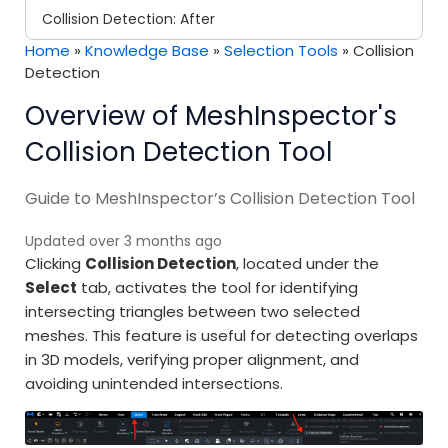
Collision Detection: After
Home
»
Knowledge Base
»
Selection Tools
»
Collision
Detection
Overview of MeshInspector's
Collision Detection Tool
Guide to MeshInspector’s Collision Detection Tool
Updated over 3 months ago
Clicking
Collision Detection
, located under the
Select
tab, activates the tool for identifying
intersecting triangles between two selected
meshes. This feature is useful for detecting overlaps
in 3D models, verifying proper alignment, and
avoiding unintended intersections.