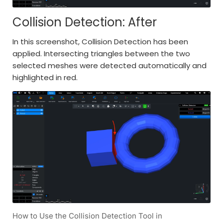
Collision Detection: After
In this screenshot, Collision Detection has been
applied. Intersecting triangles between the two
selected meshes were detected automatically and
highlighted in red.
How to Use the Collision Detection Tool in