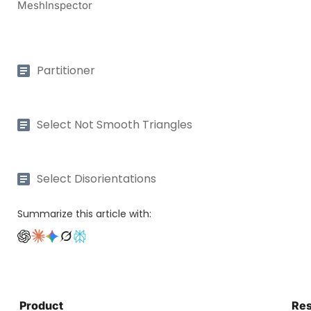
MeshInspector
Partitioner
Select Not Smooth Triangles
Select Disorientations
Summarize this article with:
Product
Re