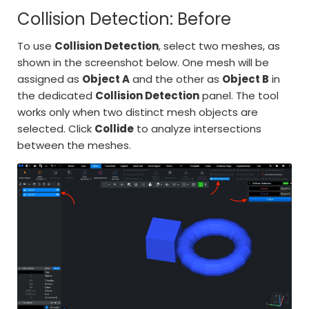
Collision Detection: Before
To use
Collision Detection
, select two meshes, as
shown in the screenshot below. One mesh will be
assigned as
Object A
and the other as
Object B
in
the dedicated
Collision Detection
panel. The tool
works only when two distinct mesh objects are
selected. Click
Collide
to analyze intersections
between the meshes.